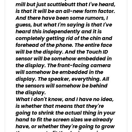
mill but just scuttlebutt that I've heard,
is that it will be an all-new form factor.
And there have been some rumors, I
guess, but what I'm saying is that I've
heard this independently and it is
completely getting rid of the chin and
forehead of the phone. The entire face
will be the display. And the Touch ID
sensor will be somehow embedded in
the display. The front-facing camera
will somehow be embedded in the
display. The speaker, everything. All
the sensors will somehow be behind
the display.
What I don't know, and I have no idea,
is whether that means that they're
going to shrink the actual thing in your
hand to fit the screen sizes we already
have, or whether they're going to grow