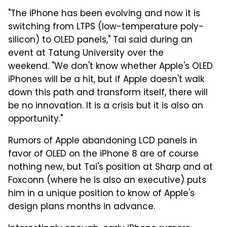
"The iPhone has been evolving and now it is
switching from LTPS (low-temperature poly-
silicon) to OLED panels," Tai said during an
event at Tatung University over the
weekend. "We don't know whether Apple's OLED
iPhones will be a hit, but if Apple doesn't walk
down this path and transform itself, there will
be no innovation. It is a crisis but it is also an
opportunity."
Rumors of Apple abandoning LCD panels in
favor of OLED on the iPhone 8 are of course
nothing new, but Tai's position at Sharp and at
Foxconn (where he is also an executive) puts
him in a unique position to know of Apple's
design plans months in advance.