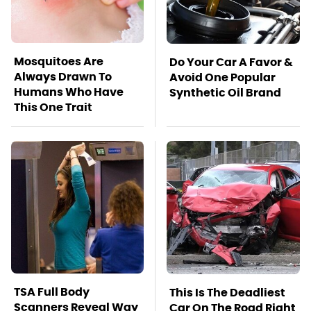
Mosquitoes Are
Do Your Car A Favor &
Always Drawn To
Avoid One Popular
Humans Who Have
Synthetic Oil Brand
This One Trait
TSA Full Body
This Is The Deadliest
Scanners Reveal Way
Car On The Road Right