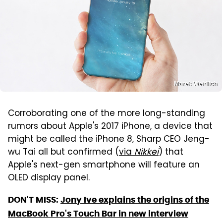
Marek Weidlich
Corroborating one of the more long-standing
rumors about Apple's 2017 iPhone, a device that
might be called the iPhone 8, Sharp CEO Jeng-
wu Tai all but confirmed (
via
Nikkei
) that
Apple's next-gen smartphone will feature an
OLED display panel.
DON'T MISS:
Jony Ive explains the origins of the
MacBook Pro's Touch Bar in new interview