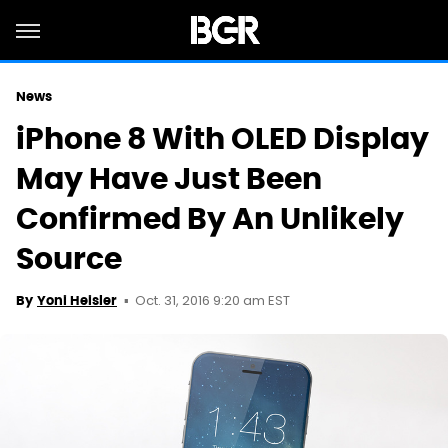
News
iPhone 8 With OLED Display
May Have Just Been
Confirmed By An Unlikely
Source
Oct. 31, 2016 9:20 am EST
By
Yoni Heisler