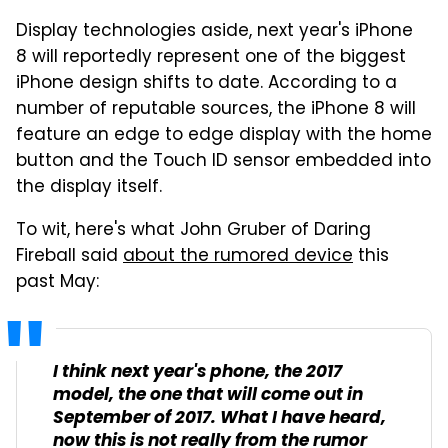
Display technologies aside, next year's iPhone
8 will reportedly represent one of the biggest
iPhone design shifts to date. According to a
number of reputable sources, the iPhone 8 will
feature an edge to edge display with the home
button and the Touch ID sensor embedded into
the display itself.
To wit, here's what John Gruber of Daring
Fireball said
about the rumored device
this
past May:
I think next year's phone, the 2017
model, the one that will come out in
September of 2017. What I have heard,
now this is not really from the rumor