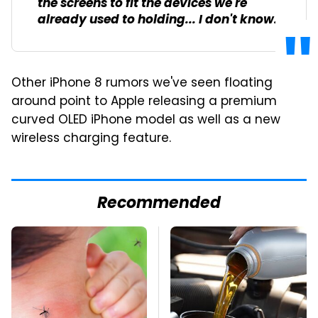
the screens to fit the devices we're
already used to holding... I don't know.
Other iPhone 8 rumors we've seen floating
around point to Apple releasing a premium
curved OLED iPhone model as well as a new
wireless charging feature.
Recommended