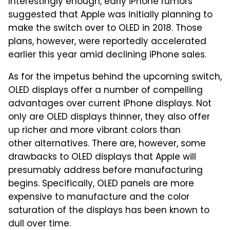
Interestingly enough, early iPhone rumors
suggested that Apple was initially planning to
make the switch over to OLED in 2018. Those
plans, however, were reportedly accelerated
earlier this year amid declining iPhone sales.
As for the impetus behind the upcoming switch,
OLED displays offer a number of compelling
advantages over current iPhone displays. Not
only are OLED displays thinner, they also offer
up richer and more vibrant colors than
other alternatives. There are, however, some
drawbacks to OLED displays that Apple will
presumably address before manufacturing
begins. Specifically, OLED panels are more
expensive to manufacture and the color
saturation of the displays has been known to
dull over time.