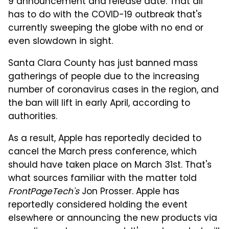
9 announcement and release date. That all
has to do with the COVID-19 outbreak that's
currently sweeping the globe with no end or
even slowdown in sight.
Santa Clara County has just banned mass
gatherings of people due to the increasing
number of coronavirus cases in the region, and
the ban will lift in early April, according to
authorities.
As a result, Apple has reportedly decided to
cancel the March press conference, which
should have taken place on March 31st. That's
what sources familiar with the matter told
FrontPageTech's
Jon Prosser. Apple has
reportedly considered holding the event
elsewhere or announcing the new products via