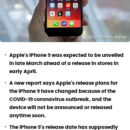
Zach Epstein for BGR
Apple's iPhone 9 was expected to be unveiled
in late March ahead of a release in stores in
early April.
A new report says Apple's release plans for
the iPhone 9 have changed because of the
COVID-19 coronavirus outbreak, and the
device will not be announced or released
anytime soon.
The iPhone 9's release date has supposedly