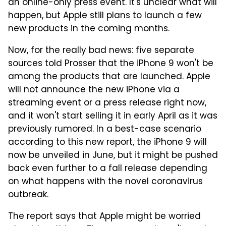
an online-only press event. It's unclear what will
happen, but Apple still plans to launch a few
new products in the coming months.
Now, for the really bad news: five separate
sources told Prosser that the iPhone 9 won't be
among the products that are launched. Apple
will not announce the new iPhone via a
streaming event or a press release right now,
and it won't start selling it in early April as it was
previously rumored. In a best-case scenario
according to this new report, the iPhone 9 will
now be unveiled in June, but it might be pushed
back even further to a fall release depending
on what happens with the novel coronavirus
outbreak.
The report says that Apple might be worried