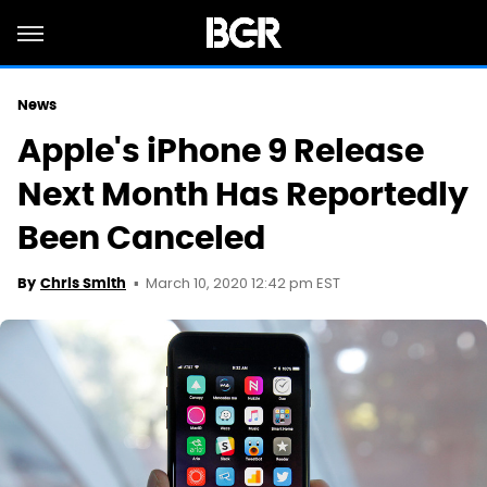
News
Apple's iPhone 9 Release
Next Month Has Reportedly
Been Canceled
March 10, 2020 12:42 pm EST
By
Chris Smith