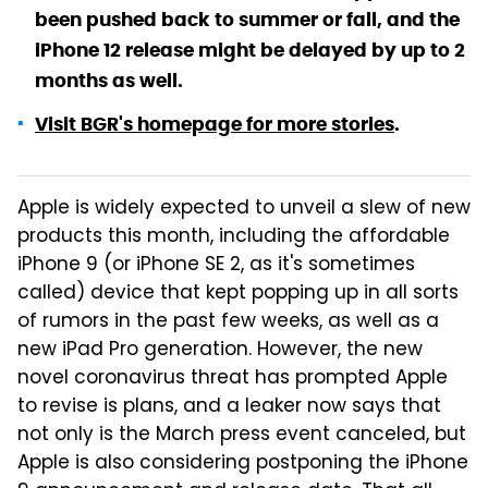
been pushed back to summer or fall, and the
iPhone 12 release might be delayed by up to 2
months as well.
Visit BGR's homepage for more stories
.
Apple is widely expected to unveil a slew of new
products this month, including the affordable
iPhone 9 (or iPhone SE 2, as it's sometimes
called) device that kept popping up in all sorts
of rumors in the past few weeks, as well as a
new iPad Pro generation. However, the new
novel coronavirus threat has prompted Apple
to revise is plans, and a leaker now says that
not only is the March press event canceled, but
Apple is also considering postponing the iPhone