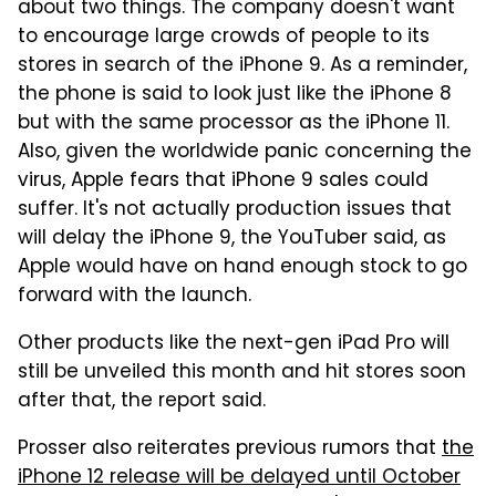
about two things. The company doesn't want
to encourage large crowds of people to its
stores in search of the iPhone 9. As a reminder,
the phone is said to look just like the iPhone 8
but with the same processor as the iPhone 11.
Also, given the worldwide panic concerning the
virus, Apple fears that iPhone 9 sales could
suffer. It's not actually production issues that
will delay the iPhone 9, the YouTuber said, as
Apple would have on hand enough stock to go
forward with the launch.
Other products like the next-gen iPad Pro will
still be unveiled this month and hit stores soon
after that, the report said.
Prosser also reiterates previous rumors that
the
iPhone 12 release will be delayed until October