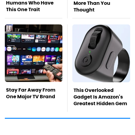
Humans Who Have
More Than You
This One Trait
Thought
Stay Far Away From
This Overlooked
One Major TV Brand
Gadget Is Amazon's
Greatest Hidden Gem