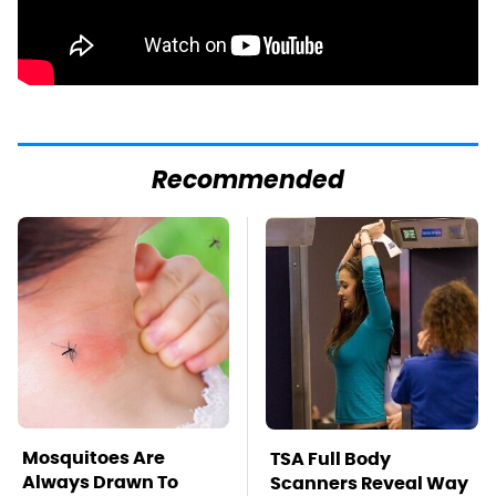
Recommended
Mosquitoes Are
TSA Full Body
Always Drawn To
Scanners Reveal Way