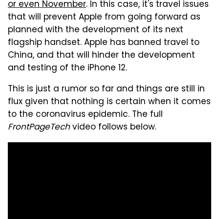
or even November
. In this case, it's travel issues
that will prevent Apple from going forward as
planned with the development of its next
flagship handset. Apple has banned travel to
China, and that will hinder the development
and testing of the iPhone 12.
This is just a rumor so far and things are still in
flux given that nothing is certain when it comes
to the coronavirus epidemic. The full
FrontPageTech
video follows below.