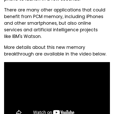
There are many other applications that could
benefit from PCM memory, including iPhones
and other smartphones, but also online
services and artificial intelligence projects
like IBM's Watson.
More details about this new memory
breakthrough are available in the video below.