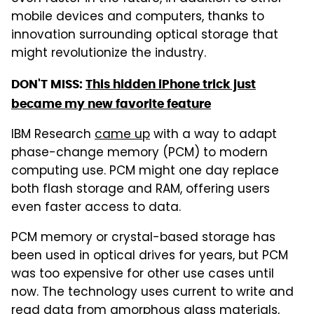
mobile devices and computers, thanks to
innovation surrounding optical storage that
might revolutionize the industry.
DON'T MISS:
This hidden iPhone trick just
became my new favorite feature
IBM Research
came up
with a way to adapt
phase-change memory (PCM) to modern
computing use. PCM might one day replace
both flash storage and RAM, offering users
even faster access to data.
PCM memory or crystal-based storage has
been used in optical drives for years, but PCM
was too expensive for other use cases until
now. The technology uses current to write and
read data from amorphous glass materials,