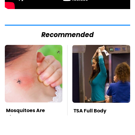
Recommended
Mosquitoes Are
TSA Full Body
Always Drawn To
Scanners Reveal Way
Humans Who Have
More Than You
This One Trait
Thought