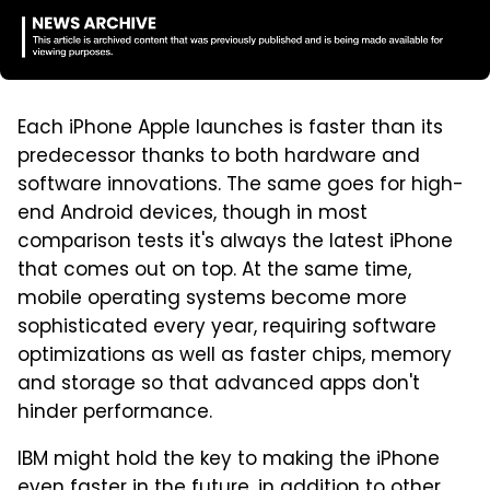
Each iPhone Apple launches is faster than its
predecessor thanks to both hardware and
software innovations. The same goes for high-
end Android devices, though in most
comparison tests it's always the latest iPhone
that comes out on top. At the same time,
mobile operating systems become more
sophisticated every year, requiring software
optimizations as well as faster chips, memory
and storage so that advanced apps don't
hinder performance.
IBM might hold the key to making the iPhone
even faster in the future, in addition to other