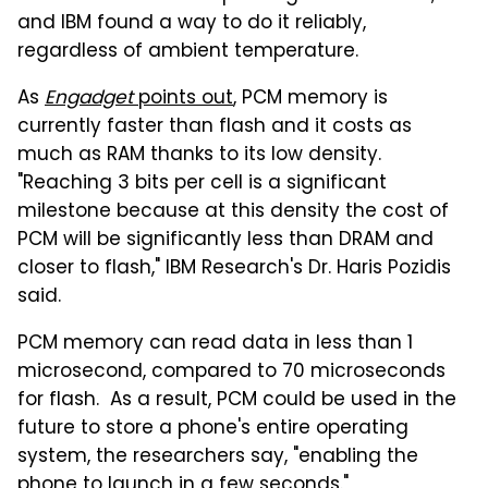
and IBM found a way to do it reliably,
regardless of ambient temperature.
As
Engadget
points out
, PCM memory is
currently faster than flash and it costs as
much as RAM thanks to its low density.
"Reaching 3 bits per cell is a significant
milestone because at this density the cost of
PCM will be significantly less than DRAM and
closer to flash," IBM Research's Dr. Haris Pozidis
said.
PCM memory can read data in less than 1
microsecond, compared to 70 microseconds
for flash. As a result, PCM could be used in the
future to store a phone's entire operating
system, the researchers say, "enabling the
phone to launch in a few seconds."