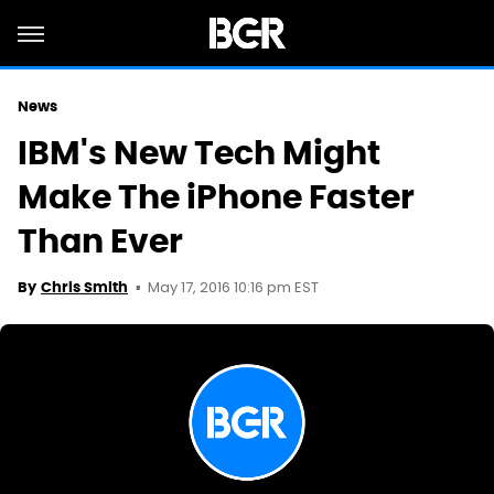
News
IBM's New Tech Might
Make The iPhone Faster
Than Ever
May 17, 2016 10:16 pm EST
By
Chris Smith