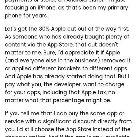
payments or stores on Android either; I'm just
focusing on iPhone, as that's been my primary
phone for years.
Let's get the 30% Apple cut out of the way first.
As someone who has already bought plenty of
content via the App Store, that cut doesn't
matter to me. Sure, I'd appreciate it if Apple
(and everyone else in the business) removed it
or applied different brackets to different apps.
And Apple has already started doing that. But I
pay what you, the developer, want to charge
for your apps, including that Apple tax, no
matter what that percentage might be.
If you tell me that I can buy the same app or
service with a significant discount directly from
you, I'd still choose the App Store instead of the