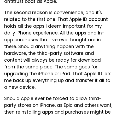
antitrust boat as Apple.
The second reason is convenience, and it's
related to the first one. That Apple ID account
holds all the apps I deem important for my
daily iPhone experience. All the apps and in-
app purchases that I've ever bought are in
there. Should anything happen with the
hardware, the third-party software and
content will always be ready for download
from the same place. The same goes for
upgrading the iPhone or iPad. That Apple ID lets
me back up everything up and transfer it all to
a new device.
Should Apple ever be forced to allow third-
party stores on iPhone, as Epic and others want,
then reinstalling apps and purchases might be