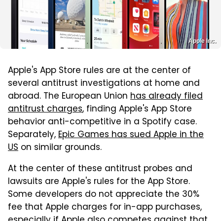
Apple Inc.
Apple's App Store rules are at the center of
several antitrust investigations at home and
abroad. The European Union
has already filed
antitrust charges
, finding Apple's App Store
behavior anti-competitive in a Spotify case.
Separately,
Epic Games has sued Apple in the
US
on similar grounds.
At the center of these antitrust probes and
lawsuits are Apple's rules for the App Store.
Some developers do not appreciate the 30%
fee that Apple charges for in-app purchases,
especially if Apple also competes against that