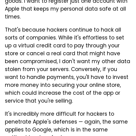
goods. I want to register just one account with
Apple that keeps my personal data safe at all
times.
That's because hackers continue to hack all
sorts of companies. While it's effortless to set
up a virtual credit card to pay through your
store or cancel a real card that might have
been compromised, I don't want my other data
stolen from your servers. Conversely, if you
want to handle payments, you'll have to invest
more money into securing your online store,
which could increase the cost of the app or
service that you're selling.
It's incredibly more difficult for hackers to
penetrate Apple's defenses — again, the same
applies to Google, which is in the same