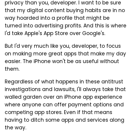
privacy than you, developer. I want to be sure
that my digital content buying habits are in no
way hoarded into a profile that might be
turned into advertising profits. And this is where
I'd take Apple's App Store over Google's.
But I'd very much like you, developer, to focus
on making more great apps that make my day
easier. The iPhone won't be as useful without
them.
Regardless of what happens in these antitrust
investigations and lawsuits, I'll always take that
walled garden over an iPhone app experience
where anyone can offer payment options and
competing app stores. Even if that means
having to ditch some apps and services along
the way.