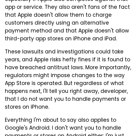
app or service. They also aren't fans of the fact
that Apple doesn't allow them to charge
customers directly using an alternative
payment method and that Apple doesn't allow
third-party app stores on iPhone and iPad.
These lawsuits and investigations could take
years, and Apple risks hefty fines if it is found to
have breached antitrust laws. More importantly,
regulators might impose changes to the way
App Store is operated. But regardless of what
happens next, I'll tell you right away, developer,
that I do not want you to handle payments or
stores on iPhone.
Everything I'm about to say also applies to
Google's Android. I don't want you to handle