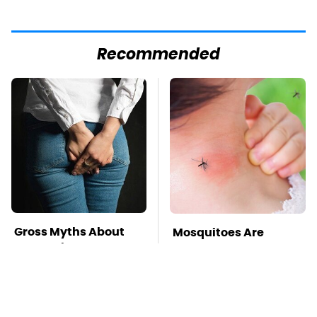
Recommended
Gross Myths About
Mosquitoes Are
Farts Science Says
Always Drawn To
Are Totally True
Humans Who Have
This One Trait