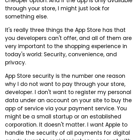
cheaper option. And if the app is only available
through your store, I might just look for
something else.
It's really three things the App Store has that
you developers can't offer, and all of them are
very important to the shopping experience in
today's world: Security, convenience, and
privacy.
App Store security is the number one reason
why I do not want to pay through your store,
developer. I don't want to register my personal
data under an account on your site to buy the
app of service via your payment service. You
might be a small startup or an established
corporation. It doesn't matter. I want Apple to
handle the security of all payments for digital