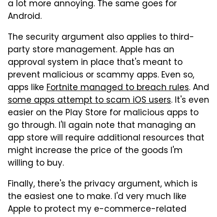
a lot more annoying. The same goes for
Android.
The security argument also applies to third-
party store management. Apple has an
approval system in place that's meant to
prevent malicious or scammy apps. Even so,
apps like
Fortnite managed to breach rules
. And
some apps attempt to scam iOS users
. It's even
easier on the Play Store for malicious apps to
go through. I'll again note that managing an
app store will require additional resources that
might increase the price of the goods I'm
willing to buy.
Finally, there's the privacy argument, which is
the easiest one to make. I'd very much like
Apple to protect my e-commerce-related