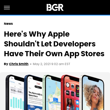
News
Here's Why Apple
Shouldn't Let Developers
Have Their Own App Stores
May 2, 2021 9:02 am EST
By
Chris Smith