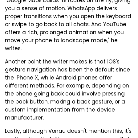
"Google Maps builds its routes on the fly, giving
you a sense of motion. WhatsApp delivers
proper transitions when you open the keyboard
or swipe to go back to all chats. And YouTube
offers a rich, prolonged animation when you
move your phone to landscape mode," he
writes.
Another point the writer makes is that iOS's
gesture navigation has been the default since
the iPhone X, while Android phones offer
different methods. For example, depending on
the phone going back could involve pressing
the back button, making a back gesture, or a
custom implementation from the device
manufacturer.
Lastly, although Vonau doesn't mention this, it's