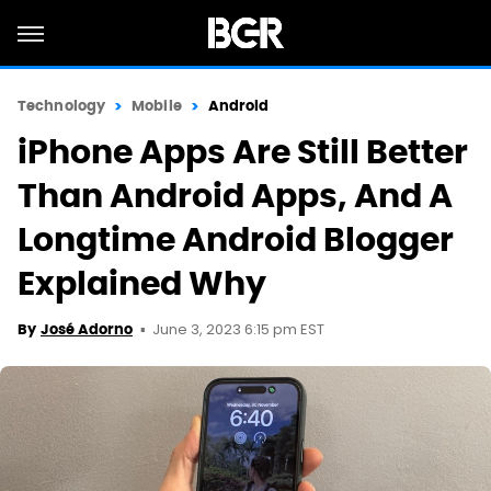
Technology
Mobile
Android
iPhone Apps Are Still Better
Than Android Apps, And A
Longtime Android Blogger
Explained Why
June 3, 2023 6:15 pm EST
By
José Adorno