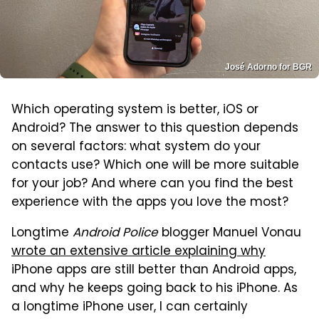
José Adorno for BGR
Which operating system is better, iOS or
Android? The answer to this question depends
on several factors: what system do your
contacts use? Which one will be more suitable
for your job? And where can you find the best
experience with the apps you love the most?
Longtime
Android Police
blogger Manuel Vonau
wrote an extensive article explaining why
iPhone apps are still better than Android apps,
and why he keeps going back to his iPhone. As
a longtime iPhone user, I can certainly