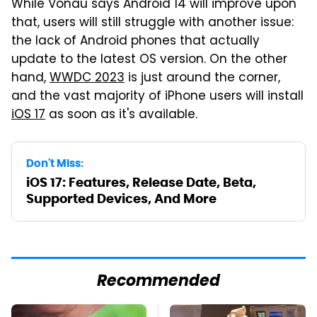
While Vonau says Android 14 will improve upon
that, users will still struggle with another issue:
the lack of Android phones that actually
update to the latest OS version. On the other
hand,
WWDC 2023
is just around the corner,
and the vast majority of iPhone users will install
iOS 17
as soon as it's available.
Don't Miss:
iOS 17: Features, Release Date, Beta,
Supported Devices, And More
Recommended