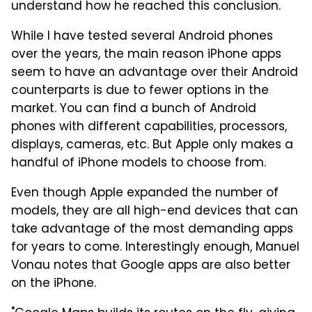
understand how he reached this conclusion.
While I have tested several Android phones
over the years, the main reason iPhone apps
seem to have an advantage over their Android
counterparts is due to fewer options in the
market. You can find a bunch of Android
phones with different capabilities, processors,
displays, cameras, etc. But Apple only makes a
handful of iPhone models to choose from.
Even though Apple expanded the number of
models, they are all high-end devices that can
take advantage of the most demanding apps
for years to come. Interestingly enough, Manuel
Vonau notes that Google apps are also better
on the iPhone.