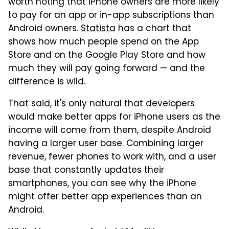
worth noting that iPhone owners are more likely
to pay for an app or in-app subscriptions than
Android owners.
Statista
has a chart that
shows how much people spend on the App
Store and on the Google Play Store and how
much they will pay going forward — and the
difference is wild.
That said, it's only natural that developers
would make better apps for iPhone users as the
income will come from them, despite Android
having a larger user base. Combining larger
revenue, fewer phones to work with, and a user
base that constantly updates their
smartphones, you can see why the iPhone
might offer better app experiences than an
Android.