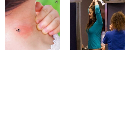
Mosquitoes Are
TSA Full Body
Always Drawn To
Scanners Reveal Way
Humans Who Have
More Than You
This One Trait
Thought