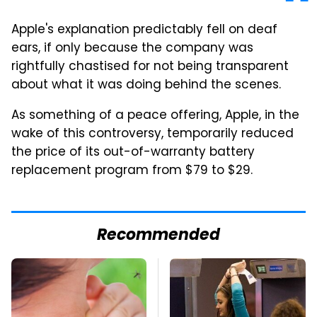
Apple's explanation predictably fell on deaf
ears, if only because the company was
rightfully chastised for not being transparent
about what it was doing behind the scenes.
As something of a peace offering, Apple, in the
wake of this controversy, temporarily reduced
the price of its out-of-warranty battery
replacement program from $79 to $29.
Recommended