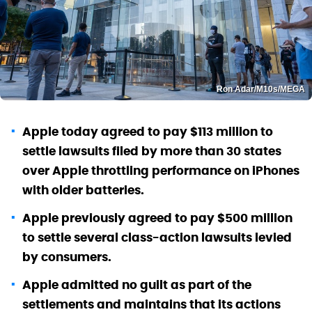
Ron Adar/M10s/MEGA
Apple today agreed to pay $113 million to
settle lawsuits filed by more than 30 states
over Apple throttling performance on iPhones
with older batteries.
Apple previously agreed to pay $500 million
to settle several class-action lawsuits levied
by consumers.
Apple admitted no guilt as part of the
settlements and maintains that its actions