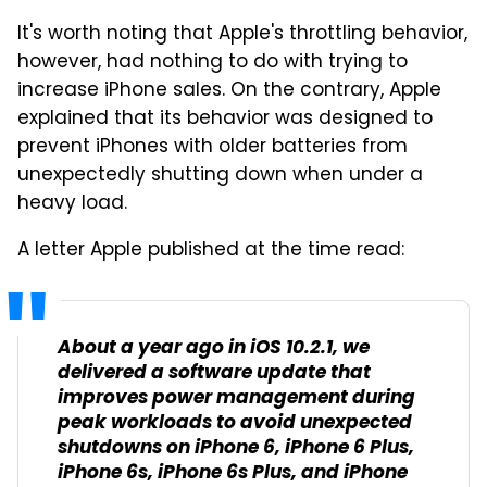
It's worth noting that Apple's throttling behavior,
however, had nothing to do with trying to
increase iPhone sales. On the contrary, Apple
explained that its behavior was designed to
prevent iPhones with older batteries from
unexpectedly shutting down when under a
heavy load.
A letter Apple published at the time read:
About a year ago in iOS 10.2.1, we
delivered a software update that
improves power management during
peak workloads to avoid unexpected
shutdowns on iPhone 6, iPhone 6 Plus,
iPhone 6s, iPhone 6s Plus, and iPhone