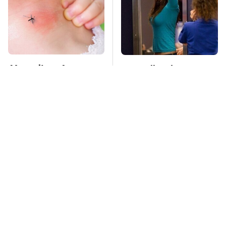
Mosquitoes Are
TSA Full Body
Always Drawn To
Scanners Reveal Way
Humans Who Have
More Than You
This One Trait
Thought