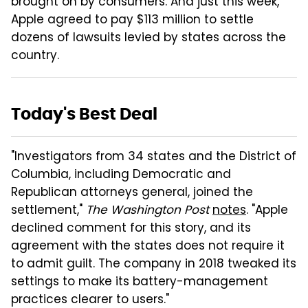
brought on by consumers. And just this week,
Apple agreed to pay $113 million to settle
dozens of lawsuits levied by states across the
country.
Today's Best Deal
"Investigators from 34 states and the District of
Columbia, including Democratic and
Republican attorneys general, joined the
settlement,"
The Washington Post
notes
. "Apple
declined comment for this story, and its
agreement with the states does not require it
to admit guilt. The company in 2018 tweaked its
settings to make its battery-management
practices clearer to users."