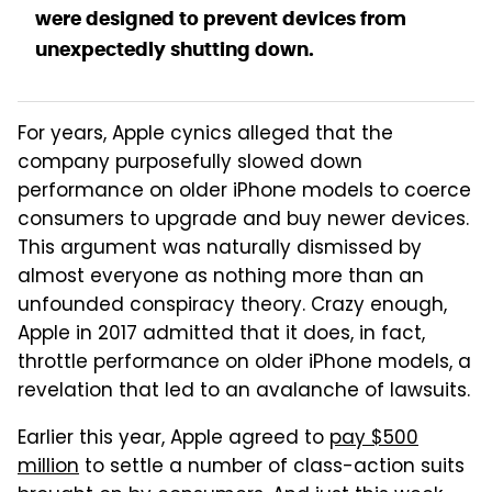
were designed to prevent devices from
unexpectedly shutting down.
For years, Apple cynics alleged that the
company purposefully slowed down
performance on older iPhone models to coerce
consumers to upgrade and buy newer devices.
This argument was naturally dismissed by
almost everyone as nothing more than an
unfounded conspiracy theory. Crazy enough,
Apple in 2017 admitted that it does, in fact,
throttle performance on older iPhone models, a
revelation that led to an avalanche of lawsuits.
Earlier this year, Apple agreed to
pay $500
million
to settle a number of class-action suits