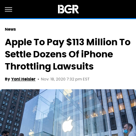
News
Apple To Pay $113 Million To
Settle Dozens Of iPhone
Throttling Lawsuits
Nov. 18, 2020 7:32 pm EST
By
Yoni Heisler