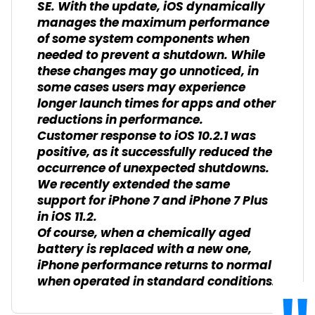
SE. With the update, iOS dynamically
manages the maximum performance
of some system components when
needed to prevent a shutdown. While
these changes may go unnoticed, in
some cases users may experience
longer launch times for apps and other
reductions in performance.
Customer response to iOS 10.2.1 was
positive, as it successfully reduced the
occurrence of unexpected shutdowns.
We recently extended the same
support for iPhone 7 and iPhone 7 Plus
in iOS 11.2.
Of course, when a chemically aged
battery is replaced with a new one,
iPhone performance returns to normal
when operated in standard conditions.