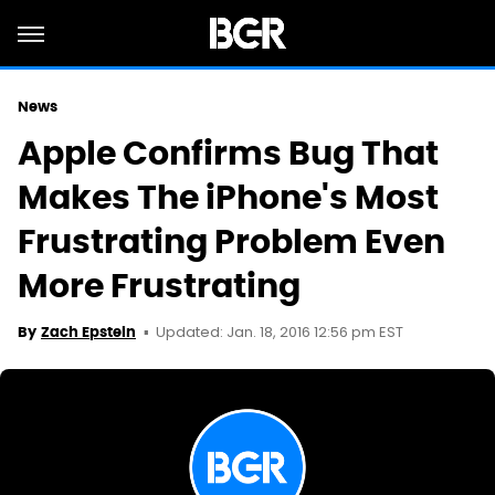
News
Apple Confirms Bug That
Makes The iPhone's Most
Frustrating Problem Even
More Frustrating
Updated: Jan. 18, 2016 12:56 pm EST
By
Zach Epstein