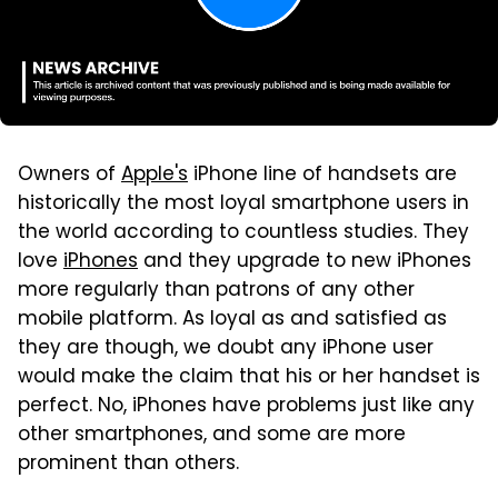
Owners of
Apple's
iPhone line of handsets are
historically the most loyal smartphone users in
the world according to countless studies. They
love
iPhones
and they upgrade to new iPhones
more regularly than patrons of any other
mobile platform. As loyal as and satisfied as
they are though, we doubt any iPhone user
would make the claim that his or her handset is
perfect. No, iPhones have problems just like any
other smartphones, and some are more
prominent than others.