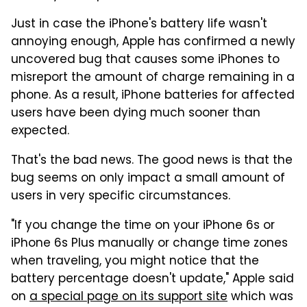
Just in case the iPhone's battery life wasn't
annoying enough, Apple has confirmed a newly
uncovered bug that causes some iPhones to
misreport the amount of charge remaining in a
phone. As a result, iPhone batteries for affected
users have been dying much sooner than
expected.
That's the bad news. The good news is that the
bug seems on only impact a small amount of
users in very specific circumstances.
"If you change the time on your iPhone 6s or
iPhone 6s Plus manually or change time zones
when traveling, you might notice that the
battery percentage doesn't update," Apple said
on
a special page on its support site
which was