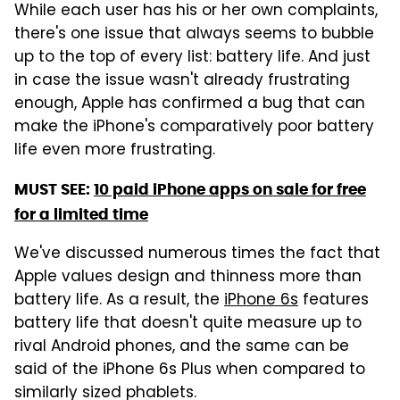
While each user has his or her own complaints,
there's one issue that always seems to bubble
up to the top of every list: battery life. And just
in case the issue wasn't already frustrating
enough, Apple has confirmed a bug that can
make the iPhone's comparatively poor battery
life even more frustrating.
MUST SEE:
10 paid iPhone apps on sale for free
for a limited time
We've discussed numerous times the fact that
Apple values design and thinness more than
battery life. As a result, the
iPhone 6s
features
battery life that doesn't quite measure up to
rival Android phones, and the same can be
said of the iPhone 6s Plus when compared to
similarly sized phablets.