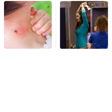
Mosquitoes Are
TSA Full Body
Always Drawn To
Scanners Reveal Way
Humans Who Have
More Than You
This One Trait
Thought