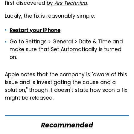
first discovered
by
Ars Technica
.
Luckily, the fix is reasonably simple:
.
Restart your iPhone
Go to Settings > General > Date & Time and
make sure that Set Automatically is turned
on.
Apple notes that the company is "aware of this
issue and is investigating the cause and a
solution," though it doesn't state how soon a fix
might be released.
Recommended