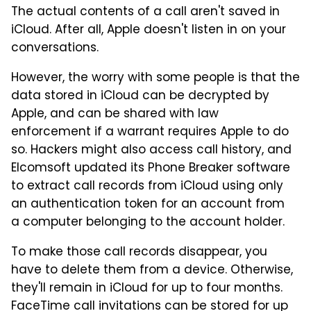
The actual contents of a call aren't saved in
iCloud. After all, Apple doesn't listen in on your
conversations.
However, the worry with some people is that the
data stored in iCloud can be decrypted by
Apple, and can be shared with law
enforcement if a warrant requires Apple to do
so. Hackers might also access call history, and
Elcomsoft updated its Phone Breaker software
to extract call records from iCloud using only
an authentication token for an account from
a computer belonging to the account holder.
To make those call records disappear, you
have to delete them from a device. Otherwise,
they'll remain in iCloud for up to four months.
FaceTime call invitations can be stored for up