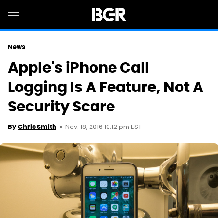
News
Apple's iPhone Call
Logging Is A Feature, Not A
Security Scare
Nov. 18, 2016 10:12 pm EST
By
Chris Smith