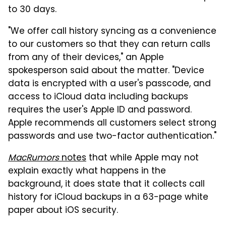
to 30 days.
"We offer call history syncing as a convenience
to our customers so that they can return calls
from any of their devices," an Apple
spokesperson said about the matter. "Device
data is encrypted with a user's passcode, and
access to iCloud data including backups
requires the user's Apple ID and password.
Apple recommends all customers select strong
passwords and use two-factor authentication."
MacRumors
notes
that while Apple may not
explain exactly what happens in the
background, it does state that it collects call
history for iCloud backups in a 63-page white
paper about iOS security.