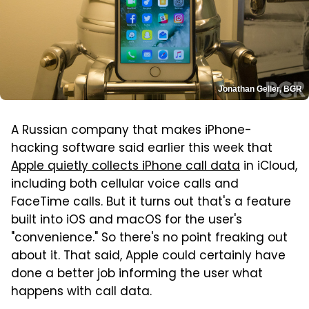
Jonathan Geller, BGR
A Russian company that makes iPhone-
hacking software said earlier this week that
Apple quietly collects iPhone call data
in iCloud,
including both cellular voice calls and
FaceTime calls. But it turns out that's a feature
built into iOS and macOS for the user's
"convenience." So there's no point freaking out
about it. That said, Apple could certainly have
done a better job informing the user what
happens with call data.