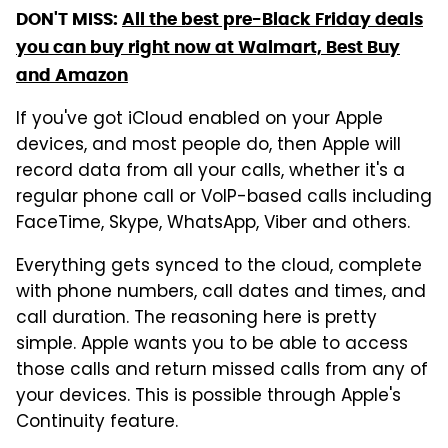
DON'T MISS:
All the best pre-Black Friday deals
you can buy right now at Walmart, Best Buy
and Amazon
If you've got iCloud enabled on your Apple
devices, and most people do, then Apple will
record data from all your calls, whether it's a
regular phone call or VoIP-based calls including
FaceTime, Skype, WhatsApp, Viber and others.
Everything gets synced to the cloud, complete
with phone numbers, call dates and times, and
call duration. The reasoning here is pretty
simple. Apple wants you to be able to access
those calls and return missed calls from any of
your devices. This is possible through Apple's
Continuity feature.