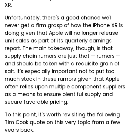
XR.
Unfortunately, there's a good chance we'll
never get a firm grasp of how the iPhone XR is
doing given that Apple will no longer release
unit sales as part of its quarterly earnings
report. The main takeaway, though, is that
supply chain rumors are just that — rumors —
and should be taken with a requisite grain of
salt. It's especially important not to put too
much stock in these rumors given that Apple
often relies upon multiple component suppliers
as a means to ensure plentiful supply and
secure favorable pricing.
To this point, it's worth revisiting the following
Tim Cook quote on this very topic from a few
years back.