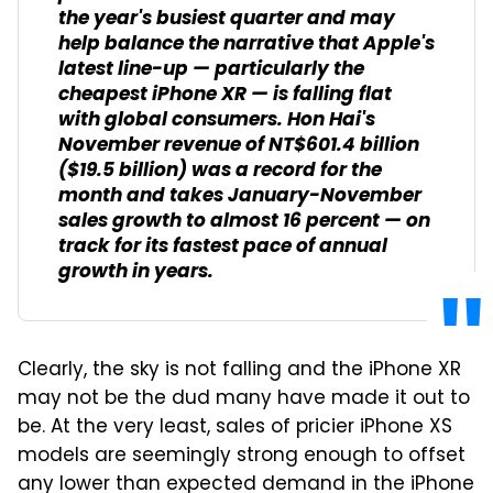
the year's busiest quarter and may
help balance the narrative that Apple's
latest line-up — particularly the
cheapest iPhone XR — is falling flat
with global consumers. Hon Hai's
November revenue of NT$601.4 billion
($19.5 billion) was a record for the
month and takes January-November
sales growth to almost 16 percent — on
track for its fastest pace of annual
growth in years.
Clearly, the sky is not falling and the iPhone XR
may not be the dud many have made it out to
be. At the very least, sales of pricier iPhone XS
models are seemingly strong enough to offset
any lower than expected demand in the iPhone