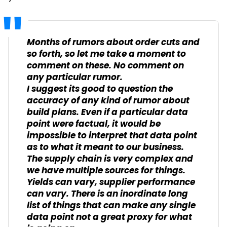
Months of rumors about order cuts and
so forth, so let me take a moment to
comment on these. No comment on
any particular rumor.
I suggest its good to question the
accuracy of any kind of rumor about
build plans. Even if a particular data
point were factual, it would be
impossible to interpret that data point
as to what it meant to our business.
The supply chain is very complex and
we have multiple sources for things.
Yields can vary, supplier performance
can vary. There is an inordinate long
list of things that can make any single
data point not a great proxy for what