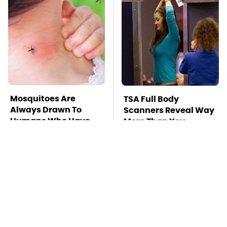
Mosquitoes Are
TSA Full Body
Always Drawn To
Scanners Reveal Way
Humans Who Have
More Than You
This One Trait
Thought