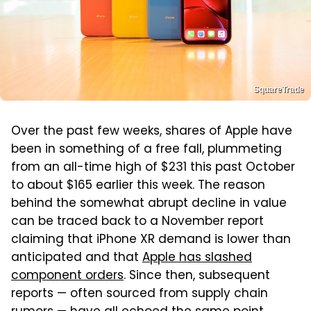
SquareTrade
Over the past few weeks, shares of Apple have
been in something of a free fall, plummeting
from an all-time high of $231 this past October
to about $165 earlier this week. The reason
behind the somewhat abrupt decline in value
can be traced back to a November report
claiming that iPhone XR demand is lower than
anticipated and that
Apple has slashed
component orders
. Since then, subsequent
reports — often sourced from supply chain