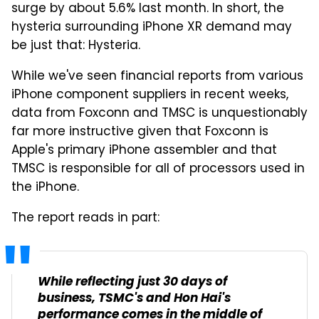
surge by about 5.6% last month. In short, the
hysteria surrounding iPhone XR demand may
be just that: Hysteria.
While we've seen financial reports from various
iPhone component suppliers in recent weeks,
data from Foxconn and TMSC is unquestionably
far more instructive given that Foxconn is
Apple's primary iPhone assembler and that
TMSC is responsible for all of processors used in
the iPhone.
The report reads in part:
While reflecting just 30 days of
business, TSMC's and Hon Hai's
performance comes in the middle of