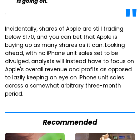
is going on.
Incidentally, shares of Apple are still trading
below $170, and you can bet that Apple is
buying up as many shares as it can. Looking
ahead, with no iPhone unit sales set to be
divulged, analysts will instead have to focus on
Apple's overall revenue and profits as opposed
to lazily keeping an eye on iPhone unit sales
across a somewhat arbitrary three-month
period.
Recommended