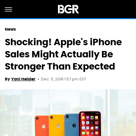
News
Shocking! Apple's iPhone
Sales Might Actually Be
Stronger Than Expected
Dec. 11, 2018 1:57 pm EST
By
Yoni Heisler