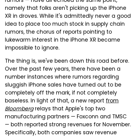
rumors — have all echoed the same point,
namely that folks aren't picking up the iPhone
XR in droves. While it's admittedly never a good
idea to place too much stock in supply chain
rumors, the chorus of reports pointing to
lukewarm interest in the iPhone XR became
impossible to ignore.
The thing is, we've been down this road before.
Over the past few years, there have been a
number instances where rumors regarding
sluggish iPhone sales have turned out to be
completely off the mark, if not completely
baseless. In light of that, a new report
from
Bloomberg
relays that Apple's top two
manufacturing partners — Foxconn and TMSC
— both reported strong revenues for November.
Specifically, both companies saw revenue