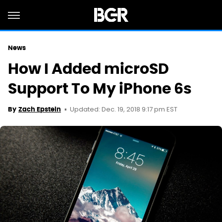
News
How I Added microSD
Support To My iPhone 6s
Updated: Dec. 19, 2018 9:17 pm EST
By
Zach Epstein