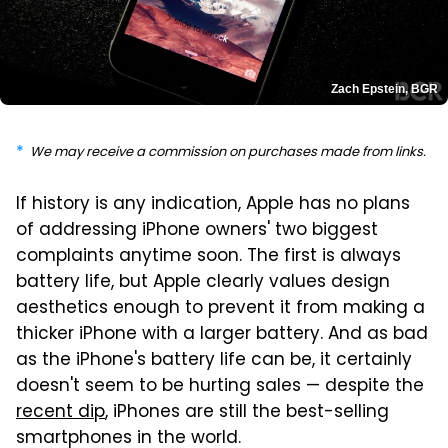
Zach Epstein, BGR
We may receive a commission on purchases made from links.
If history is any indication, Apple has no plans
of addressing iPhone owners' two biggest
complaints anytime soon. The first is always
battery life, but Apple clearly values design
aesthetics enough to prevent it from making a
thicker iPhone with a larger battery. And as bad
as the iPhone's battery life can be, it certainly
doesn't seem to be hurting sales — despite the
recent dip
, iPhones are still the best-selling
smartphones in the world.