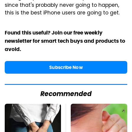
since that's probably never going to happen,
this is the best iPhone users are going to get.
Found this useful? Join our free weekly
newsletter for smart tech buys and products to
avoid.
Subscribe Now
Recommended