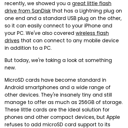
recently, we showed you a
great little flash
drive from SanDisk
that has a Lightning plug on
one end and a standard USB plug on the other,
so it can easily connect to your iPhone and
your PC. We've also covered
wireless flash
drives
that can connect to any mobile device
in addition to a PC.
But today, we're taking a look at something
new.
MicroSD cards have become standard in
Android smartphones and a wide range of
other devices. They're insanely tiny and still
manage to offer as much as 256GB of storage.
These little cards are the ideal solution for
phones and other compact devices, but Apple
refuses to add microSD card support to its