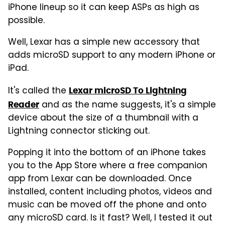
iPhone lineup so it can keep ASPs as high as
possible.
Well, Lexar has a simple new accessory that
adds microSD support to any modern iPhone or
iPad.
It's called the
Lexar microSD To Lightning
and as the name suggests, it's a simple
Reader
device about the size of a thumbnail with a
Lightning connector sticking out.
Popping it into the bottom of an iPhone takes
you to the App Store where a free companion
app from Lexar can be downloaded. Once
installed, content including photos, videos and
music can be moved off the phone and onto
any microSD card. Is it fast? Well, I tested it out