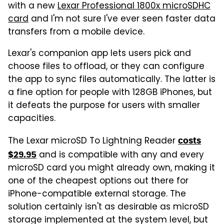
with a new
Lexar Professional 1800x microSDHC
card
and I'm not sure I've ever seen faster data
transfers from a mobile device.
Lexar's companion app lets users pick and
choose files to offload, or they can configure
the app to sync files automatically. The latter is
a fine option for people with 128GB iPhones, but
it defeats the purpose for users with smaller
capacities.
The Lexar microSD To Lightning Reader
costs
and is compatible with any and every
$29.95
microSD card you might already own, making it
one of the cheapest options out there for
iPhone-compatible external storage. The
solution certainly isn't as desirable as microSD
storage implemented at the system level, but