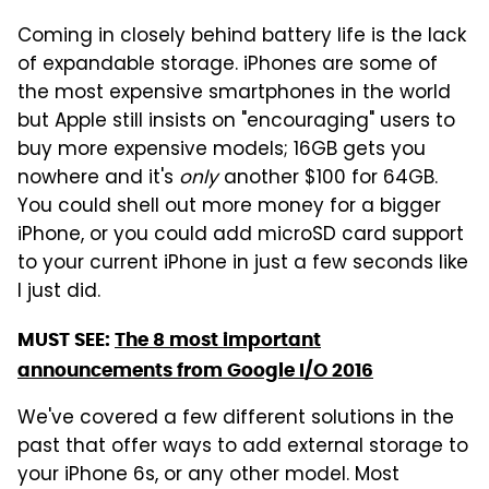
Coming in closely behind battery life is the lack
of expandable storage. iPhones are some of
the most expensive smartphones in the world
but Apple still insists on "encouraging" users to
buy more expensive models; 16GB gets you
nowhere and it's
only
another $100 for 64GB.
You could shell out more money for a bigger
iPhone, or you could add microSD card support
to your current iPhone in just a few seconds like
I just did.
MUST SEE:
The 8 most important
announcements from Google I/O 2016
We've covered a few different solutions in the
past that offer ways to add external storage to
your iPhone 6s, or any other model. Most