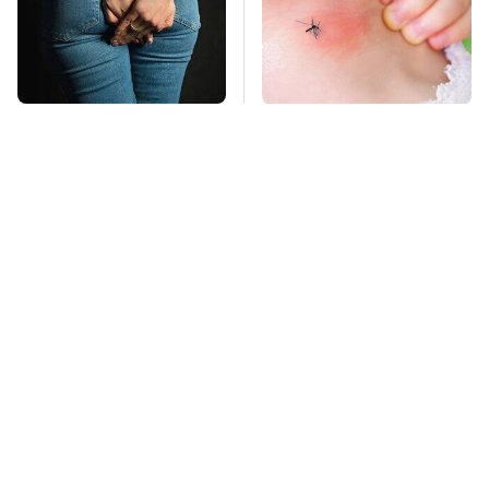
Gross Myths About
Mosquitoes Are
Farts Science Says
Always Drawn To
Are Totally True
Humans Who Have
This One Trait