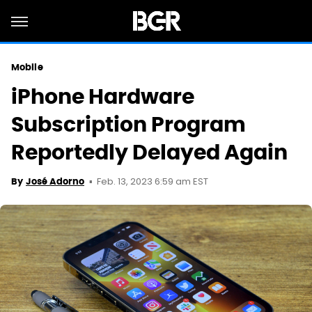
Mobile
iPhone Hardware
Subscription Program
Reportedly Delayed Again
Feb. 13, 2023 6:59 am EST
By
José Adorno