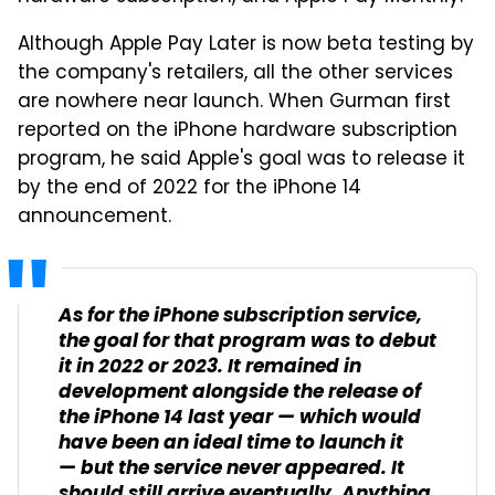
Although Apple Pay Later is now beta testing by
the company's retailers, all the other services
are nowhere near launch. When Gurman first
reported on the iPhone hardware subscription
program, he said Apple's goal was to release it
by the end of 2022 for the iPhone 14
announcement.
As for the iPhone subscription service,
the goal for that program was to debut
it in 2022 or 2023. It remained in
development alongside the release of
the iPhone 14 last year — which would
have been an ideal time to launch it
— but the service never appeared. It
should still arrive eventually. Anything