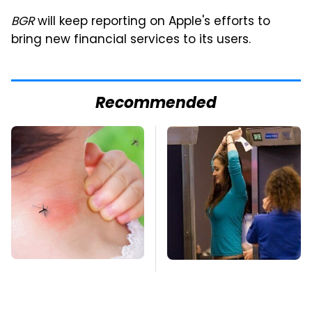
BGR
will keep reporting on Apple's efforts to
bring new financial services to its users.
Recommended
Mosquitoes Are
TSA Full Body
Always Drawn To
Scanners Reveal Way
Humans Who Have
More Than You