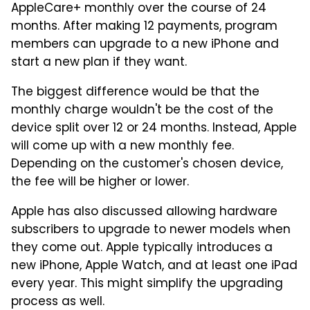
AppleCare+ monthly over the course of 24
months. After making 12 payments, program
members can upgrade to a new iPhone and
start a new plan if they want.
The biggest difference would be that the
monthly charge wouldn't be the cost of the
device split over 12 or 24 months. Instead, Apple
will come up with a new monthly fee.
Depending on the customer's chosen device,
the fee will be higher or lower.
Apple has also discussed allowing hardware
subscribers to upgrade to newer models when
they come out. Apple typically introduces a
new iPhone, Apple Watch, and at least one iPad
every year. This might simplify the upgrading
process as well.