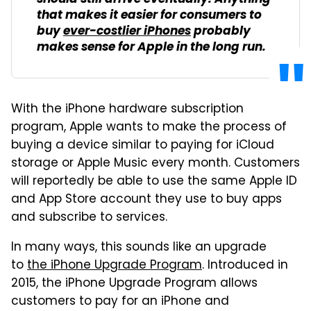
that makes it easier for consumers to
buy
ever-costlier iPhones
probably
makes sense for Apple in the long run.
With the iPhone hardware subscription
program, Apple wants to make the process of
buying a device similar to paying for iCloud
storage or Apple Music every month. Customers
will reportedly be able to use the same Apple ID
and App Store account they use to buy apps
and subscribe to services.
In many ways, this sounds like an upgrade
to
the iPhone Upgrade Program
. Introduced in
2015, the iPhone Upgrade Program allows
customers to pay for an iPhone and