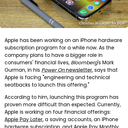
Christian de Looper for BGR
Apple has been working on an iPhone hardware
subscription program for a while now. As the
company plans to have a bigger role in
consumers' financial lives,
Bloomberg
's Mark
Gurman, in his
Power On
newsletter
, says that
Apple is facing "engineering and technical
seatbacks to launch this offering."
According to him, launching this program has
proven more difficult than expected. Currently,
Apple is working on four financial offerings:
Apple Pay Later
, a saving accounts, an iPhone
hardware subscription, and Apple Pay Monthly.