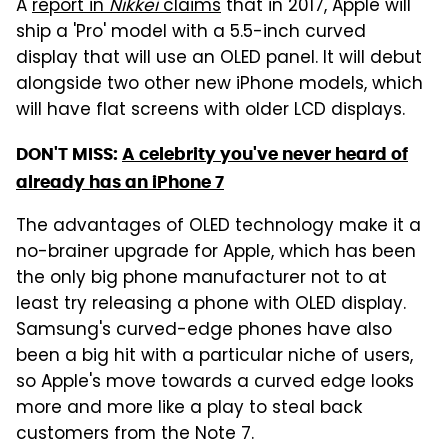
A
report in
Nikkei
claims
that in 2017, Apple will
ship a 'Pro' model with a 5.5-inch curved
display that will use an OLED panel. It will debut
alongside two other new iPhone models, which
will have flat screens with older LCD displays.
DON'T MISS:
A celebrity you've never heard of
already has an iPhone 7
The advantages of OLED technology make it a
no-brainer upgrade for Apple, which has been
the only big phone manufacturer not to at
least try releasing a phone with OLED display.
Samsung's curved-edge phones have also
been a big hit with a particular niche of users,
so Apple's move towards a curved edge looks
more and more like a play to steal back
customers from the Note 7.