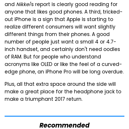
and
Nikkei
's report is clearly good reading for
anyone that likes good phones. A third, tricked-
out iPhone is a sign that Apple is starting to
realize different consumers will want slightly
different things from their phones. A good
number of people just want a small 4 or 4.7-
inch handset, and certainly don't need oodles
of RAM. But for people who understand
acronyms like OLED or like the feel of a curved-
edge phone, an iPhone Pro will be long overdue.
Plus, all that extra space around the side will
make a great place for the headphone jack to
make a triumphant 2017 return.
Recommended