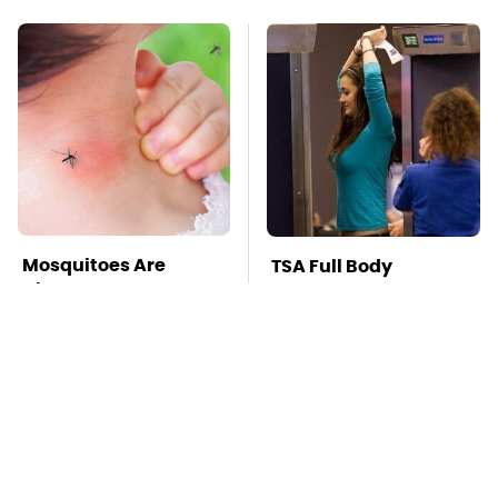
Mosquitoes Are
TSA Full Body
Always Drawn To
Scanners Reveal Way
Humans Who Have
More Than You
This One Trait
Thought