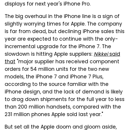
displays for next year's iPhone Pro.
The big overhaul in the iPhone line is a sign of
slightly worrying times for Apple. The company
is far from dead, but declining iPhone sales this
year are expected to continue with the only-
incremental upgrade for the iPhone 7. The
slowdown is hitting Apple suppliers:
Nikkei
said
that
"major supplier has received component
orders for 54 million units for the two new
models, the iPhone 7 and iPhone 7 Plus,
according to the source familiar with the
iPhone design, and the lack of demand is likely
to drag down shipments for the full year to less
than 200 million handsets, compared with the
231 million phones Apple sold last year."
But set all the Apple doom and gloom aside,