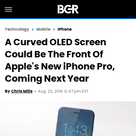
Technology
Mobile
iPhone
A Curved OLED Screen
Could Be The Front Of
Apple's New iPhone Pro,
Coming Next Year
Aug. 22, 2016 12:47 pm EST
By
Chris Mills