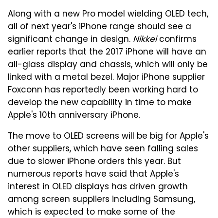
Along with a new Pro model wielding OLED tech,
all of next year's iPhone range should see a
significant change in design.
Nikkei
confirms
earlier reports that the 2017 iPhone will have an
all-glass display and chassis, which will only be
linked with a metal bezel. Major iPhone supplier
Foxconn has reportedly been working hard to
develop the new capability in time to make
Apple's 10th anniversary iPhone.
The move to OLED screens will be big for Apple's
other suppliers, which have seen falling sales
due to slower iPhone orders this year. But
numerous reports have said that Apple's
interest in OLED displays has driven growth
among screen suppliers including Samsung,
which is expected to make some of the