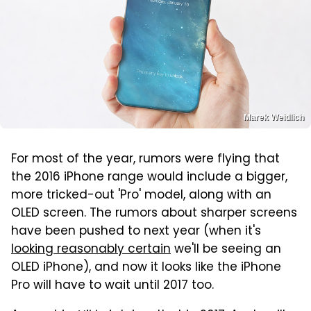
Marek Weidlich
For most of the year, rumors were flying that
the 2016 iPhone range would include a bigger,
more tricked-out 'Pro' model, along with an
OLED screen. The rumors about sharper screens
have been pushed to next year (when it's
looking reasonably certain
we'll be seeing an
OLED iPhone), and now it looks like the iPhone
Pro will have to wait until 2017 too.