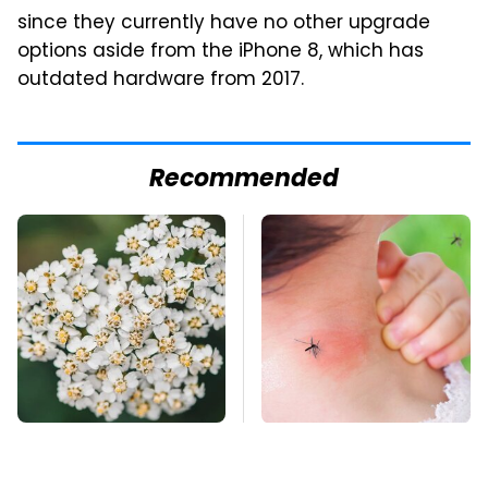
since they currently have no other upgrade
options aside from the iPhone 8, which has
outdated hardware from 2017.
Recommended
Naturally Repel Ticks
Mosquitoes Are
& Fleas With These
Always Drawn To