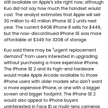
still available on Apple's site right now, although
Kuo did not say how much the handset would
cost. The analyst estimates that Apple will sell
30 million to 40 million iPhone SE 2 units next
year. The current 64GB iPhone 8 sells for $449,
but the now-discontinued iPhone SE was more
affordable at $349 for 32GB of storage.
Kuo said there may be "urgent replacement
demand" from users interested in upgrading
without purchasing a more expensive iPhone.
The iPhone SE 2 and its high-end hardware
would make Apple Arcade available to those
iPhone users with older models who don't want
a more expensive iPhone, or one with a bigger
screen and bigger footprint. The iPhone SE 2
would also appeal to iPhone buyers
uninterested in Face ID or multi-lens cameras