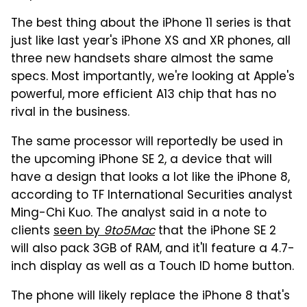
The best thing about the iPhone 11 series is that
just like last year's iPhone XS and XR phones, all
three new handsets share almost the same
specs. Most importantly, we're looking at Apple's
powerful, more efficient A13 chip that has no
rival in the business.
The same processor will reportedly be used in
the upcoming iPhone SE 2, a device that will
have a design that looks a lot like the iPhone 8,
according to TF International Securities analyst
Ming-Chi Kuo. The analyst said in a note to
clients
seen by
9to5Mac
that the iPhone SE 2
will also pack 3GB of RAM, and it'll feature a 4.7-
inch display as well as a Touch ID home button.
The phone will likely replace the iPhone 8 that's