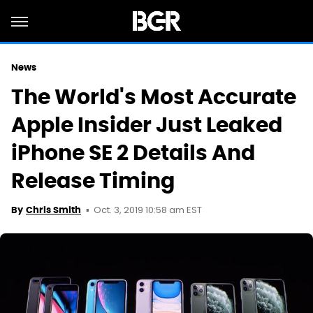
News
The World's Most Accurate
Apple Insider Just Leaked
iPhone SE 2 Details And
Release Timing
Oct. 3, 2019 10:58 am EST
By
Chris Smith