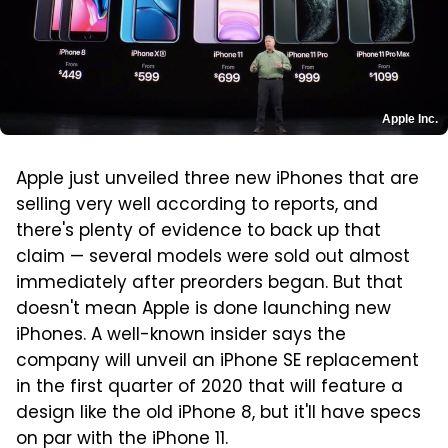
Apple Inc.
Apple just unveiled three new iPhones that are
selling very well according to reports, and
there's plenty of evidence to back up that
claim — several models were sold out almost
immediately after preorders began. But that
doesn't mean Apple is done launching new
iPhones. A well-known insider says the
company will unveil an iPhone SE replacement
in the first quarter of 2020 that will feature a
design like the old iPhone 8, but it'll have specs
on par with the iPhone 11.