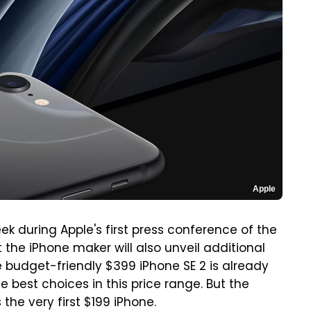
Apple
ek during Apple's first press conference of the
 the iPhone maker will also unveil additional
 budget-friendly $399 iPhone SE 2 is already
he best choices in this price range. But the
the very first $199 iPhone.