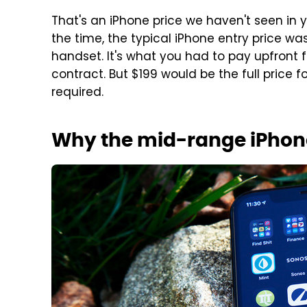
That's an iPhone price we haven't seen in y
the time, the typical iPhone entry price was
handset. It's what you had to pay upfront 
contract. But $199 would be the full price f
required.
Why the mid-range iPhone 