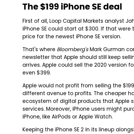
The $199 iPhone SE deal
First of all, Loop Capital Markets analyst 
iPhone SE could start at $300. If that were
price for the newest iPhone SE version.
That's where
Bloomberg's
Mark Gurman com
newsletter that Apple should still keep sel
arrives. Apple could sell the 2020 version f
even $399.
Apple would not profit from selling the $1
different avenue to profits. The cheaper h
ecosystem of digital products that Apple se
services. Moreover, iPhone users might pur
iPhone, like AirPods or Apple Watch.
Keeping the iPhone SE 2 in its lineup alon