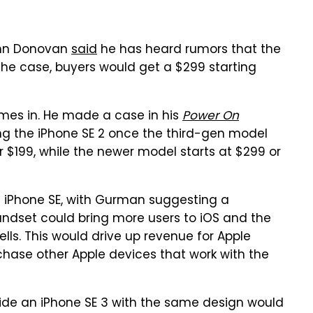
John Donovan
said
he has heard rumors that the
 the case, buyers would get a $299 starting
es in. He made a case in his
Power On
ling the iPhone SE 2 once the third-gen model
or $199, while the newer model starts at $299 or
99 iPhone SE, with Gurman suggesting a
andset could bring more users to iOS and the
lls. This would drive up revenue for Apple
chase other Apple devices that work with the
gside an iPhone SE 3 with the same design would