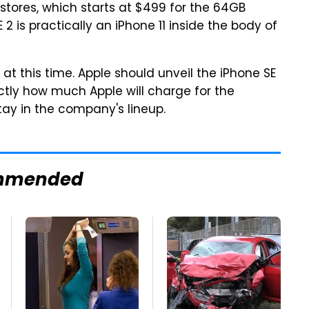
n stores, which starts at $499 for the 64GB
 2 is practically an iPhone 11 inside the body of
 at this time. Apple should unveil the iPhone SE
actly how much Apple will charge for the
tay in the company's lineup.
mmended