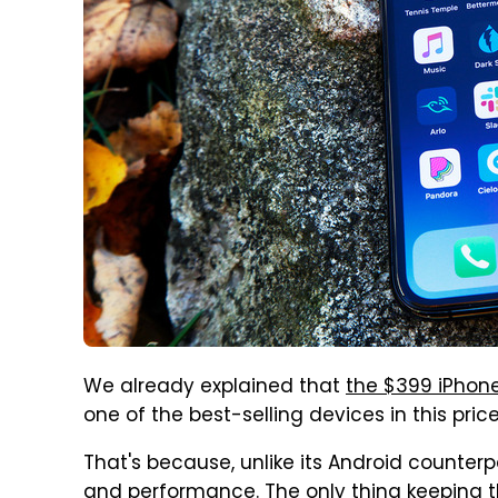
We already explained that
the $399 iPhone
one of the best-selling devices in this pric
That's because, unlike its Android counterp
and performance. The only thing keeping 