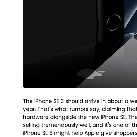
The iPhone SE 3 should arrive in about a we
year. That's what rumors say, claiming that
hardware alongside the new iPhone SE. The
selling tremendously well, and it's one of t
iPhone SE 3 might help Apple give shoppers 