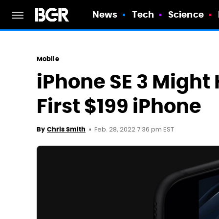
News
Tech
Science
Mobile
iPhone SE 3 Might 
First $199 iPhone
Feb. 28, 2022 7:36 pm EST
By
Chris Smith