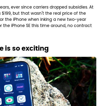
ears, ever since carriers dropped subsidies. At
 $199, but that wasn't the real price of the
for the iPhone when inking a new two-year
or the iPhone SE this time around, no contract
is so exciting