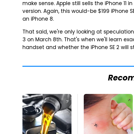
make sense. Apple still sells the iPhone 11 i
version. Again, this would-be $199 iPhone SE
an iPhone 8.
That said, we're only looking at speculation
3 on March 8th. That's when we'll learn ex
handset and whether the iPhone SE 2 will s
Reco