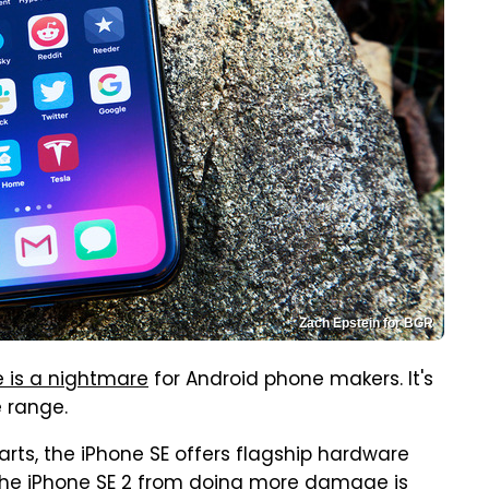
Zach Epstein for BGR
 is a nightmare
for Android phone makers. It's
e range.
arts, the iPhone SE offers flagship hardware
the iPhone SE 2 from doing more damage is