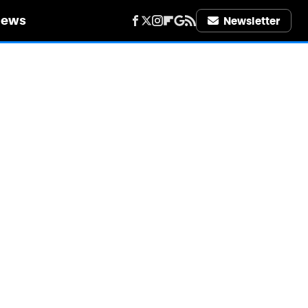
iews
Newsletter