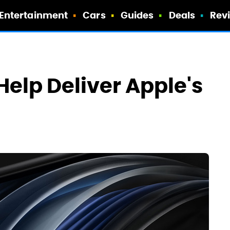
Entertainment
Cars
Guides
Deals
Rev
Help Deliver Apple's