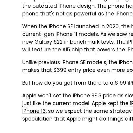
the outdated iPhone design
. The phone h
phone that's not as powerful as the iPhone
When the iPhone SE launched in 2020, the 
current-gen iPhone 11 models. As we saw re
new Galaxy S22 in benchmark tests. The iPho
will feature the A15 chip that powers the iPh
Unlike previous iPhone SE models, the iPhone
makes that $399 entry price even more exc
But how do you get from there to a $199 iP
Apple won't set the iPhone SE 3 price as slow
just like the current model. Apple kept the i
iPhone 13
, so we expect the same strategy f
speculation that Apple might do things diff