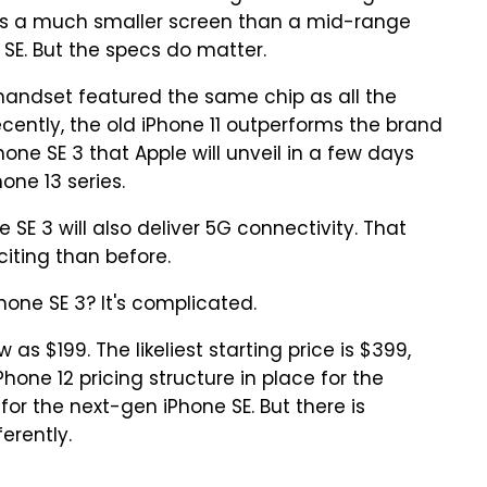
as a much smaller screen than a mid-range
 SE. But the specs do matter.
handset featured the same chip as all the
cently, the old iPhone 11 outperforms the brand
ne SE 3 that Apple will unveil in a few days
one 13 series.
 SE 3 will also deliver 5G connectivity. That
iting than before.
hone SE 3? It's complicated.
 as $199. The likeliest starting price is $399,
Phone 12 pricing structure in place for the
or the next-gen iPhone SE. But there is
erently.