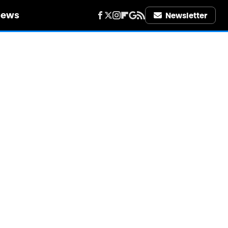
iews
Newsletter