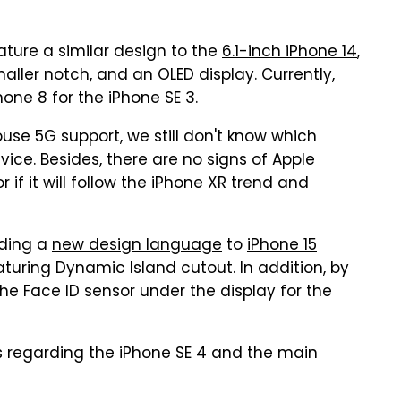
eature a similar design to the
6.1-inch iPhone 14
,
aller notch, and an OLED display. Currently,
one 8 for the iPhone SE 3.
use 5G support, we still don't know which
evice. Besides, there are no signs of Apple
 it will follow the iPhone XR trend and
dding a
new design language
to
iPhone 15
uring Dynamic Island cutout. In addition, by
the Face ID sensor under the display for the
rs regarding the iPhone SE 4 and the main