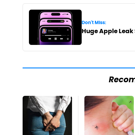
Don't Miss:
Huge Apple Leak 
Reco