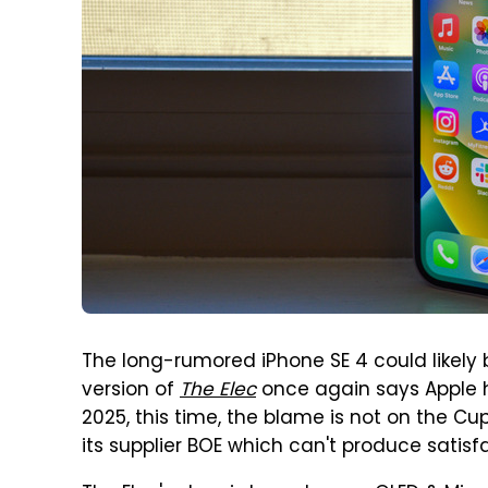
The long-rumored iPhone SE 4 could likely
version of
The Elec
once again says Apple 
2025, this time, the blame is not on the C
its supplier BOE which can't produce satisf