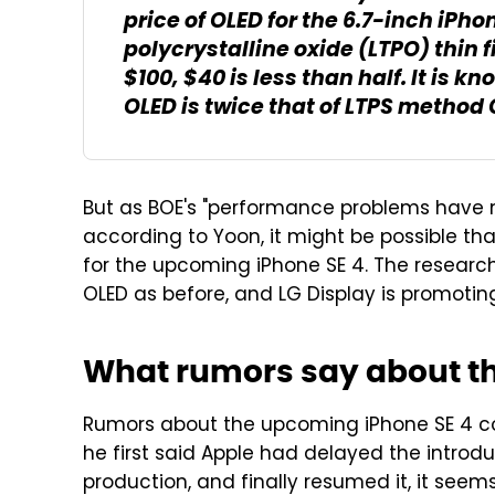
price of OLED for the 6.7-inch iP
polycrystalline oxide (LTPO) thin f
$100, $40 is less than half. It is 
OLED is twice that of LTPS method 
But as BOE's "performance problems have m
according to Yoon, it might be possible th
for the upcoming iPhone SE 4. The research
OLED as before, and LG Display is promoting 
What rumors say about th
Rumors about the upcoming iPhone SE 4 
he first said Apple had delayed the introd
production, and finally resumed it, it seem