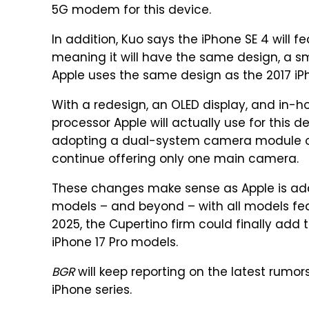
5G modem for this device.
In addition, Kuo says the iPhone SE 4 will f
meaning it will have the same design, a sm
Apple uses the same design as the 2017 iPh
With a redesign, an OLED display, and in-ho
processor Apple will actually use for this d
adopting a dual-system camera module or if
continue offering only one main camera.
These changes make sense as Apple is a
models – and beyond – with all models feat
2025, the Cupertino firm could finally add 
iPhone 17 Pro models.
BGR
will keep reporting on the latest rumo
iPhone series.