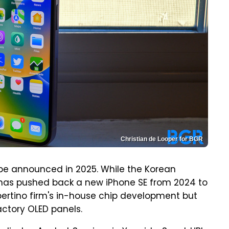
Christian de Looper for BGR
 be announced in 2025. While the Korean
has pushed back a new iPhone SE from 2024 to
upertino firm's in-house chip development but
actory OLED panels.