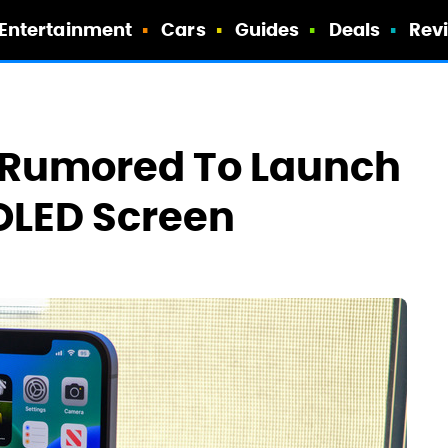
Entertainment
Cars
Guides
Deals
Rev
n Rumored To Launch
OLED Screen