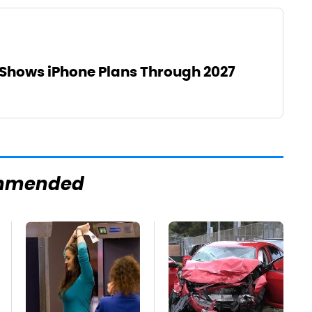
Shows iPhone Plans Through 2027
mmended