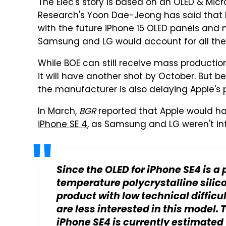
The Elec's story is based on an OLED & Micr
Research's Yoon Dae-Jeong has said that 
with the future iPhone 15 OLED panels and m
Samsung and LG would account for all the 
While BOE can still receive mass productio
it will have another shot by October. But b
the manufacturer is also delaying Apple's p
In March,
BGR
reported that Apple would ha
iPhone SE 4
, as Samsung and LG weren't int
Since the OLED for iPhone SE4 is a
temperature polycrystalline silicon
product with low technical diffic
are less interested in this model. T
iPhone SE4 is currently estimated