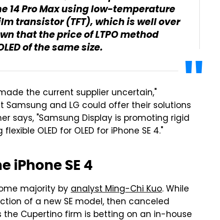
hone 14 Pro Max using low-temperature
ilm transistor (TFT), which is well over
known that the price of LTPO method
OLED of the same size.
ade the current supplier uncertain,"
at Samsung and LG could offer their solutions
er says, "Samsung Display is promoting rigid
flexible OLED for OLED for iPhone SE 4."
e iPhone SE 4
come majority by
analyst Ming-Chi Kuo
. While
uction of a new SE model, then canceled
s the Cupertino firm is betting on an in-house