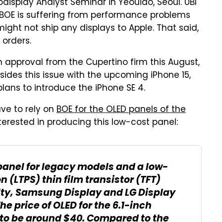
odisplay Analyst Seminar in Yeouido, Seoul. UBI
BOE is suffering from performance problems
ight not ship any displays to Apple. That said,
orders.
n approval from the Cupertino firm this August,
esides this issue with the upcoming iPhone 15,
lans to introduce the iPhone SE 4.
ve to rely on
BOE for the OLED panels of the
erested in producing this low-cost panel:
 panel for legacy models and a low-
 (LTPS) thin film transistor (TFT)
ulty, Samsung Display and LG Display
he price of OLED for the 6.1-inch
 to be around $40. Compared to the