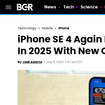
News
Tech
Science
Technology
Mobile
iPhone
iPhone SE 4 Agai
In 2025 With New 
July 5, 2023 7:47 am EST
By
José Adorno