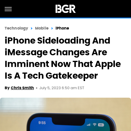
Technology
Mobile
iPhone
iPhone Sideloading And
iMessage Changes Are
Imminent Now That Apple
Is A Tech Gatekeeper
July 5, 2023 6:50 am EST
By
Chris Smith