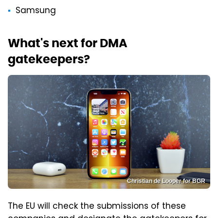
Samsung
What's next for DMA
gatekeepers?
Christian de Looper for BGR
The EU will check the submissions of these