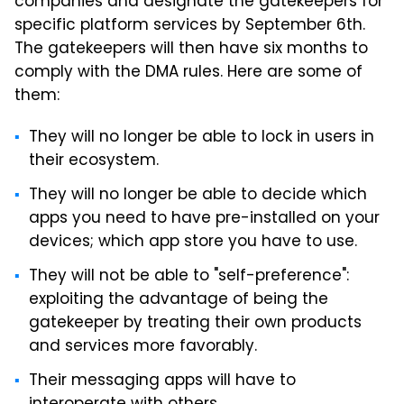
companies and designate the gatekeepers for
specific platform services by September 6th.
The gatekeepers will then have six months to
comply with the DMA rules. Here are some of
them:
They will no longer be able to lock in users in
their ecosystem.
They will no longer be able to decide which
apps you need to have pre-installed on your
devices; which app store you have to use.
They will not be able to "self-preference":
exploiting the advantage of being the
gatekeeper by treating their own products
and services more favorably.
Their messaging apps will have to