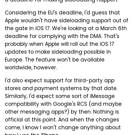
a deadline for making sideloading happen.
Considering the EU's deadline, I'd guess that
Apple wouldn't have sideloading support out of
the gate in iOS 17. We're looking at a March 6th
deadline for complying with the DMA. That's
probably when Apple will roll out the iOS 17
updates to make sideloading possible in
Europe. The feature won't be available
worldwide, however.
I'd also expect support for third-party app
stores and payment systems by that date.
Similarly, I'd expect some sort of iMessage
compatibility with Google's RCS (and maybe
other messaging apps?) by then. Nothing is
official at this point. And when the changes
come, I know I won't change anything about