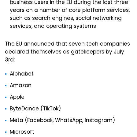
business users in the EU during the last three
years on a number of core platform services,
such as search engines, social networking
services, and operating systems
The EU announced that seven tech companies
declared themselves as gatekeepers by July
3rd:
Alphabet
Amazon
Apple
ByteDance (TikTok)
Meta (Facebook, WhatsApp, Instagram)
Microsoft