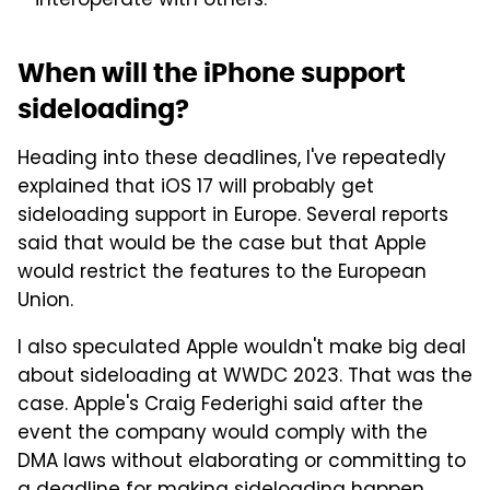
interoperate with others.
When will the iPhone support
sideloading?
Heading into these deadlines, I've repeatedly
explained that iOS 17 will probably get
sideloading support in Europe. Several reports
said that would be the case but that Apple
would restrict the features to the European
Union.
I also speculated Apple wouldn't make big deal
about sideloading at WWDC 2023. That was the
case. Apple's Craig Federighi said after the
event the company would comply with the
DMA laws without elaborating or committing to