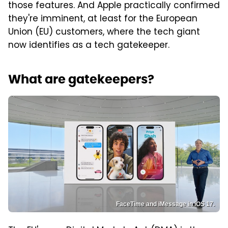
those features. And Apple practically confirmed
they're imminent, at least for the European
Union (EU) customers, where the tech giant
now identifies as a tech gatekeeper.
What are gatekeepers?
FaceTime and iMessage in iOS 17.