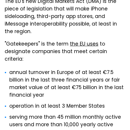
The EU's new Digital Markets Act (DMA) is the
piece of legislation that will make iPhone
sideloading, third-party app stores, and
iMessage interoperability possible, at least in
the region.
"Gatekeepers" is the term
the EU uses
to
designate companies that meet certain
criteria:
annual turnover in Europe of at least €7.5
billion in the last three financial years or fair
market value of at least €75 billion in the last
financial year
operation in at least 3 Member States
serving more than 45 million monthly active
users and more than 10,000 yearly active