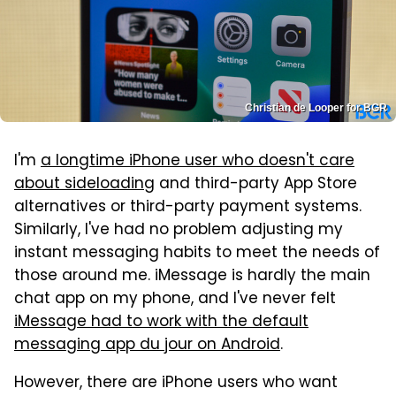
Christian de Looper for BGR
I'm
a longtime iPhone user who doesn't care
about sideloading
and third-party App Store
alternatives or third-party payment systems.
Similarly, I've had no problem adjusting my
instant messaging habits to meet the needs of
those around me. iMessage is hardly the main
chat app on my phone, and I've never felt
iMessage had to work with the default
messaging app du jour on Android
.
However, there are iPhone users who want