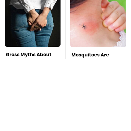
Gross Myths About
Mosquitoes Are
Farts Science Says
Always Drawn To
Are Totally True
Humans Who Have
This One Trait