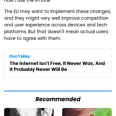
how I use the iPhone.
The EU may want to implement these changes,
and they might very well improve competition
and user experience across devices and tech
platforms. But that doesn't mean actual users
have to agree with them.
Don't Miss:
The Internet Isn't Free, It Never Was, And
It Probably Never Will Be
Recommended