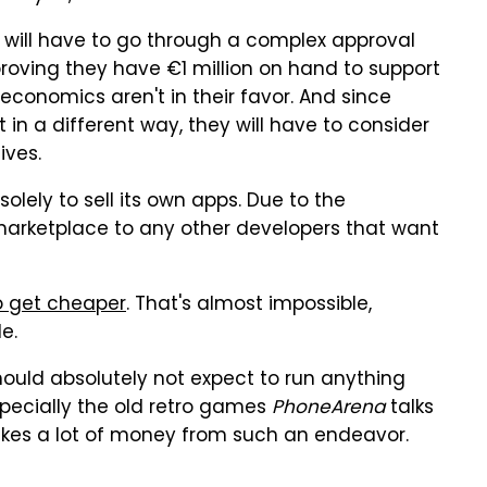
t will have to go through a complex approval
proving they have €1 million on hand to support
economics aren't in their favor. And since
eit in a different way, they will have to consider
ives.
solely to sell its own apps. Due to the
marketplace to any other developers that want
to get cheaper
. That's almost impossible,
e.
hould absolutely not expect to run anything
pecially the old retro games
PhoneArena
talks
akes a lot of money from such an endeavor.