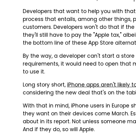
Developers that want to help you with tha
process that entails, among other things, 
customers. Developers won't do that if the 
they'll still have to pay the "Apple tax," alb
the bottom line of these App Store alternat
By the way, a developer can't start a store 
requirements, it would need to open that 
to use it.
Long story short,
iPhone apps aren't likely 
considering the new deal that's on the tabl
With that in mind, iPhone users in Europe s
they want on their devices come March. Es
about in its report. Not unless someone m
And if they do, so will Apple.