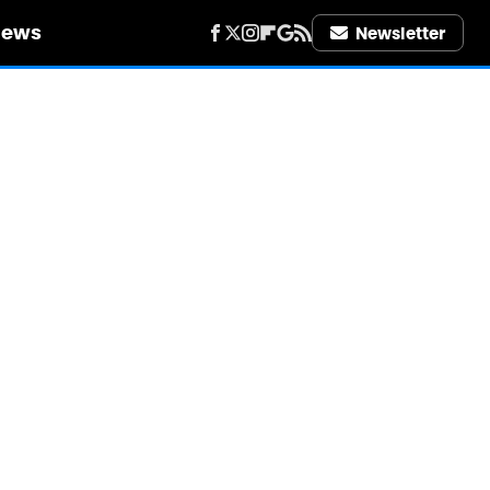
iews
Newsletter