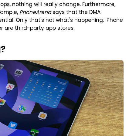
drops, nothing will really change. Furthermore,
example,
PhoneArena
says that the DMA
otential. Only that's not what's happening. iPhone
r are third-party app stores.
g?