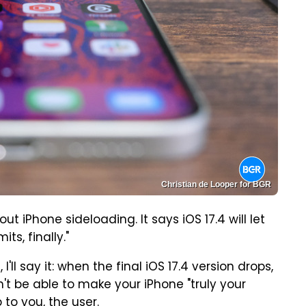
Christian de Looper for BGR
 iPhone sideloading. It says iOS 17.4 will let
ts, finally."
'll say it: when the final iOS 17.4 version drops,
n't be able to make your iPhone "truly your
 to you, the user.