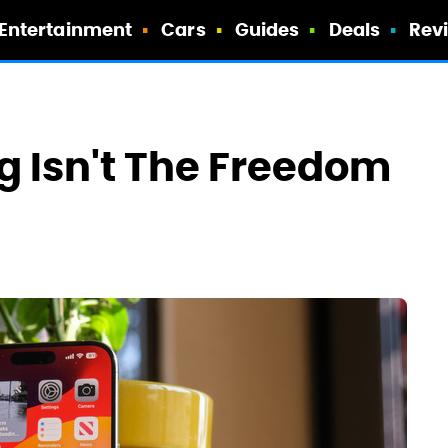
Entertainment
Cars
Guides
Deals
Rev
g Isn't The Freedom