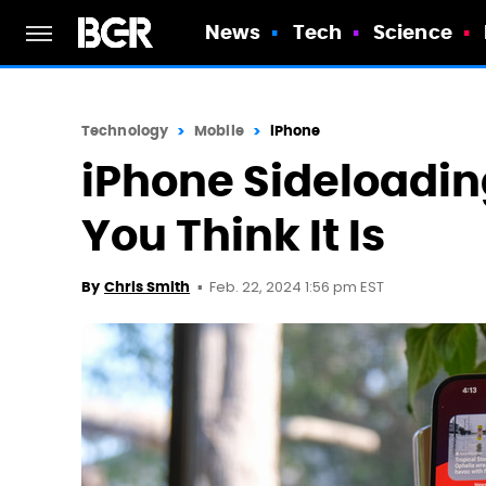
News
Tech
Science
Technology
Mobile
iPhone
iPhone Sideloadin
You Think It Is
Feb. 22, 2024 1:56 pm EST
By
Chris Smith