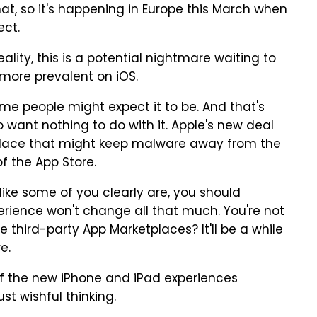
t, so it's happening in Europe this March when
ect.
reality, this is a potential nightmare waiting to
ore prevalent on iOS.
me people might expect it to be. And that's
o want nothing to do with it. Apple's new deal
place that
might keep malware away from the
f the App Store.
 like some of you clearly are, you should
erience won't change all that much. You're not
third-party App Marketplaces? It'll be a while
e.
f the new iPhone and iPad experiences
ust wishful thinking.