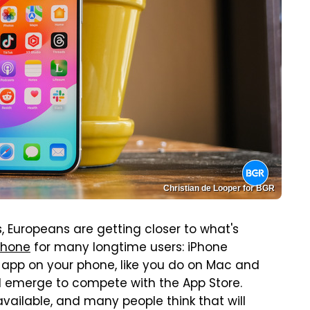
Christian de Looper for BGR
, Europeans are getting closer to what's
Phone
for many longtime users: iPhone
any app on your phone, like you do on Mac and
l emerge to compete with the App Store.
vailable, and many people think that will