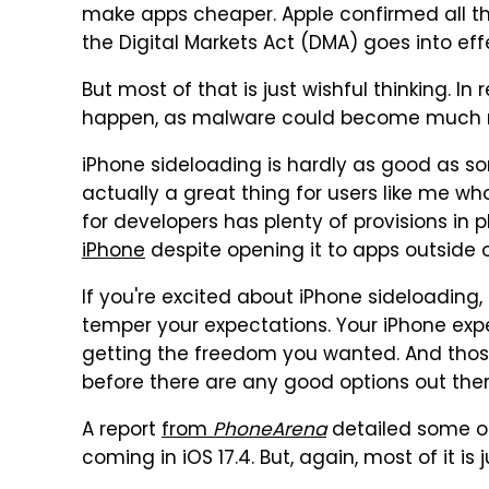
make apps cheaper. Apple confirmed all tha
the Digital Markets Act (DMA) goes into eff
But most of that is just wishful thinking. In 
happen, as malware could become much m
iPhone sideloading is hardly as good as so
actually a great thing for users like me wh
for developers has plenty of provisions in 
iPhone
despite opening it to apps outside o
If you're excited about iPhone sideloading,
temper your expectations. Your iPhone exp
getting the freedom you wanted. And those 
before there are any good options out ther
A report
from
PhoneArena
detailed some o
coming in iOS 17.4. But, again, most of it is j