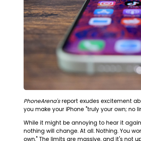
PhoneArena's
report exudes excitement about
you make your iPhone "truly your own; no limi
While it might be annoying to hear it again, I
nothing will change. At all. Nothing. You wo
own." The limits are massive, and it's not up