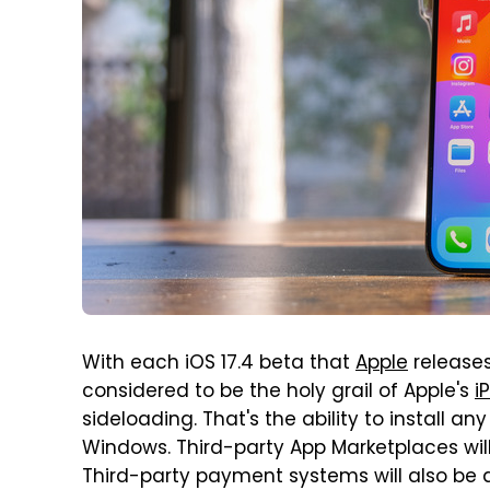
With each iOS 17.4 beta that
Apple
releases
considered to be the holy grail of Apple's
i
sideloading. That's the ability to install 
Windows. Third-party App Marketplaces wil
Third-party payment systems will also be a