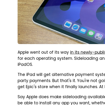
Apple went out of its way
in its newly-pu
for each operating system. Sideloading an
iPadOS.
The iPad will get alternative payment syste
party payments. But that's it. You're not g
get Epic's store when it finally launches. At 
Say Apple does make sideloading available o
be able to install any app you want, whether 