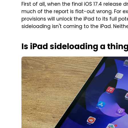
First of all, when the final iOS 17.4 release 
much of the report is flat-out wrong. For 
provisions will unlock the iPad to its full p
sideloading isn't coming to the iPad. Neithe
Is iPad sideloading a thin