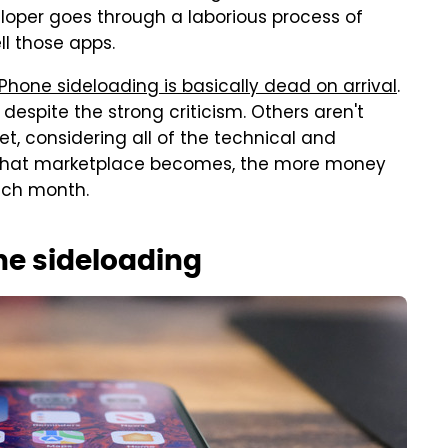
eloper goes through a laborious process of
l those apps.
iPhone sideloading is basically dead on arrival
.
 despite the strong criticism. Others aren't
yet, considering all of the technical and
r that marketplace becomes, the more money
ach month.
ne sideloading