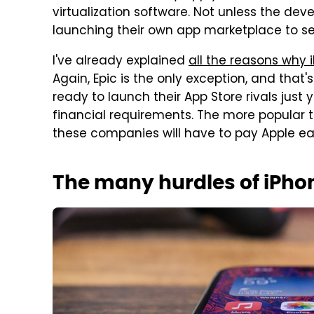
virtualization software. Not unless the dev
launching their own app marketplace to sel
I've already explained
all the reasons why 
Again, Epic is the only exception, and that's
ready to launch their App Store rivals just 
financial requirements. The more popula
these companies will have to pay Apple e
The many hurdles of iPho