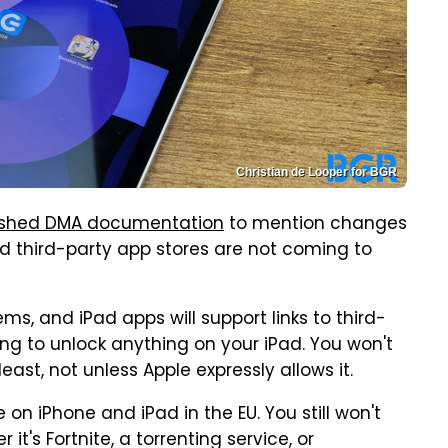
Christian de Looper for BGR
blished DMA documentation
to mention changes
d third-party app stores are not coming to
ms, and iPad apps will support links to third-
oing to unlock anything on your iPad. You won't
least, not unless Apple expressly allows it.
n iPhone and iPad in the EU. You still won't
it's Fortnite, a torrenting service, or