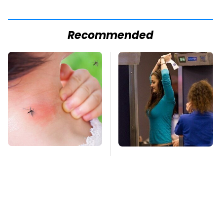
Recommended
Mosquitoes Are
TSA Full Body
Always Drawn To
Scanners Reveal Way
Humans Who Have
More Than You
This One Trait
Thought