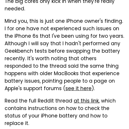
The big cores only kick in when they're really
needed.
Mind you, this is just one iPhone owner's finding.
I for one have not experienced such issues on
the iPhone 6s that I've been using for two years.
Although I will say that I hadn't performed any
Geekbench tests before swapping the battery
recently. It's worth noting that others
responded to the thread said the same thing
happens with older MacBooks that experience
battery issues, pointing people to a page on
Apple's support forums (
see it here
).
Read the full Reddit thread
at this link
, which
contains instructions on how to check the
status of your iPhone battery and how to
replace it.