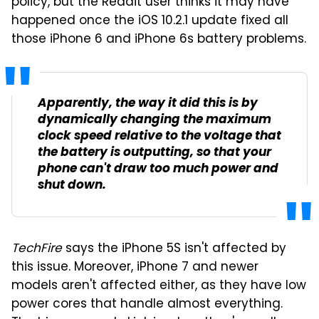
policy, but the Reddit user thinks it may have
happened once the iOS 10.2.1 update fixed all
those iPhone 6 and iPhone 6s battery problems.
Apparently, the way it did this is by
dynamically changing the maximum
clock speed relative to the voltage that
the battery is outputting, so that your
phone can't draw too much power and
shut down.
TechFire
says the iPhone 5S isn't affected by
this issue. Moreover, iPhone 7 and newer
models aren't affected either, as they have low
power cores that handle almost everything.