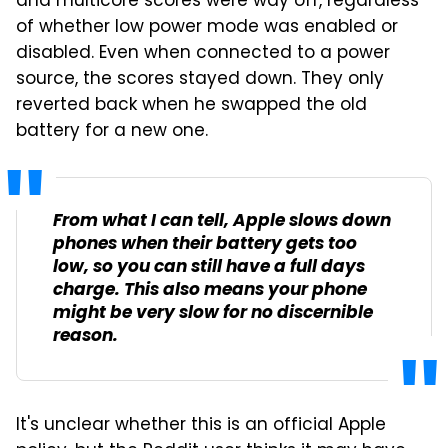
and multicore scores were way off, regardless
of whether low power mode was enabled or
disabled. Even when connected to a power
source, the scores stayed down. They only
reverted back when he swapped the old
battery for a new one.
From what I can tell, Apple slows down
phones when their battery gets too
low, so you can still have a full days
charge. This also means your phone
might be very slow for no discernible
reason.
It's unclear whether this is an official Apple