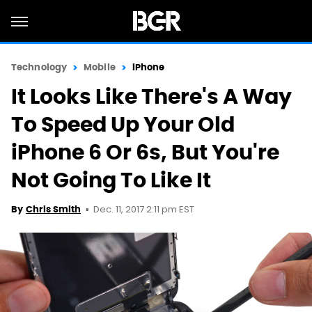
Technology
Mobile
iPhone
It Looks Like There's A Way
To Speed Up Your Old
iPhone 6 Or 6s, But You're
Not Going To Like It
Dec. 11, 2017 2:11 pm EST
By
Chris Smith