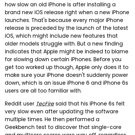
how slow an old iPhone is after installing a
brand new iOS release right when a new iPhone
launches. That's because every major iPhone
release is preceded by the launch of the latest
iOS, which might include new features that
older models struggle with. But a new finding
indicates that Apple might be indeed to blame
for slowing down certain iPhones. Before you
get too worked up though, Apple only does it to
make sure your iPhone doesn't suddenly power
down, which is an issue iPhone 6 and iPhone 6s
users are all too familiar with.
Reddit user
TecFire
said that his iPhone 6s felt
very slow even after updating the software
multiple times. He then performed a
Geekbench test to discover that single-core