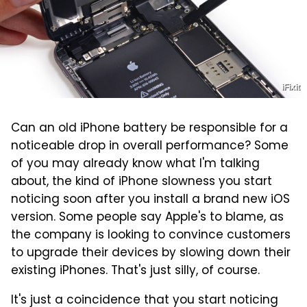
iFixit
Can an old iPhone battery be responsible for a
noticeable drop in overall performance? Some
of you may already know what I'm talking
about, the kind of iPhone slowness you start
noticing soon after you install a brand new iOS
version. Some people say Apple's to blame, as
the company is looking to convince customers
to upgrade their devices by slowing down their
existing iPhones. That's just silly, of course.
It's just a coincidence that you start noticing