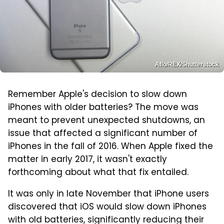
Aflo/REX/Shutterstock
Remember Apple's decision to slow down
iPhones with older batteries? The move was
meant to prevent unexpected shutdowns, an
issue that affected a significant number of
iPhones in the fall of 2016. When Apple fixed the
matter in early 2017, it wasn't exactly
forthcoming about what that fix entailed.
It was only in late November that iPhone users
discovered that iOS would slow down iPhones
with old batteries, significantly reducing their