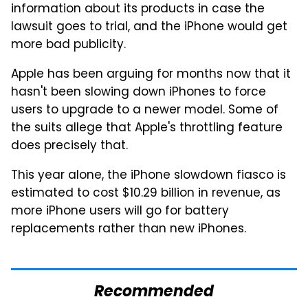
information about its products in case the
lawsuit goes to trial, and the iPhone would get
more bad publicity.
Apple has been arguing for months now that it
hasn't been slowing down iPhones to force
users to upgrade to a newer model. Some of
the suits allege that Apple's throttling feature
does precisely that.
This year alone, the iPhone slowdown fiasco is
estimated to cost $10.29 billion in revenue, as
more iPhone users will go for battery
replacements rather than new iPhones.
Recommended