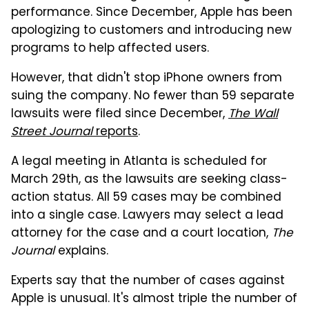
performance. Since December, Apple has been
apologizing to customers and introducing new
programs to help affected users.
However, that didn't stop iPhone owners from
suing the company. No fewer than 59 separate
lawsuits were filed since December,
The Wall
Street Journal
reports
.
A legal meeting in Atlanta is scheduled for
March 29th, as the lawsuits are seeking class-
action status. All 59 cases may be combined
into a single case. Lawyers may select a lead
attorney for the case and a court location,
The
Journal
explains.
Experts say that the number of cases against
Apple is unusual. It's almost triple the number of