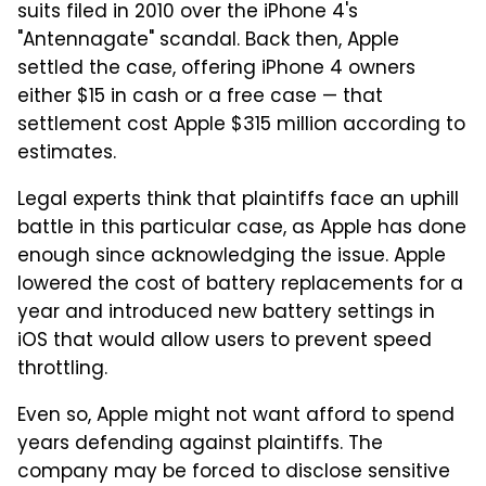
suits filed in 2010 over the iPhone 4's
"Antennagate" scandal. Back then, Apple
settled the case, offering iPhone 4 owners
either $15 in cash or a free case — that
settlement cost Apple $315 million according to
estimates.
Legal experts think that plaintiffs face an uphill
battle in this particular case, as Apple has done
enough since acknowledging the issue. Apple
lowered the cost of battery replacements for a
year and introduced new battery settings in
iOS that would allow users to prevent speed
throttling.
Even so, Apple might not want afford to spend
years defending against plaintiffs. The
company may be forced to disclose sensitive