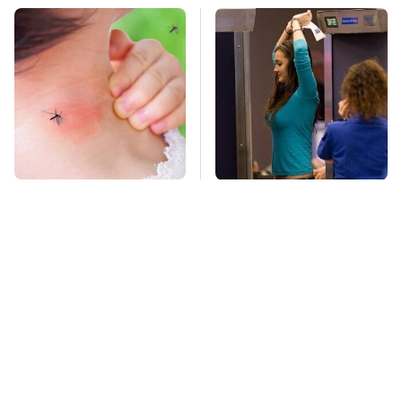
Mosquitoes Are
TSA Full Body
Always Drawn To
Scanners Reveal Way
Humans Who Have
More Than You
This One Trait
Thought