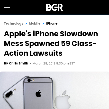
Technology
Mobile
iPhone
Apple's iPhone Slowdown
Mess Spawned 59 Class-
Action Lawsuits
March 28, 2018 8:30 pm EST
By
Chris Smith