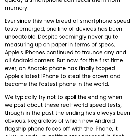
quickly a smartphone can recall them from
memory.
Ever since this new breed of smartphone speed
tests emerged, one line of devices has been
unbeatable. Despite seemingly never quite
measuring up on paper in terms of specs,
Apple's iPhones continued to trounce any and
all Android comers. But now, for the first time
ever, an Android phone has finally topped
Apple's latest iPhone to steal the crown and
become the fastest phone in the world.
We typically try not to spoil the ending when
we post about these real-world speed tests,
though in the past the ending has always been
obvious. Regardless of which new Android
flagship phone faces off with the iPhone, it