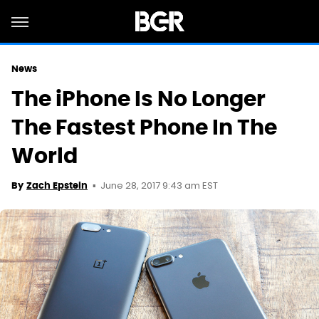
News
The iPhone Is No Longer
The Fastest Phone In The
World
June 28, 2017 9:43 am EST
By
Zach Epstein