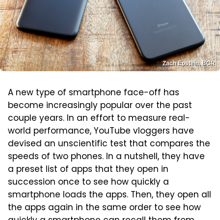
Zach Epstein, BGR
A new type of smartphone face-off has
become increasingly popular over the past
couple years. In an effort to measure real-
world performance, YouTube vloggers have
devised an unscientific test that compares the
speeds of two phones. In a nutshell, they have
a preset list of apps that they open in
succession once to see how quickly a
smartphone loads the apps. Then, they open all
the apps again in the same order to see how