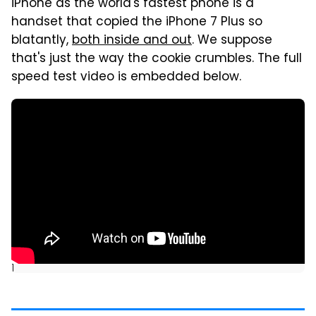
iPhone as the world's fastest phone is a
handset that copied the iPhone 7 Plus so
blatantly,
both inside and out
. We suppose
that's just the way the cookie crumbles. The full
speed test video is embedded below.
]