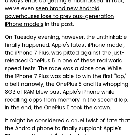
always ends up getting embarrassed. In fact,
we've even
seen brand new Android
powerhouses lose to previous-generation
iPhone models
in the past.
On Tuesday evening, however, the unthinkable
finally happened. Apple's latest iPhone model,
the iPhone 7 Plus, was pitted against the just-
released OnePlus 5 in one of these real world
speed tests. The race was a close one. While
the iPhone 7 Plus was able to win the first "lap,"
albeit narrowly, the OnePlus 5 and its whopping
8GB of RAM blew past Apple's iPhone while
recalling apps from memory in the second lap.
In the end, the OnePlus 5 took the crown.
It might be considered a cruel twist of fate that
the Android phone to finally supplant Apple's