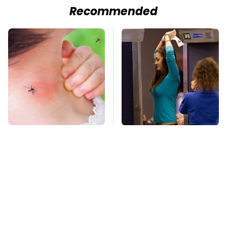
Recommended
Mosquitoes Are
TSA Full Body
Always Drawn To
Scanners Reveal Way
Humans Who Have
More Than You
This One Trait
Thought