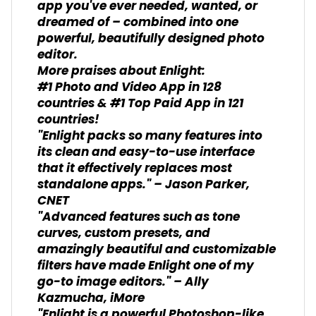
app you've ever needed, wanted, or
dreamed of – combined into one
powerful, beautifully designed photo
editor.
More praises about Enlight:
#1 Photo and Video App in 128
countries & #1 Top Paid App in 121
countries!
"Enlight packs so many features into
its clean and easy-to-use interface
that it effectively replaces most
standalone apps." – Jason Parker,
CNET
"Advanced features such as tone
curves, custom presets, and
amazingly beautiful and customizable
filters have made Enlight one of my
go-to image editors." – Ally
Kazmucha, iMore
"Enlight is a powerful Photoshop-like