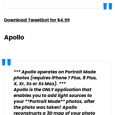
Download Tweetbot for $4.99
Apollo
*** Apollo operates on Portrait Mode
photos (requires iPhone 7 Plus, 8 Plus,
X, Xr, Xs or Xs Max). ***
Apollo is the ONLY application that
enables you to add light sources to
your **Portrait Mode** photos, after
the photo was taken! Apollo
reconstructs a 3D map of your photo