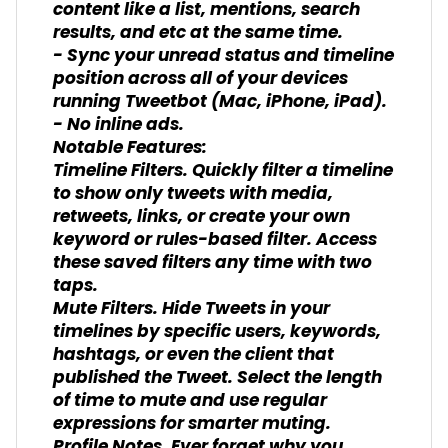
content like a list, mentions, search
results, and etc at the same time.
- Sync your unread status and timeline
position across all of your devices
running Tweetbot (Mac, iPhone, iPad).
- No inline ads.
Notable Features:
Timeline Filters. Quickly filter a timeline
to show only tweets with media,
retweets, links, or create your own
keyword or rules-based filter. Access
these saved filters any time with two
taps.
Mute Filters. Hide Tweets in your
timelines by specific users, keywords,
hashtags, or even the client that
published the Tweet. Select the length
of time to mute and use regular
expressions for smarter muting.
Profile Notes. Ever forget why you