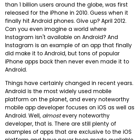
than 1 billion users around the globe, was first
released for the iPhone in 2010. Guess when it
finally hit Android phones. Give up? April 2012.
Can you even imagine a world where
Instagram isn't available on Android? And
Instagram is an example of an app that finally
did make it to Android, but tons of popular
iPhone apps back then never even made it to
Android.
Things have certainly changed in recent years.
Android is the most widely used mobile
platform on the planet, and every noteworthy
mobile app developer focuses on iOS as well as
Android. Well,
almost
every noteworthy
developer, that is. There are still plenty of
examples of apps that are exclusive to the iOS