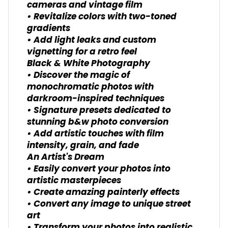
cameras and vintage film
• Revitalize colors with two-toned
gradients
• Add light leaks and custom
vignetting for a retro feel
Black & White Photography
• Discover the magic of
monochromatic photos with
darkroom-inspired techniques
• Signature presets dedicated to
stunning b&w photo conversion
• Add artistic touches with film
intensity, grain, and fade
An Artist's Dream
• Easily convert your photos into
artistic masterpieces
• Create amazing painterly effects
• Convert any image to unique street
art
• Transform your photos into realistic