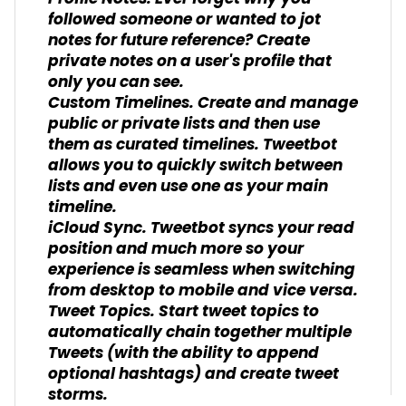
followed someone or wanted to jot
notes for future reference? Create
private notes on a user's profile that
only you can see.
Custom Timelines. Create and manage
public or private lists and then use
them as curated timelines. Tweetbot
allows you to quickly switch between
lists and even use one as your main
timeline.
iCloud Sync. Tweetbot syncs your read
position and much more so your
experience is seamless when switching
from desktop to mobile and vice versa.
Tweet Topics. Start tweet topics to
automatically chain together multiple
Tweets (with the ability to append
optional hashtags) and create tweet
storms.