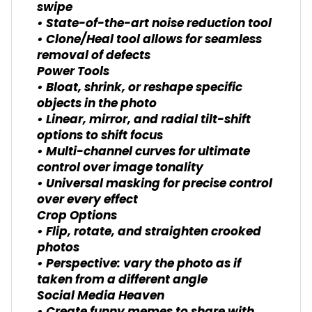
swipe
• State-of-the-art noise reduction tool
• Clone/Heal tool allows for seamless
removal of defects
Power Tools
• Bloat, shrink, or reshape specific
objects in the photo
• Linear, mirror, and radial tilt-shift
options to shift focus
• Multi-channel curves for ultimate
control over image tonality
• Universal masking for precise control
over every effect
Crop Options
• Flip, rotate, and straighten crooked
photos
• Perspective: vary the photo as if
taken from a different angle
Social Media Heaven