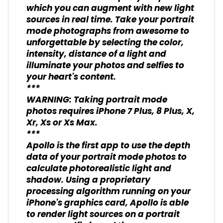
which you can augment with new light
sources in real time. Take your portrait
mode photographs from awesome to
unforgettable by selecting the color,
intensity, distance of a light and
illuminate your photos and selfies to
your heart's content.
***
WARNING: Taking portrait mode
photos requires iPhone 7 Plus, 8 Plus, X,
Xr, Xs or Xs Max.
***
Apollo is the first app to use the depth
data of your portrait mode photos to
calculate photorealistic light and
shadow. Using a proprietary
processing algorithm running on your
iPhone's graphics card, Apollo is able
to render light sources on a portrait