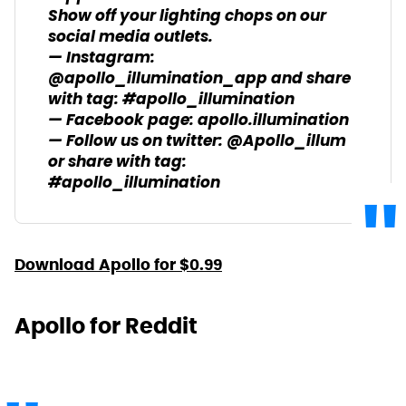
Show off your lighting chops on our
social media outlets.
— Instagram:
@apollo_illumination_app and share
with tag: #apollo_illumination
— Facebook page: apollo.illumination
— Follow us on twitter: @Apollo_illum
or share with tag:
#apollo_illumination
Download Apollo for $0.99
Apollo for Reddit