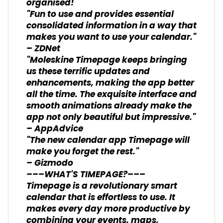
organised!
"Fun to use and provides essential
consolidated information in a way that
makes you want to use your calendar."
– ZDNet
"Moleskine Timepage keeps bringing
us these terrific updates and
enhancements, making the app better
all the time. The exquisite interface and
smooth animations already make the
app not only beautiful but impressive."
– AppAdvice
"The new calendar app Timepage will
make you forget the rest."
– Gizmodo
–––WHAT'S TIMEPAGE?–––
Timepage is a revolutionary smart
calendar that is effortless to use. It
makes every day more productive by
combining your events, maps,