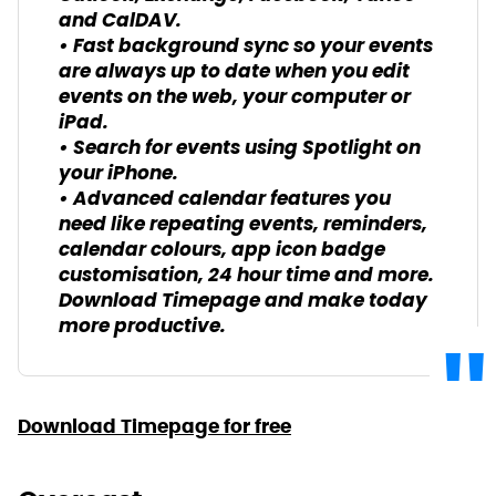
and CalDAV.
• Fast background sync so your events
are always up to date when you edit
events on the web, your computer or
iPad.
• Search for events using Spotlight on
your iPhone.
• Advanced calendar features you
need like repeating events, reminders,
calendar colours, app icon badge
customisation, 24 hour time and more.
Download Timepage and make today
more productive.
Download Timepage for free