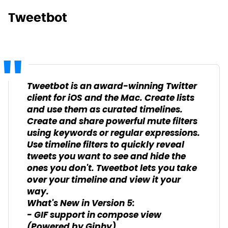
Tweetbot
Tweetbot is an award-winning Twitter
client for iOS and the Mac. Create lists
and use them as curated timelines.
Create and share powerful mute filters
using keywords or regular expressions.
Use timeline filters to quickly reveal
tweets you want to see and hide the
ones you don't. Tweetbot lets you take
over your timeline and view it your
way.
What's New in Version 5:
- GIF support in compose view
(Powered by Giphy).