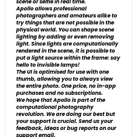
scene or selfie in real time.
Apollo allows professional
photographers and amateurs alike to
try things that are not possible in the
physical world. You can shape scene
lighting by adding or even removing
light. Since lights are computationally
rendered in the scene, it is possible to
put a light source within the frame: say
hello to invisible lamps!
The UI is optimised for use with one
thumb, allowing you to always view
the entire photo. One price, no in-app
purchases and no subscriptions.
We hope that Apollo is part of the
computational photography
revolution. We are doing our best but
your support is crucial. Send us your
feedback, ideas or bug reports on our
support email.