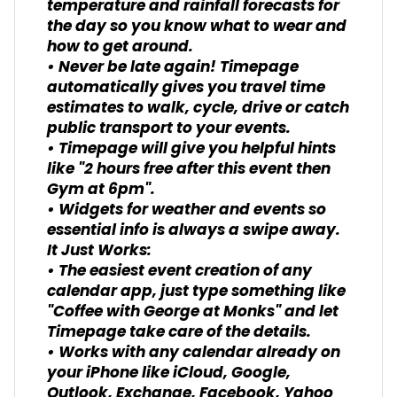
temperature and rainfall forecasts for
the day so you know what to wear and
how to get around.
• Never be late again! Timepage
automatically gives you travel time
estimates to walk, cycle, drive or catch
public transport to your events.
• Timepage will give you helpful hints
like "2 hours free after this event then
Gym at 6pm".
• Widgets for weather and events so
essential info is always a swipe away.
It Just Works:
• The easiest event creation of any
calendar app, just type something like
"Coffee with George at Monks" and let
Timepage take care of the details.
• Works with any calendar already on
your iPhone like iCloud, Google,
Outlook, Exchange, Facebook, Yahoo