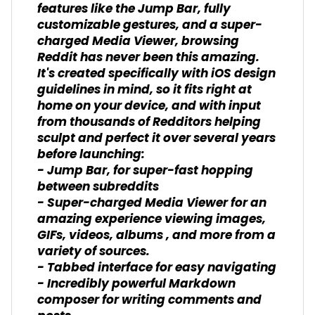
features like the Jump Bar, fully
customizable gestures, and a super-
charged Media Viewer, browsing
Reddit has never been this amazing.
It's created specifically with iOS design
guidelines in mind, so it fits right at
home on your device, and with input
from thousands of Redditors helping
sculpt and perfect it over several years
before launching:
- Jump Bar, for super-fast hopping
between subreddits
- Super-charged Media Viewer for an
amazing experience viewing images,
GIFs, videos, albums , and more from a
variety of sources.
- Tabbed interface for easy navigating
- Incredibly powerful Markdown
composer for writing comments and