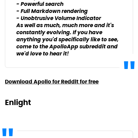
- Powerful search
- Full Markdown rendering
- Unobtrusive Volume Indicator
As well as much, much more and it's
constantly evolving. If you have
anything you'd specifically like to see,
come to the ApolloApp subreddit and
we'd love to hear it!
Download Apollo for Reddit for free
Enlight