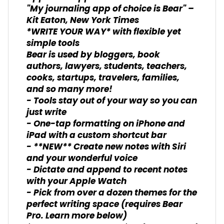
"My journaling app of choice is Bear" –
Kit Eaton, New York Times
*WRITE YOUR WAY* with flexible yet
simple tools
Bear is used by bloggers, book
authors, lawyers, students, teachers,
cooks, startups, travelers, families,
and so many more!
- Tools stay out of your way so you can
just write
- One-tap formatting on iPhone and
iPad with a custom shortcut bar
- **NEW** Create new notes with Siri
and your wonderful voice
- Dictate and append to recent notes
with your Apple Watch
- Pick from over a dozen themes for the
perfect writing space (requires Bear
Pro. Learn more below)