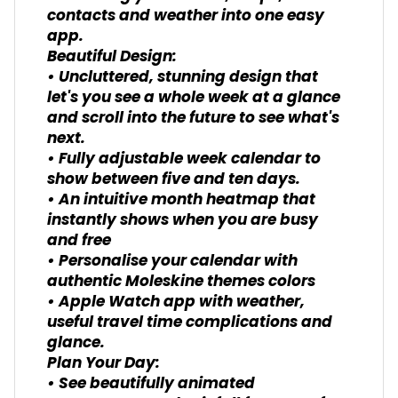
contacts and weather into one easy
app.
Beautiful Design:
• Uncluttered, stunning design that
let's you see a whole week at a glance
and scroll into the future to see what's
next.
• Fully adjustable week calendar to
show between five and ten days.
• An intuitive month heatmap that
instantly shows when you are busy
and free
• Personalise your calendar with
authentic Moleskine themes colors
• Apple Watch app with weather,
useful travel time complications and
glance.
Plan Your Day:
• See beautifully animated