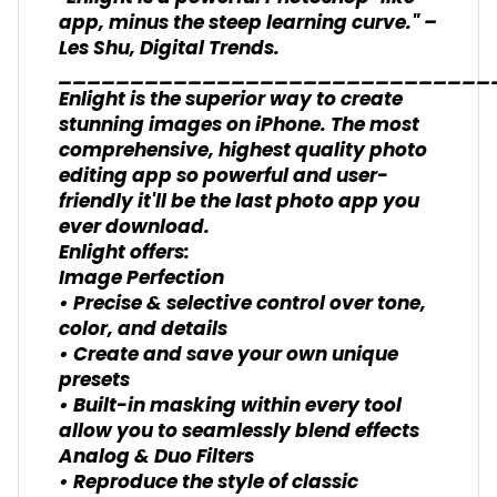
app, minus the steep learning curve." –
Les Shu, Digital Trends.
______________________________
Enlight is the superior way to create
stunning images on iPhone. The most
comprehensive, highest quality photo
editing app so powerful and user-
friendly it'll be the last photo app you
ever download.
Enlight offers:
Image Perfection
• Precise & selective control over tone,
color, and details
• Create and save your own unique
presets
• Built-in masking within every tool
allow you to seamlessly blend effects
Analog & Duo Filters
• Reproduce the style of classic