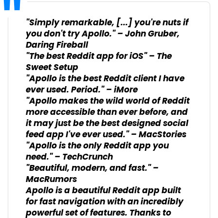
"Simply remarkable, [...] you're nuts if
you don't try Apollo." – John Gruber,
Daring Fireball
"The best Reddit app for iOS" – The
Sweet Setup
"Apollo is the best Reddit client I have
ever used. Period." – iMore
"Apollo makes the wild world of Reddit
more accessible than ever before, and
it may just be the best designed social
feed app I've ever used." – MacStories
"Apollo is the only Reddit app you
need." – TechCrunch
"Beautiful, modern, and fast." –
MacRumors
Apollo is a beautiful Reddit app built
for fast navigation with an incredibly
powerful set of features. Thanks to