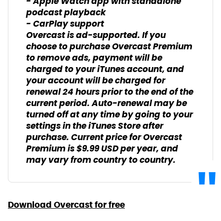
- Apple Watch app with standalone
podcast playback
- CarPlay support
Overcast is ad-supported. If you
choose to purchase Overcast Premium
to remove ads, payment will be
charged to your iTunes account, and
your account will be charged for
renewal 24 hours prior to the end of the
current period. Auto-renewal may be
turned off at any time by going to your
settings in the iTunes Store after
purchase. Current price for Overcast
Premium is $9.99 USD per year, and
may vary from country to country.
Download Overcast for free