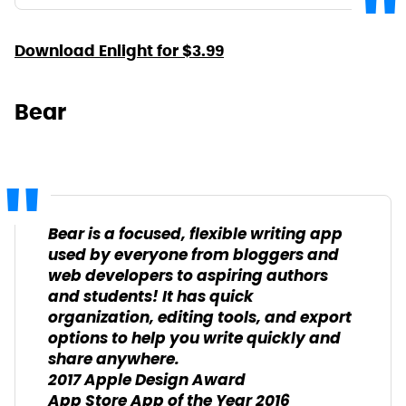
Download Enlight for $3.99
Bear
Bear is a focused, flexible writing app
used by everyone from bloggers and
web developers to aspiring authors
and students! It has quick
organization, editing tools, and export
options to help you write quickly and
share anywhere.
2017 Apple Design Award
App Store App of the Year 2016