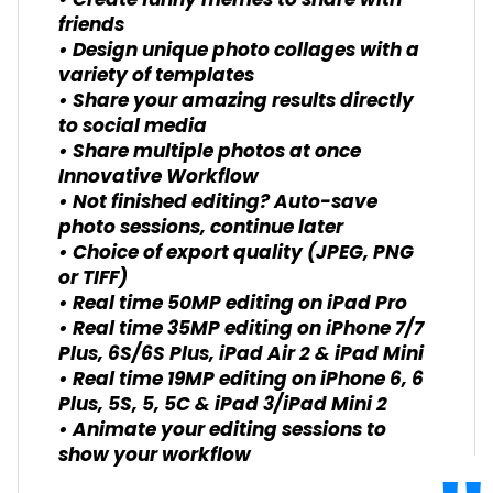
• Create funny memes to share with
friends
• Design unique photo collages with a
variety of templates
• Share your amazing results directly
to social media
• Share multiple photos at once
Innovative Workflow
• Not finished editing? Auto-save
photo sessions, continue later
• Choice of export quality (JPEG, PNG
or TIFF)
• Real time 50MP editing on iPad Pro
• Real time 35MP editing on iPhone 7/7
Plus, 6S/6S Plus, iPad Air 2 & iPad Mini
• Real time 19MP editing on iPhone 6, 6
Plus, 5S, 5, 5C & iPad 3/iPad Mini 2
• Animate your editing sessions to
show your workflow