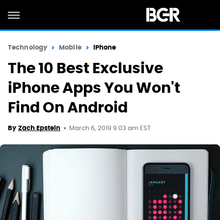
Technology
Mobile
iPhone
The 10 Best Exclusive
iPhone Apps You Won't
Find On Android
March 6, 2019 9:03 am EST
By
Zach Epstein