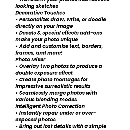
looking sketches
Decorative Touches
• Personalize: draw, write, or doodle
directly on your image
• Decals & special effects add-ons
make your photo unique
• Add and customize text, borders,
frames, and more!
Photo Mixer
• Overlay two photos to produce a
double exposure effect
• Create photo montages for
impressive surrealistic results
• Seamlessly merge photos with
various blending modes
Intelligent Photo Correction
• Instantly repair under or over-
exposed photos
• Bring out lost details with a simple