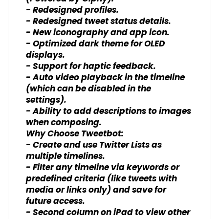
- Redesigned profiles.
- Redesigned tweet status details.
- New iconography and app icon.
- Optimized dark theme for OLED
displays.
- Support for haptic feedback.
- Auto video playback in the timeline
(which can be disabled in the
settings).
- Ability to add descriptions to images
when composing.
Why Choose Tweetbot:
- Create and use Twitter Lists as
multiple timelines.
- Filter any timeline via keywords or
predefined criteria (like tweets with
media or links only) and save for
future access.
- Second column on iPad to view other