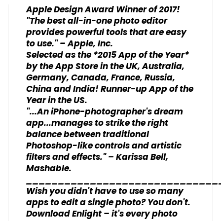
Apple Design Award Winner of 2017!
"The best all-in-one photo editor
provides powerful tools that are easy
to use." – Apple, Inc.
Selected as the *2015 App of the Year*
by the App Store in the UK, Australia,
Germany, Canada, France, Russia,
China and India! Runner-up App of the
Year in the US.
"...An iPhone-photographer's dream
app...manages to strike the right
balance between traditional
Photoshop-like controls and artistic
filters and effects." – Karissa Bell,
Mashable.
______________________________
Wish you didn't have to use so many
apps to edit a single photo? You don't.
Download Enlight – it's every photo