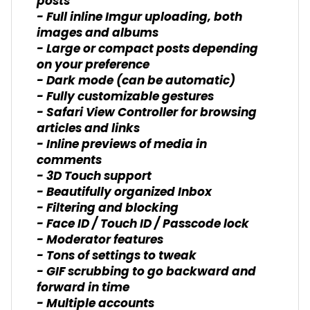
posts
- Full inline Imgur uploading, both
images and albums
- Large or compact posts depending
on your preference
- Dark mode (can be automatic)
- Fully customizable gestures
- Safari View Controller for browsing
articles and links
- Inline previews of media in
comments
- 3D Touch support
- Beautifully organized Inbox
- Filtering and blocking
- Face ID / Touch ID / Passcode lock
- Moderator features
- Tons of settings to tweak
- GIF scrubbing to go backward and
forward in time
- Multiple accounts