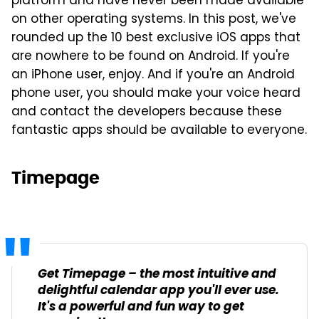
platform and have never been made available
on other operating systems. In this post, we've
rounded up the 10 best exclusive iOS apps that
are nowhere to be found on Android. If you're
an iPhone user, enjoy. And if you're an Android
phone user, you should make your voice heard
and contact the developers because these
fantastic apps should be available to everyone.
Timepage
Get Timepage – the most intuitive and
delightful calendar app you'll ever use.
It's a powerful and fun way to get