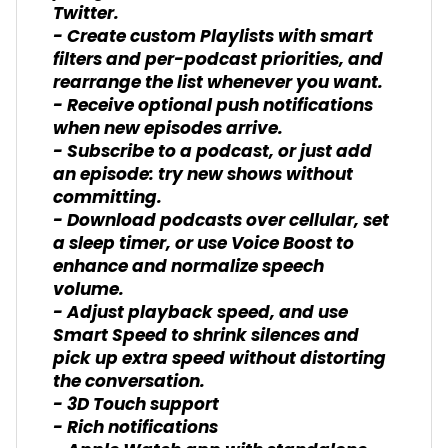
Twitter.
- Create custom Playlists with smart
filters and per-podcast priorities, and
rearrange the list whenever you want.
- Receive optional push notifications
when new episodes arrive.
- Subscribe to a podcast, or just add
an episode: try new shows without
committing.
- Download podcasts over cellular, set
a sleep timer, or use Voice Boost to
enhance and normalize speech
volume.
- Adjust playback speed, and use
Smart Speed to shrink silences and
pick up extra speed without distorting
the conversation.
- 3D Touch support
- Rich notifications