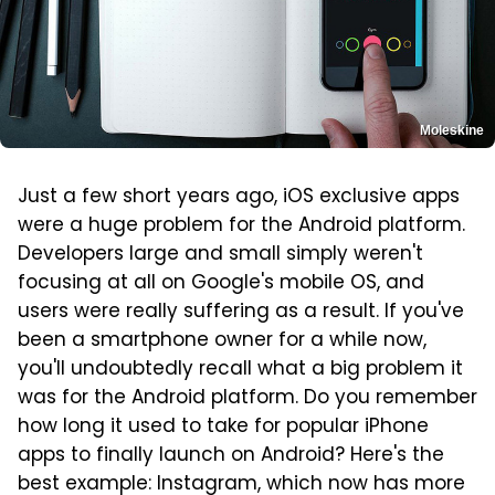
Moleskine
Just a few short years ago, iOS exclusive apps
were a huge problem for the Android platform.
Developers large and small simply weren't
focusing at all on Google's mobile OS, and
users were really suffering as a result. If you've
been a smartphone owner for a while now,
you'll undoubtedly recall what a big problem it
was for the Android platform. Do you remember
how long it used to take for popular iPhone
apps to finally launch on Android? Here's the
best example: Instagram, which now has more