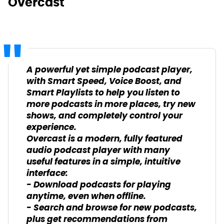
Overcast
A powerful yet simple podcast player,
with Smart Speed, Voice Boost, and
Smart Playlists to help you listen to
more podcasts in more places, try new
shows, and completely control your
experience.
Overcast is a modern, fully featured
audio podcast player with many
useful features in a simple, intuitive
interface:
- Download podcasts for playing
anytime, even when offline.
- Search and browse for new podcasts,
plus get recommendations from