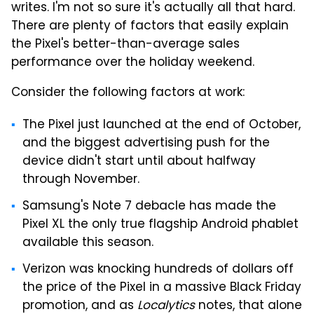
writes. I'm not so sure it's actually all that hard.
There are plenty of factors that easily explain
the Pixel's better-than-average sales
performance over the holiday weekend.
Consider the following factors at work:
The Pixel just launched at the end of October,
and the biggest advertising push for the
device didn't start until about halfway
through November.
Samsung's Note 7 debacle has made the
Pixel XL the only true flagship Android phablet
available this season.
Verizon was knocking hundreds of dollars off
the price of the Pixel in a massive Black Friday
promotion, and as
Localytics
notes, that alone