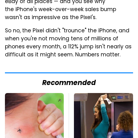
eBay of all places — and you see why
the iPhone's week-over-week sales bump
wasn't as impressive as the Pixel's.
So no, the Pixel didn't "trounce" the iPhone, and
when you're not moving tens of millions of
phones every month, a 112% jump isn't nearly as
difficult as it might seem. Numbers matter.
Recommended