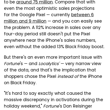
to be
around 75 million
. Compare that with
even the most optimistic sales projections
for the Google Pixel — currently
between 6
million and 9 million
— and you can easily see
the problem. A 112% increase in sales over any
four-day period still doesn't put the Pixel
anywhere near the iPhone's sales numbers,
even without the added 13% Black Friday boost.
But there's an even more important issue with
Fortune
's — and
Localytics'
— very narrow view
of the data, and that's the implication that
shoppers chose the Pixel
instead of
the iPhone
on Black Friday.
"It's hard to say exactly what caused the
massive discrepancy in activations during the
holiday weekend,"
Fortune
's Don Reisinger