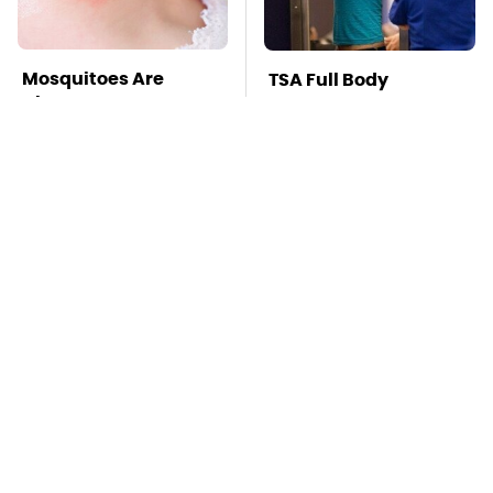
Mosquitoes Are
TSA Full Body
Always Drawn To
Scanners Reveal Way
Humans Who Have
More Than You
This One Trait
Thought
The Little-Known
Stay Far Away From
Tech Item You'll Wish
One Major TV Brand