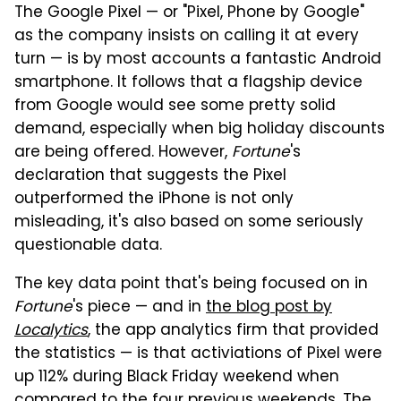
The Google Pixel — or "Pixel, Phone by Google"
as the company insists on calling it at every
turn — is by most accounts a fantastic Android
smartphone. It follows that a flagship device
from Google would see some pretty solid
demand, especially when big holiday discounts
are being offered. However,
Fortune
's
declaration that suggests the Pixel
outperformed the iPhone is not only
misleading, it's also based on some seriously
questionable data.
The key data point that's being focused on in
Fortune
's piece — and in
the blog post by
Localytics
, the app analytics firm that provided
the statistics — is that activiations of Pixel were
up 112% during Black Friday weekend when