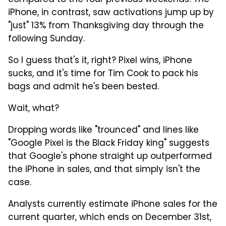
compared to the four previous weekends. The
iPhone, in contrast, saw activations jump up by
"just" 13% from Thanksgiving day through the
following Sunday.
So I guess that's it, right? Pixel wins, iPhone
sucks, and it's time for Tim Cook to pack his
bags and admit he's been bested.
Wait, what?
Dropping words like "trounced" and lines like
"Google Pixel is the Black Friday king" suggests
that Google's phone straight up outperformed
the iPhone in sales, and that simply isn't the
case.
Analysts currently estimate iPhone sales for the
current quarter, which ends on December 31st,