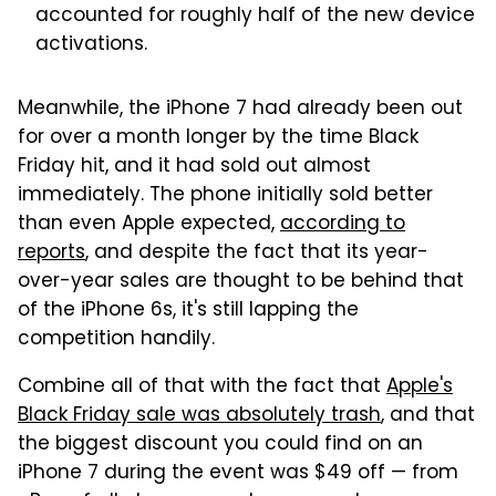
accounted for roughly half of the new device
activations.
Meanwhile, the iPhone 7 had already been out
for over a month longer by the time Black
Friday hit, and it had sold out almost
immediately. The phone initially sold better
than even Apple expected,
according to
reports
, and despite the fact that its year-
over-year sales are thought to be behind that
of the iPhone 6s, it's still lapping the
competition handily.
Combine all of that with the fact that
Apple's
Black Friday sale was absolutely trash
, and that
the biggest discount you could find on an
iPhone 7 during the event was $49 off — from