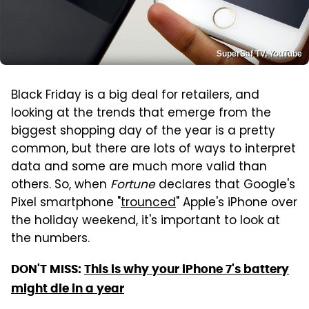
SuperSaf TV, YouTube
Black Friday is a big deal for retailers, and
looking at the trends that emerge from the
biggest shopping day of the year is a pretty
common, but there are lots of ways to interpret
data and some are much more valid than
others. So, when
Fortune
declares that Google's
Pixel smartphone "
trounced
" Apple's iPhone over
the holiday weekend, it's important to look at
the numbers.
DON'T MISS:
This is why your iPhone 7's battery
might die in a year