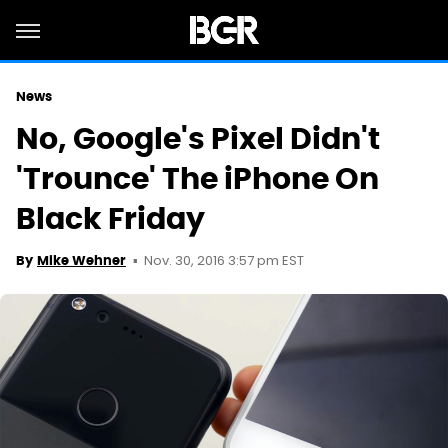
News
No, Google's Pixel Didn't
'Trounce' The iPhone On
Black Friday
Nov. 30, 2016 3:57 pm EST
By
Mike Wehner