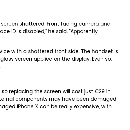
e screen shattered. Front facing camera and
 ID is disabled," he said. "Apparently
ce with a shattered front side. The handset is
r glass screen applied on the display. Even so,
.
o replacing the screen will cost just €29 in
at internal components may have been damaged.
maged iPhone X can be really expensive, with