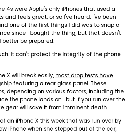
ne 4s were Apple's only iPhones that used a
 and feels great, or so I've heard. I've been
d one of the first things I did was to snap a
once since I bought the thing, but that doesn't
d better be prepared.
ch. It can't protect the integrity of the phone
e X will break easily,
most drop tests have
ship featuring a rear glass panel. These
, depending on various factors, including the
ce the phone lands on... but if you run over the
e gear will save it from imminent death.
of an iPhone X this week that was run over by
ew iPhone when she stepped out of the car,