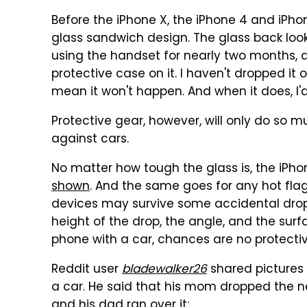
Before the iPhone X, the iPhone 4 and iPho
glass sandwich design. The glass back looks
using the handset for nearly two months, an
protective case on it. I haven't dropped it 
mean it won't happen. And when it does, I'
Protective gear, however, will only do so mu
against cars.
No matter how tough the glass is, the iPhon
shown
. And the same goes for any hot flag
devices may survive some accidental drops
height of the drop, the angle, and the surfa
phone with a car, chances are no protectiv
Reddit user
bladewalker26
shared pictures 
a car. He said that his mom dropped the n
and his dad ran over it: