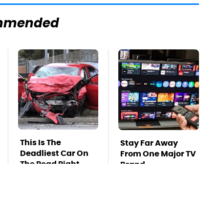
mmended
This Is The
Stay Far Away
Deadliest Car On
From One Major TV
The Road Right
Brand
Now