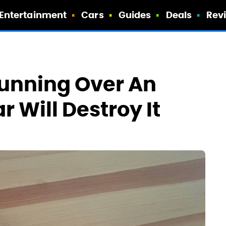
Entertainment
Cars
Guides
Deals
Rev
 Running Over An
r Will Destroy It