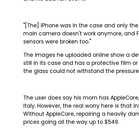
"[The] iPhone was in the case and only th
main camera doesn't work anymore, and Face
sensors were broken too."
The images he uploaded online show a devi
still in its case and has a protective film o
the glass could not withstand the pressure
The user does say his mom has AppleCare, s
Italy. However, the real worry here is th
Without AppleCare, repairing a heavily da
prices going all the way up to $549.