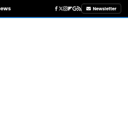
iews
Newsletter