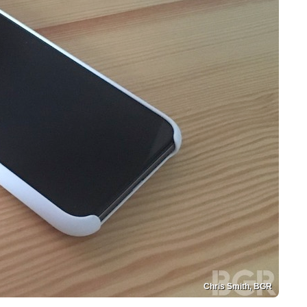
Chris Smith, BGR