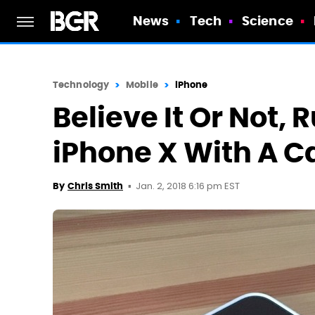
News
Tech
Science
Technology
Mobile
iPhone
Believe It Or Not,
iPhone X With A Ca
Jan. 2, 2018 6:16 pm EST
By
Chris Smith