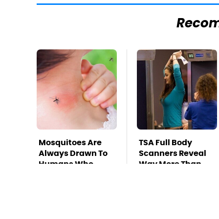
Reco
Mosquitoes Are
TSA Full Body
Always Drawn To
Scanners Reveal
Humans Who
Way More Than
Have This One
You Thought
Trait