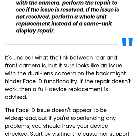
with the camera, perform the repair to
see if the issue is resolved. If the issue is
not resolved, perform a whole unit
replacement instead of a same-unit
display repair.
It's unclear what the link between rear and
front camera is, but it sure looks like an issue
with the dual-lens camera on the back might
hinder Face ID functionality. If the repair doesn't
work, then a full-device replacement is
advised.
The Face ID issue doesn't appear to be
widespread, but if you're experiencing any
problems, you should have your device
checked. Start by visiting the
customer support