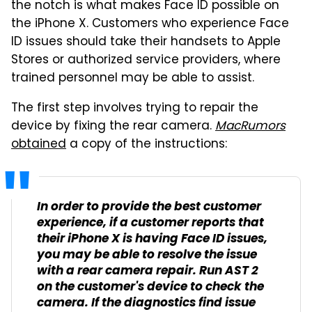
the notch is what makes Face ID possible on
the iPhone X. Customers who experience Face
ID issues should take their handsets to Apple
Stores or authorized service providers, where
trained personnel may be able to assist.
The first step involves trying to repair the
device by fixing the rear camera.
MacRumors
obtained
a copy of the instructions:
In order to provide the best customer
experience, if a customer reports that
their iPhone X is having Face ID issues,
you may be able to resolve the issue
with a rear camera repair. Run AST 2
on the customer's device to check the
camera. If the diagnostics find issue