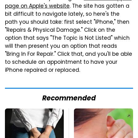
page on Apple's website
. The site has gotten a
bit difficult to navigate lately, so here's the
path you should take: first select "iPhone," then
"Repairs & Physical Damage." Click on the
option that says "The Topic is Not Listed" which
will then present you an option that reads
"Bring In For Repair." Click that, and you'll be able
to schedule an appointment to have your
iPhone repaired or replaced.
Recommended