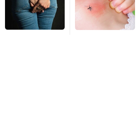
Gross Myths About
Mosquitoes Are
Farts Science Says
Always Drawn To
Are Totally True
Humans Who Have
This One Trait