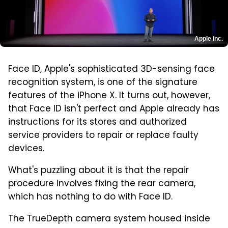
Apple Inc.
Face ID, Apple's sophisticated 3D-sensing face
recognition system, is one of the signature
features of the iPhone X. It turns out, however,
that Face ID isn't perfect and Apple already has
instructions for its stores and authorized
service providers to repair or replace faulty
devices.
What's puzzling about it is that the repair
procedure involves fixing the rear camera,
which has nothing to do with Face ID.
The TrueDepth camera system housed inside