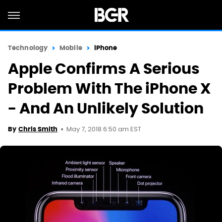
Technology
Mobile
iPhone
Apple Confirms A Serious
Problem With The iPhone X
- And An Unlikely Solution
May 7, 2018 6:50 am EST
By
Chris Smith