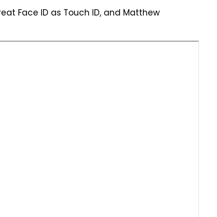
treat Face ID as Touch ID, and Matthew