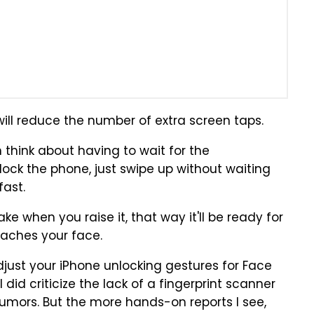
 will reduce the number of extra screen taps.
 think about having to wait for the
ock the phone, just swipe up without waiting
fast.
e when you raise it, that way it'll be ready for
eaches your face.
adjust your iPhone unlocking gestures for Face
. I did criticize the lack of a fingerprint scanner
umors. But the more hands-on reports I see,