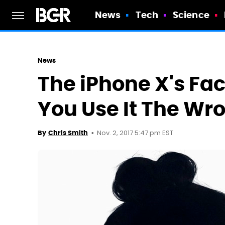
News
Tech
Science
News
The iPhone X's Face
You Use It The W
Nov. 2, 2017 5:47 pm EST
By
Chris Smith