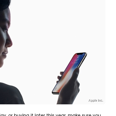
Apple Inc.