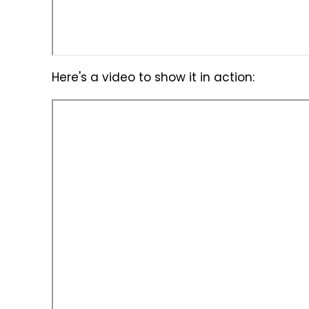
Here's a video to show it in action: