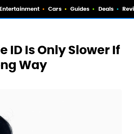
Entertainment
Cars
Guides
Deals
Rev
 ID Is Only Slower If
rong Way