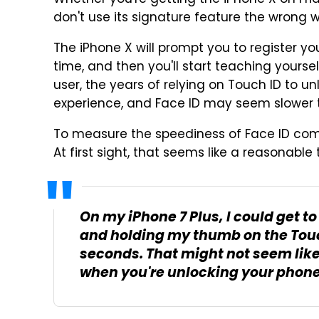
Whether you're getting the iPhone X on Frid
don't use its signature feature the wrong 
The iPhone X will prompt you to register yo
time, and then you'll start teaching yoursel
user, the years of relying on Touch ID to u
experience, and Face ID may seem slower tha
To measure the speediness of Face ID com
At first sight, that seems like a reasonable 
On my iPhone 7 Plus, I could get t
and holding my thumb on the Touch
seconds. That might not seem like 
when you're unlocking your phone