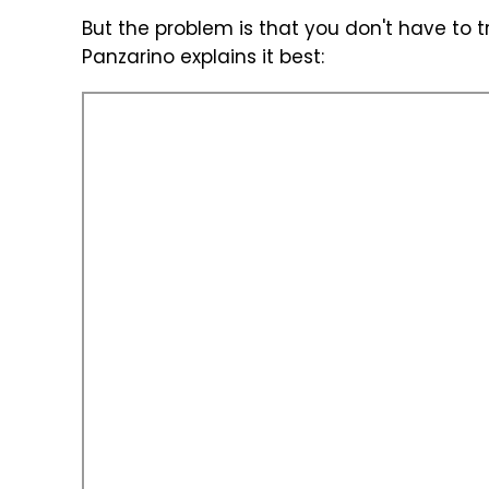
But the problem is that you don't have to 
Panzarino explains it best: