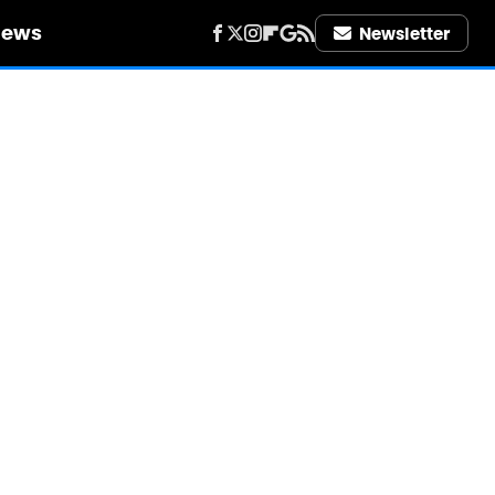
iews
Newsletter