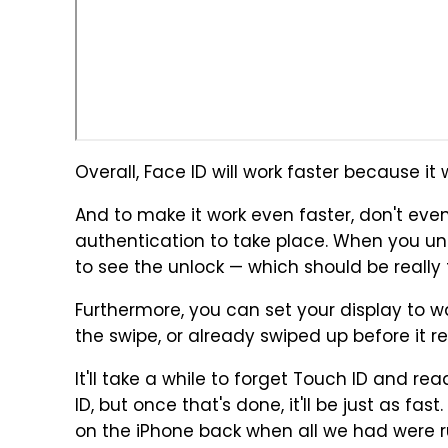
Overall, Face ID will work faster because it
And to make it work even faster, don't even
authentication to take place. When you unl
to see the unlock — which should be really 
Furthermore, you can set your display to wak
the swipe, or already swiped up before it r
It'll take a while to forget Touch ID and re
ID, but once that's done, it'll be just as fast
on the iPhone back when all we had were r