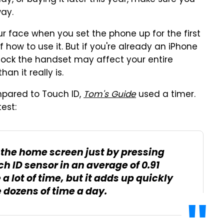
ay, or buying it later this year, make sure you
way.
ur face when you set the phone up for the first
f how to use it. But if you're already an iPhone
nlock the handset may affect your entire
n it really is.
pared to Touch ID,
Tom's Guide
used a timer.
test:
o the home screen just by pressing
 ID sensor in an average of 0.91
a lot of time, but it adds up quickly
 dozens of time a day.