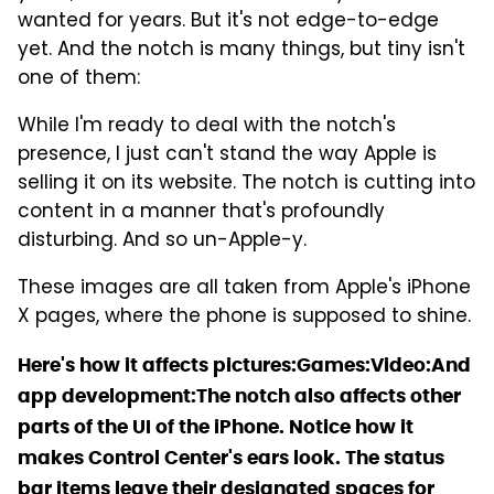
wanted for years. But it's not edge-to-edge
yet. And the notch is many things, but tiny isn't
one of them:
While I'm ready to deal with the notch's
presence, I just can't stand the way Apple is
selling it on its website. The notch is cutting into
content in a manner that's profoundly
disturbing. And so un-Apple-y.
These images are all taken from Apple's iPhone
X pages, where the phone is supposed to shine.
Here's how it affects pictures:
Games:
Video:
And
app development:
The notch also affects other
parts of the UI of the iPhone. Notice how it
makes Control Center's ears look. The status
bar items leave their designated spaces for