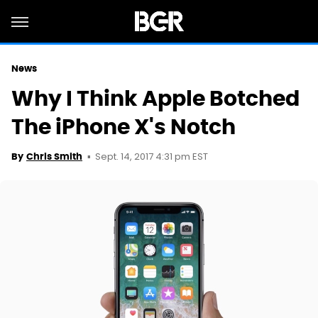
News
Why I Think Apple Botched
The iPhone X's Notch
Sept. 14, 2017 4:31 pm EST
By
Chris Smith