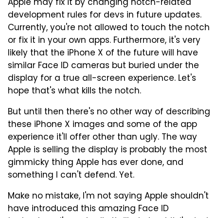
Apple may fix it by changing notch-related
development rules for devs in future updates.
Currently, you're not allowed to touch the notch
or fix it in your own apps. Furthermore, it's very
likely that the iPhone X of the future will have
similar Face ID cameras but buried under the
display for a true all-screen experience. Let's
hope that's what kills the notch.
But until then there's no other way of describing
these iPhone X images and some of the app
experience it'll offer other than ugly. The way
Apple is selling the display is probably the most
gimmicky thing Apple has ever done, and
something I can't defend. Yet.
Make no mistake, I'm not saying Apple shouldn't
have introduced this amazing Face ID