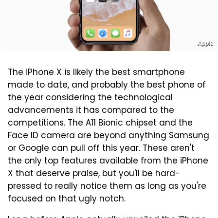
Apple
The iPhone X is likely the best smartphone
made to date, and probably the best phone of
the year considering the technological
advancements it has compared to the
competitions. The A11 Bionic chipset and the
Face ID camera are beyond anything Samsung
or Google can pull off this year. These aren't
the only top features available from the iPhone
X that deserve praise, but you'll be hard-
pressed to really notice them as long as you're
focused on that ugly notch.