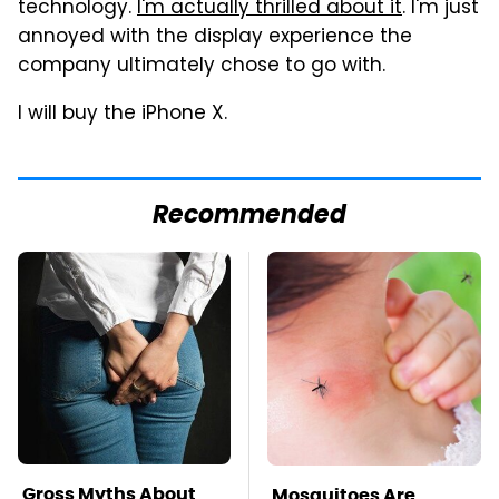
technology.
I'm actually thrilled about it
. I'm just
annoyed with the display experience the
company ultimately chose to go with.
I will buy the iPhone X.
Recommended
Gross Myths About
Mosquitoes Are