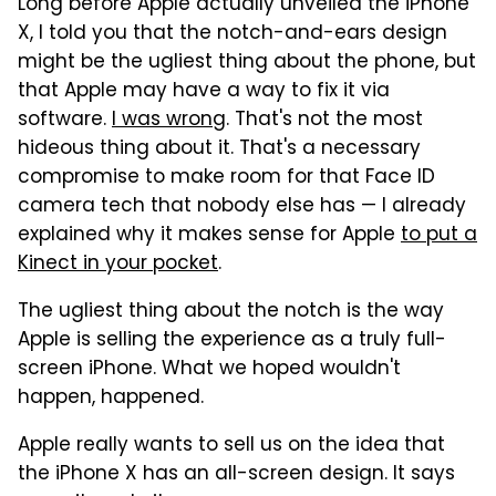
Long before Apple actually unveiled the iPhone
X, I told you that the notch-and-ears design
might be the ugliest thing about the phone, but
that Apple may have a way to fix it via
software.
I was wrong
. That's not the most
hideous thing about it. That's a necessary
compromise to make room for that Face ID
camera tech that nobody else has — I already
explained why it makes sense for Apple
to put a
Kinect in your pocket
.
The ugliest thing about the notch is the way
Apple is selling the experience as a truly full-
screen iPhone. What we hoped wouldn't
happen, happened.
Apple really wants to sell us on the idea that
the iPhone X has an all-screen design. It says