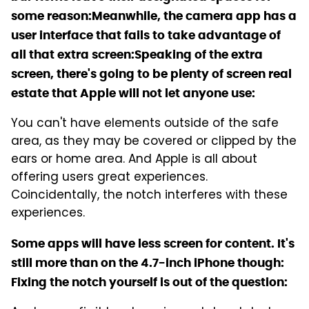
some reason:
Meanwhile, the camera app has a
user interface that fails to take advantage of
all that extra screen:
Speaking of the extra
screen, there's going to be plenty of screen real
estate that Apple will not let anyone use:
You can't have elements outside of the safe
area, as they may be covered or clipped by the
ears or home area. And Apple is all about
offering users great experiences.
Coincidentally, the notch interferes with these
experiences.
Some apps will have less screen for content. It's
still more than on the 4.7-inch iPhone though:
Fixing the notch yourself is out of the question: