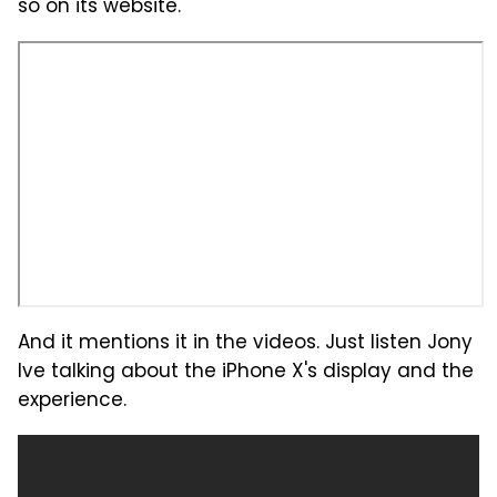
so on its website.
And it mentions it in the videos. Just listen Jony
Ive talking about the iPhone X's display and the
experience.