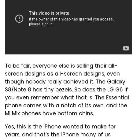
To be fair, everyone else is selling their all-
screen designs as all-screen designs, even
though nobody really achieved it. The Galaxy
S8/Note 8 has tiny bezels. So does the LG G6 if
you even remember what that is. The Essential
phone comes with a notch of its own, and the
Mi Mix phones have bottom chins.
Yes, this is the iPhone wanted to make for
years, and that's the iPhone many of us