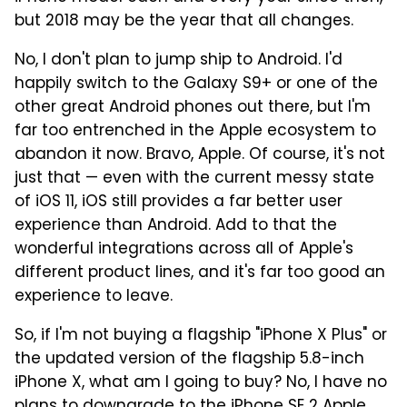
but 2018 may be the year that all changes.
No, I don't plan to jump ship to Android. I'd
happily switch to the Galaxy S9+ or one of the
other great Android phones out there, but I'm
far too entrenched in the Apple ecosystem to
abandon it now. Bravo, Apple. Of course, it's not
just that — even with the current messy state
of iOS 11, iOS still provides a far better user
experience than Android. Add to that the
wonderful integrations across all of Apple's
different product lines, and it's far too good an
experience to leave.
So, if I'm not buying a flagship "iPhone X Plus" or
the updated version of the flagship 5.8-inch
iPhone X, what am I going to buy? No, I have no
plans to downgrade to
the iPhone SE 2 Apple