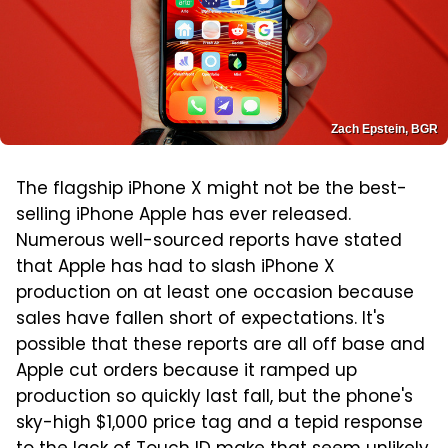
Zach Epstein, BGR
The flagship iPhone X might not be the best-
selling iPhone Apple has ever released.
Numerous well-sourced reports have stated
that Apple has had to slash iPhone X
production on at least one occasion because
sales have fallen short of expectations. It's
possible that these reports are all off base and
Apple cut orders because it ramped up
production so quickly last fall, but the phone's
sky-high $1,000 price tag and a tepid response