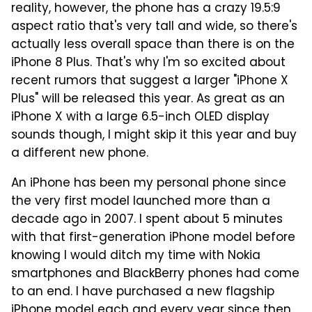
reality, however, the phone has a crazy 19.5:9
aspect ratio that's very tall and wide, so there's
actually less overall space than there is on the
iPhone 8 Plus. That's why I'm so excited about
recent rumors that suggest a larger "iPhone X
Plus" will be released this year. As great as an
iPhone X with a large 6.5-inch OLED display
sounds though, I might skip it this year and buy
a different new phone.
An iPhone has been my personal phone since
the very first model launched more than a
decade ago in 2007. I spent about 5 minutes
with that first-generation iPhone model before
knowing I would ditch my time with Nokia
smartphones and BlackBerry phones had come
to an end. I have purchased a new flagship
iPhone model each and every year since then,