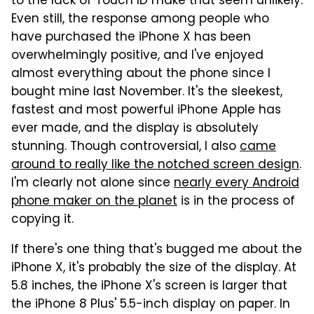
to the lack of Touch ID make that seem unlikely.
Even still, the response among people who
have purchased the iPhone X has been
overwhelmingly positive, and I've enjoyed
almost everything about the phone since I
bought mine last November. It's the sleekest,
fastest and most powerful iPhone Apple has
ever made, and the display is absolutely
stunning. Though controversial, I also
came
around to really like the notched screen design
.
I'm clearly not alone since
nearly every Android
phone maker on the planet
is in the process of
copying it.
If there's one thing that's bugged me about the
iPhone X, it's probably the size of the display. At
5.8 inches, the iPhone X's screen is larger that
the iPhone 8 Plus' 5.5-inch display on paper. In