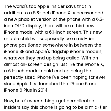
The world's top Apple insider says that in
addition to a 5.8-inch iPhone X successor and
a new phablet version of the phone with a 6.5-
inch OLED display, there will be a third new
iPhone model with a 6.1-inch screen. This new
middle child will supposedly be a mid-tier
phone positioned somewhere in between the
iPhone SE and Apple's flagship iPhone models,
whatever they end up being called. With an
almost all-screen design just like the iPhone X,
a 6.1-inch model could end up being the
perfectly sized iPhone I've been hoping for ever
since Apple first launched the iPhone 6 and
iPhone 6 Plus in 2014.
Now, here's where things get complicated.
Insiders say this phone is going to be a mid-tier