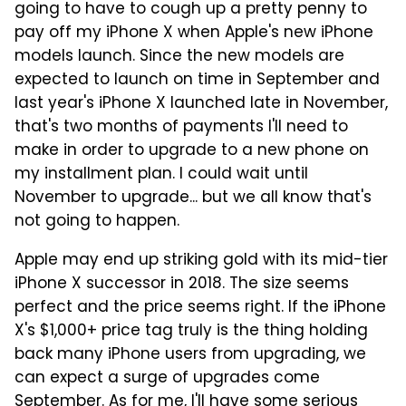
going to have to cough up a pretty penny to
pay off my iPhone X when Apple's new iPhone
models launch. Since the new models are
expected to launch on time in September and
last year's iPhone X launched late in November,
that's two months of payments I'll need to
make in order to upgrade to a new phone on
my installment plan. I could wait until
November to upgrade... but we all know that's
not going to happen.
Apple may end up striking gold with its mid-tier
iPhone X successor in 2018. The size seems
perfect and the price seems right. If the iPhone
X's $1,000+ price tag truly is the thing holding
back many iPhone users from upgrading, we
can expect a surge of upgrades come
September. As for me, I'll have some serious