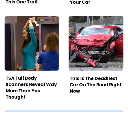
This One Trait
Your Car
TSA Full Body
This Is The Deadliest
Scanners Reveal Way
Car On The Road Right
More Than You
Now
Thought