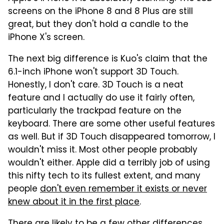
screens on the iPhone 8 and 8 Plus are still
great, but they don't hold a candle to the
iPhone X's screen.
The next big difference is Kuo's claim that the
6.1-inch iPhone won't support 3D Touch.
Honestly, I don't care. 3D Touch is a neat
feature and I actually do use it fairly often,
particularly the trackpad feature on the
keyboard. There are some other useful features
as well. But if 3D Touch disappeared tomorrow, I
wouldn't miss it. Most other people probably
wouldn't either. Apple did a terribly job of using
this nifty tech to its fullest extent, and many
people
don't even remember it exists or never
knew about it in the first place
.
There are likely to be a few other differences