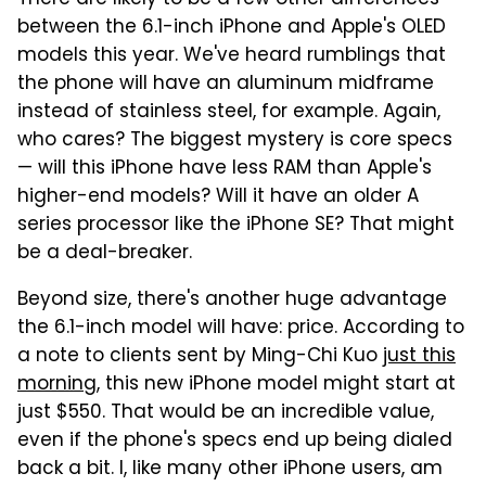
between the 6.1-inch iPhone and Apple's OLED
models this year. We've heard rumblings that
the phone will have an aluminum midframe
instead of stainless steel, for example. Again,
who cares? The biggest mystery is core specs
— will this iPhone have less RAM than Apple's
higher-end models? Will it have an older A
series processor like the iPhone SE? That might
be a deal-breaker.
Beyond size, there's another huge advantage
the 6.1-inch model will have: price. According to
a note to clients sent by Ming-Chi Kuo
just this
morning
, this new iPhone model might start at
just $550. That would be an incredible value,
even if the phone's specs end up being dialed
back a bit. I, like many other iPhone users, am