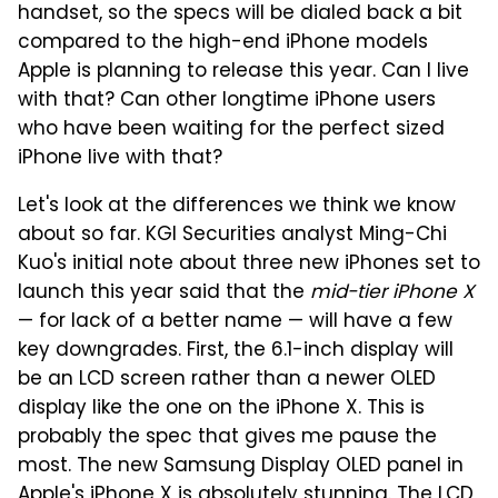
handset, so the specs will be dialed back a bit
compared to the high-end iPhone models
Apple is planning to release this year. Can I live
with that? Can other longtime iPhone users
who have been waiting for the perfect sized
iPhone live with that?
Let's look at the differences we think we know
about so far. KGI Securities analyst Ming-Chi
Kuo's initial note about three new iPhones set to
launch this year said that the
mid-tier iPhone X
— for lack of a better name — will have a few
key downgrades. First, the 6.1-inch display will
be an LCD screen rather than a newer OLED
display like the one on the iPhone X. This is
probably the spec that gives me pause the
most. The new Samsung Display OLED panel in
Apple's iPhone X is absolutely stunning. The LCD