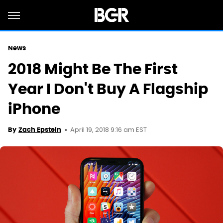
News
2018 Might Be The First
Year I Don't Buy A Flagship
iPhone
April 19, 2018 9:16 am EST
By
Zach Epstein