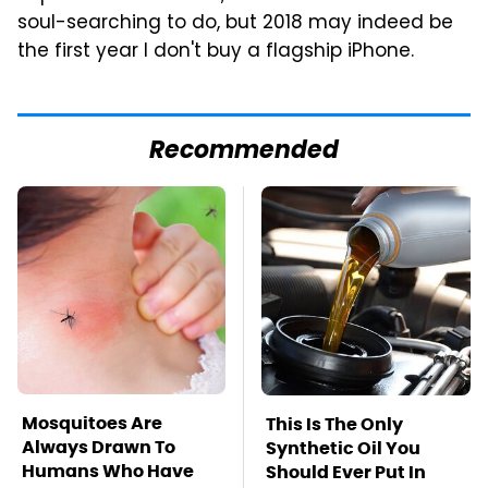
soul-searching to do, but 2018 may indeed be
the first year I don't buy a flagship iPhone.
Recommended
Mosquitoes Are
This Is The Only
Always Drawn To
Synthetic Oil You
Humans Who Have
Should Ever Put In