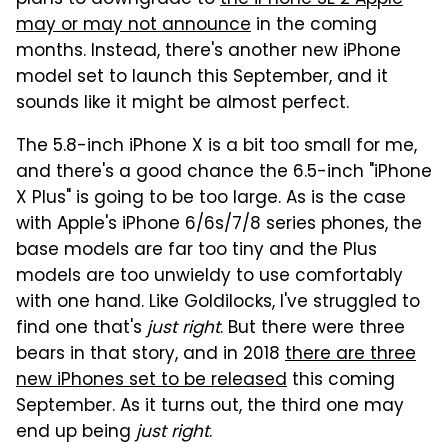
may or may not announce
in the coming
months. Instead, there's another new iPhone
model set to launch this September, and it
sounds like it might be almost perfect.
The 5.8-inch iPhone X is a bit too small for me,
and there's a good chance the 6.5-inch "iPhone
X Plus" is going to be too large. As is the case
with Apple's iPhone 6/6s/7/8 series phones, the
base models are far too tiny and the Plus
models are too unwieldy to use comfortably
with one hand. Like Goldilocks, I've struggled to
find one that's
just right
. But there were three
bears in that story, and in 2018
there are three
new iPhones set to be released
this coming
September. As it turns out, the third one may
end up being
just right
.