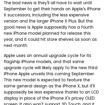
The bad news is they'll all have to wait until
September to get their hands on Apple's iPhone
X successors, including the less expensive
version and the larger iPhone X Plus. But the
good news is Apple supposedly has a fourth
new iPhone model planned for release this
year, and it could hit store shelves as soon as
next month.
Apple uses an annual upgrade cycle for its
flagship iPhone models, and that same
upgrade cycle will likely apply to the new third
iPhone Apple unveils this coming September.
This new model is expected to feature the
same general design as the iPhone X, but it'll
supposedly be less expensive thanks to an LCD
display in place of the iPhone X's pricey OLED
screen. It also won't support 3D Touch, and it