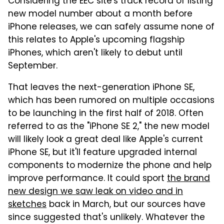
Considering the EEC site's track record of listing
new model number about a month before
iPhone releases, we can safely assume none of
this relates to Apple's upcoming flagship
iPhones, which aren't likely to debut until
September.
That leaves the next-generation iPhone SE,
which has been rumored on multiple occasions
to be launching in the first half of 2018. Often
referred to as the "iPhone SE 2," the new model
will likely look a great deal like Apple's current
iPhone SE, but it'll feature upgraded internal
components to modernize the phone and help
improve performance. It could sport
the brand
new design we saw leak on video and in
sketches
back in March, but our sources have
since suggested that's unlikely. Whatever the