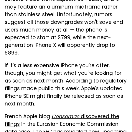
may feature an aluminum midframe rather
than stainless steel. Unfortunately, rumors
suggest all those downgrades won't save end
users much money at all — the phone is
expected to start at $799, while the next-
generation iPhone X will apparently drop to
$899.
If it's a less expensive iPhone you're after,
though, you might get what you're looking for
as soon as next month. According to regulatory
filings made public this week, Apple's updated
iPhone SE might finally be released as soon as
next month.
French Apple blog
Consomac
discovered the
filings
in the Eurasian Economic Commission