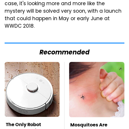
case, it's looking more and more like the
mystery will be solved very soon, with a launch
that could happen in May or early June at
WWDC 2018.
Recommended
The Only Robot
Mosquitoes Are