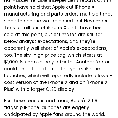
half-dozen reliable independent reports at this
point have said that Apple cut iPhone X
manufacturing and parts orders multiple times
since the phone was released last November.
Tens of millions of iPhone X units have been
sold at this point, but estimates are still far
below analyst expectations, and they're
apparently well short of Apple's expectations,
too. The sky-high price tag, which starts at
$1,000, is undoubtedly a factor. Another factor
could be anticipation of this year's iPhone
launches, which will reportedly include a lower-
cost version of the iPhone X and an "iPhone X
Plus" with a larger OLED display.
For those reasons and more, Apple's 2018
flagship iPhone launches are eagerly
anticipated by Apple fans around the world.