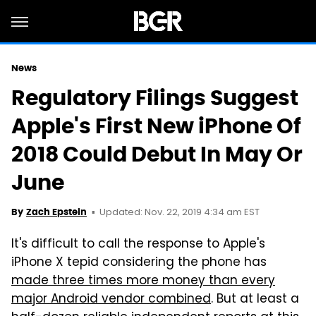
News
Regulatory Filings Suggest
Apple's First New iPhone Of
2018 Could Debut In May Or
June
Updated: Nov. 22, 2019 4:34 am EST
By
Zach Epstein
It's difficult to call the response to Apple's
iPhone X tepid considering the phone has
made three times more money than every
major Android vendor combined
. But at least a