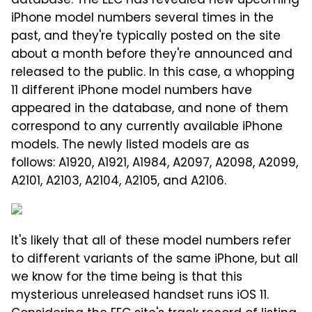
database. The EEC has revealed new upcoming
iPhone model numbers several times in the
past, and they're typically posted on the site
about a month before they're announced and
released to the public. In this case, a whopping
11 different iPhone model numbers have
appeared in the database, and none of them
correspond to any currently available iPhone
models. The newly listed models are as
follows: A1920, A1921, A1984, A2097, A2098, A2099,
A2101, A2103, A2104, A2105, and A2106.
It's likely that all of these model numbers refer
to different variants of the same iPhone, but all
we know for the time being is that this
mysterious unreleased handset runs iOS 11.