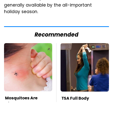
generally available by the all-important
holiday season.
Recommended
Mosquitoes Are
TSA Full Body
Always Drawn To
Scanners Reveal Way
Humans Who Have
More Than You