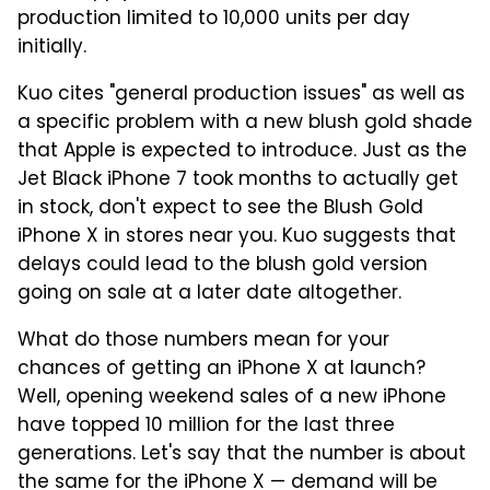
production limited to 10,000 units per day
initially.
Kuo cites "general production issues" as well as
a specific problem with a new blush gold shade
that Apple is expected to introduce. Just as the
Jet Black iPhone 7 took months to actually get
in stock, don't expect to see the Blush Gold
iPhone X in stores near you. Kuo suggests that
delays could lead to the blush gold version
going on sale at a later date altogether.
What do those numbers mean for your
chances of getting an iPhone X at launch?
Well, opening weekend sales of a new iPhone
have topped 10 million for the last three
generations. Let's say that the number is about
the same for the iPhone X — demand will be