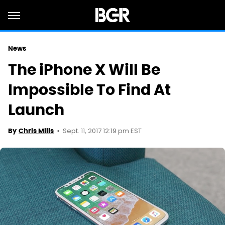
News
The iPhone X Will Be
Impossible To Find At
Launch
Sept. 11, 2017 12:19 pm EST
By
Chris Mills