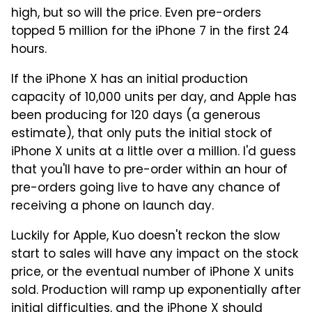
high, but so will the price. Even pre-orders
topped 5 million for the iPhone 7 in the first 24
hours.
If the iPhone X has an initial production
capacity of 10,000 units per day, and Apple has
been producing for 120 days (a generous
estimate), that only puts the initial stock of
iPhone X units at a little over a million. I'd guess
that you'll have to pre-order within an hour of
pre-orders going live to have any chance of
receiving a phone on launch day.
Luckily for Apple, Kuo doesn't reckon the slow
start to sales will have any impact on the stock
price, or the eventual number of iPhone X units
sold. Production will ramp up exponentially after
initial difficulties, and the iPhone X should