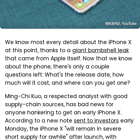
MKBHD, YouTube
We know most every detail about the iPhone X
at this point, thanks to a
giant bombshell leak
that came from Apple itself. Now that we know
about the phone, there's only a couple
questions left: What's the release date, how
much will it cost, and where can you get one?
Ming-Chi Kuo, a respected analyst with good
supply-chain sources, has bad news for
anyone hankering to get an early iPhone X.
According to a new note
sent to investors
early
Monday, the iPhone X "will remain in severe
short supply for awhile" after launch, with