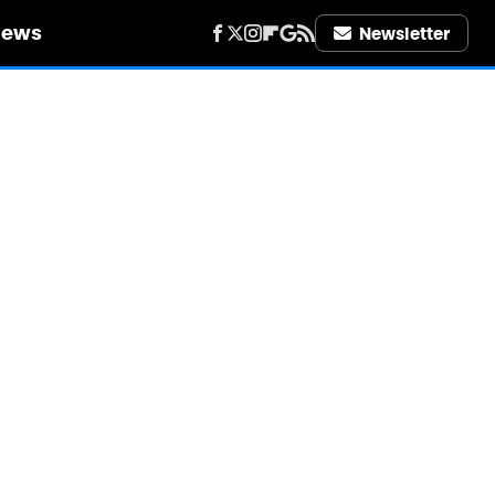
iews
Newsletter