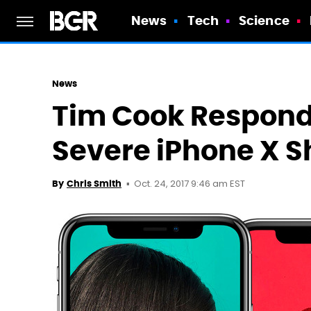
News
Tech
Science
News
Tim Cook Responds
Severe iPhone X S
Oct. 24, 2017 9:46 am EST
By
Chris Smith