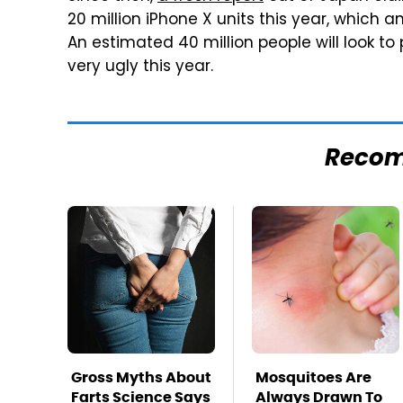
20 million iPhone X units this year, which amo
An estimated 40 million people will look to
very ugly this year.
Reco
Gross Myths About
Mosquitoes Are
Farts Science Says
Always Drawn To