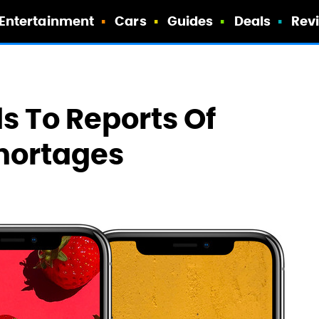
Entertainment
Cars
Guides
Deals
Rev
 To Reports Of
hortages