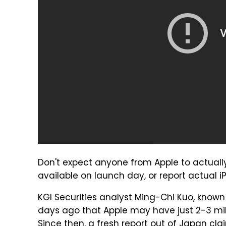
Don't expect anyone from Apple to actually
available on launch day, or report actual 
KGI Securities analyst Ming-Chi Kuo, known 
days ago that Apple may have just 2-3 mill
Since then,
a fresh report
out of Japan clai