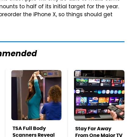
unts to half of its initial target for the year.
 preorder the iPhone X, so things should get
mmended
TSA Full Body
Stay Far Away
Scanners Reveal
From One Major TV