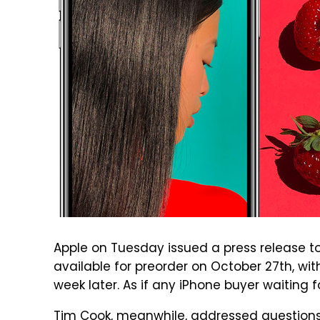
Apple on Tuesday issued a press release to
available for preorder on October 27th, with
week later. As if any iPhone buyer waiting f
Tim Cook, meanwhile, addressed questions