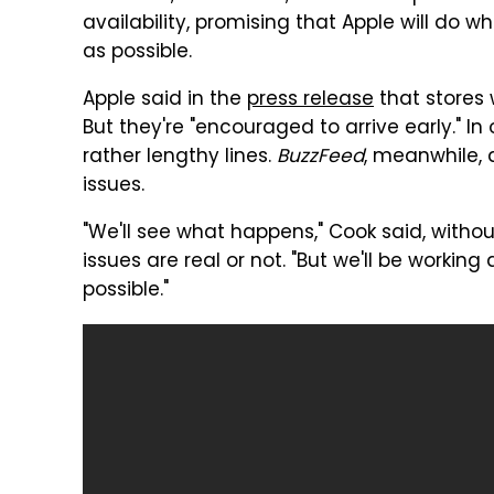
availability, promising that Apple will do 
as possible.
Apple said in the
press release
that stores 
But they're "encouraged to arrive early." I
rather lengthy lines.
BuzzFeed
, meanwhile,
issues.
"We'll see what happens," Cook said, witho
issues are real or not. "But we'll be worki
possible."