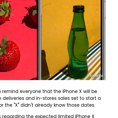
Apple Inc.
 remind everyone that the iPhone X will be
 deliveries and in-stores sales set to start a
or the "X" didn't already know those dates.
 regarding the expected limited iPhone X