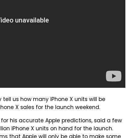
 tell us how many iPhone X units will be
iPhone X sales for the launch weekend.
for his accurate Apple predictions, said a few
ion iPhone X units on hand for the launch.
ms that Apple will only be able to make some