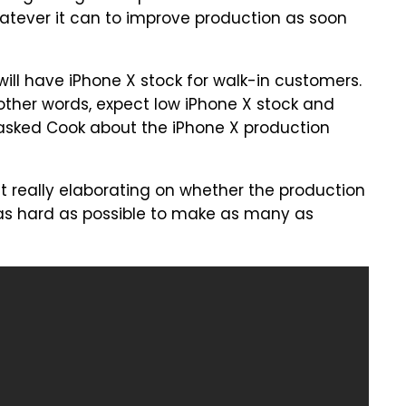
whatever it can to improve production as soon
will have iPhone X stock for walk-in customers.
n other words, expect low iPhone X stock and
 asked Cook about the iPhone X production
ut really elaborating on whether the production
ng as hard as possible to make as many as