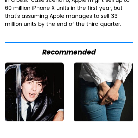
In a best-case scenario, Apple might sell up to
60 million iPhone X units in the first year, but
that's assuming Apple manages to sell 33
million units by the end of the third quarter.
Recommended
George Harrison's Car
Gross Myths About
Collection Was
Farts Science Says