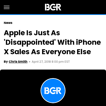
News
Apple Is Just As
'Disappointed' With iPhone
X Sales As Everyone Else
April 27, 2018 8:00 pm EST
By
Chris Smith