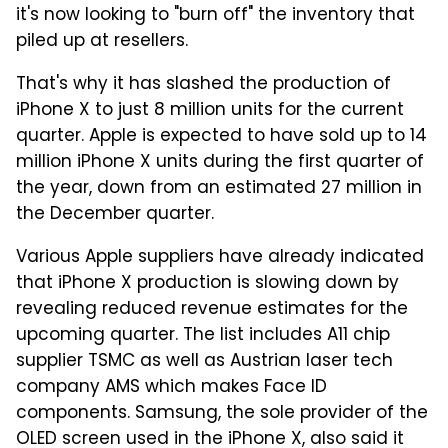
it's now looking to "burn off" the inventory that
piled up at resellers.
That's why it has slashed the production of
iPhone X to just 8 million units for the current
quarter. Apple is expected to have sold up to 14
million iPhone X units during the first quarter of
the year, down from an estimated 27 million in
the December quarter.
Various Apple suppliers have already indicated
that iPhone X production is slowing down by
revealing reduced revenue estimates for the
upcoming quarter. The list includes A11 chip
supplier TSMC as well as Austrian laser tech
company AMS which makes Face ID
components. Samsung, the sole provider of the
OLED screen used in the iPhone X, also said it