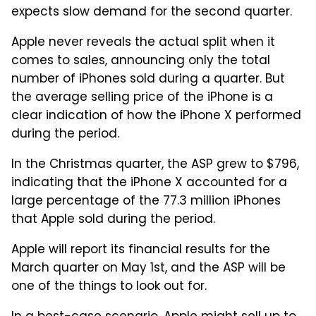
expects slow demand for the second quarter.
Apple never reveals the actual split when it
comes to sales, announcing only the total
number of iPhones sold during a quarter. But
the average selling price of the iPhone is a
clear indication of how the iPhone X performed
during the period.
In the Christmas quarter, the ASP grew to $796,
indicating that the iPhone X accounted for a
large percentage of the 77.3 million iPhones
that Apple sold during the period.
Apple will report its financial results for the
March quarter on May 1st, and the ASP will be
one of the things to look out for.