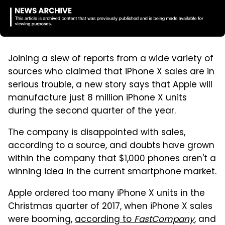
Joining a slew of reports from a wide variety of
sources who claimed that iPhone X sales are in
serious trouble, a new story says that Apple will
manufacture just 8 million iPhone X units
during the second quarter of the year.
The company is disappointed with sales,
according to a source, and doubts have grown
within the company that $1,000 phones aren't a
winning idea in the current smartphone market.
Apple ordered too many iPhone X units in the
Christmas quarter of 2017, when iPhone X sales
were booming,
according to
FastCompany
, and