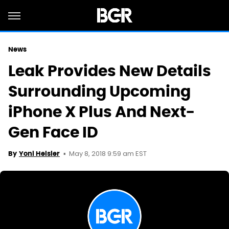
News
Leak Provides New Details
Surrounding Upcoming
iPhone X Plus And Next-
Gen Face ID
May 8, 2018 9:59 am EST
By
Yoni Heisler