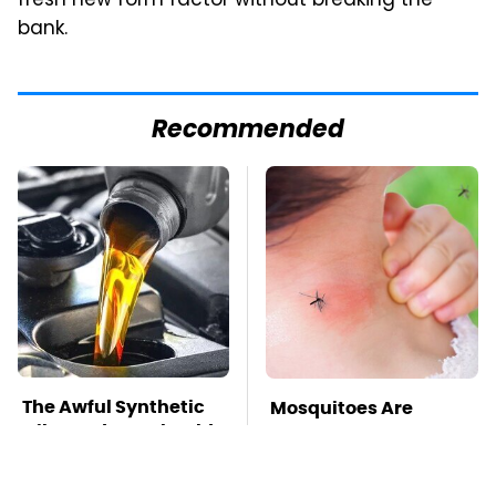
fresh new form factor without breaking the
bank.
Recommended
The Awful Synthetic
Mosquitoes Are
Oil Brand You Should
Always Drawn To
Never Put In Your Car
Humans Who Have
This One Trait