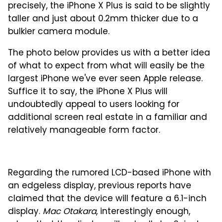
precisely, the iPhone X Plus is said to be slightly
taller and just about 0.2mm thicker due to a
bulkier camera module.
The photo below provides us with a better idea
of what to expect from what will easily be the
largest iPhone we've ever seen Apple release.
Suffice it to say, the iPhone X Plus will
undoubtedly appeal to users looking for
additional screen real estate in a familiar and
relatively manageable form factor.
Regarding the rumored LCD-based iPhone with
an edgeless display, previous reports have
claimed that the device will feature a 6.1-inch
display.
Mac Otakara
, interestingly enough,