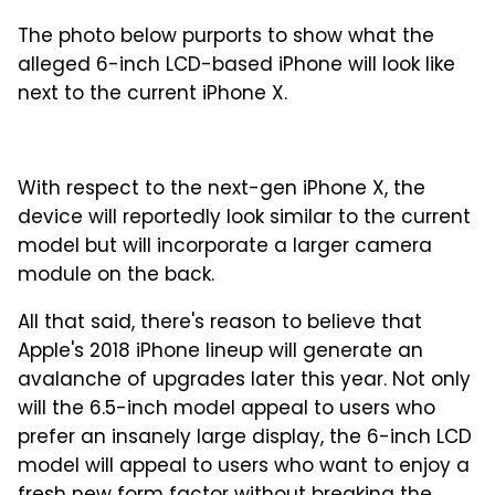
The photo below purports to show what the
alleged 6-inch LCD-based iPhone will look like
next to the current iPhone X.
With respect to the next-gen iPhone X, the
device will reportedly look similar to the current
model but will incorporate a larger camera
module on the back.
All that said, there's reason to believe that
Apple's 2018 iPhone lineup will generate an
avalanche of upgrades later this year. Not only
will the 6.5-inch model appeal to users who
prefer an insanely large display, the 6-inch LCD
model will appeal to users who want to enjoy a