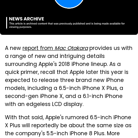
A new
report from
Mac Otakara
provides us with
a range of new and intriguing details
surrounding Apple's 2018 iPhone lineup. As a
quick primer, recall that Apple later this year is
expected to release three brand new iPhone
models, including a 6.5-inch iPhone X Plus, a
second-gen iPhone X, and a 6.1-inch iPhone
with an edgeless LCD display.
With that said, Apple's rumored 6.5-inch iPhone
X Plus will reportedly be about the same size as
the company's 5.5-inch iPhone 8 Plus. More