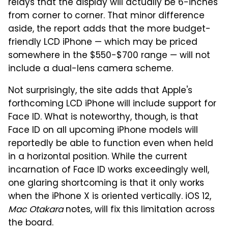
relays that the display will actually be 6-inches
from corner to corner. That minor difference
aside, the report adds that the more budget-
friendly LCD iPhone — which may be priced
somewhere in the $550-$700 range — will not
include a dual-lens camera scheme.
Not surprisingly, the site adds that Apple's
forthcoming LCD iPhone will include support for
Face ID. What is noteworthy, though, is that
Face ID on all upcoming iPhone models will
reportedly be able to function even when held
in a horizontal position. While the current
incarnation of Face ID works exceedingly well,
one glaring shortcoming is that it only works
when the iPhone X is oriented vertically. iOS 12,
Mac Otakara
notes, will fix this limitation across
the board.