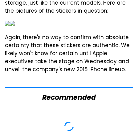
storage, just like the current models. Here are
the pictures of the stickers in question:
Again, there's no way to confirm with absolute
certainty that these stickers are authentic. We
likely won't know for certain until Apple
executives take the stage on Wednesday and
unveil the company's new 2018 iPhone lineup.
Recommended