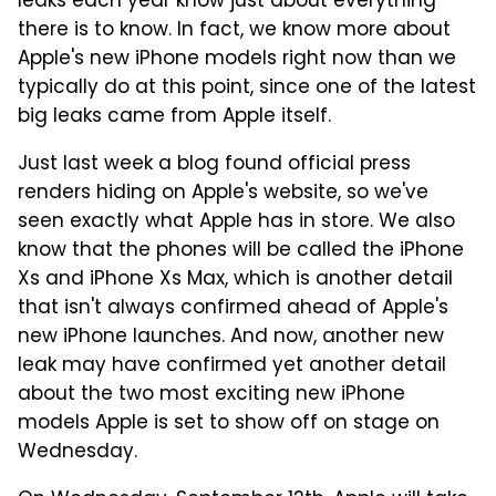
leaks each year know just about everything
there is to know. In fact, we know more about
Apple's new iPhone models right now than we
typically do at this point, since one of the latest
big leaks came from Apple itself.
Just last week a blog found official press
renders hiding on Apple's website, so we've
seen exactly what Apple has in store. We also
know that the phones will be called the iPhone
Xs and iPhone Xs Max, which is another detail
that isn't always confirmed ahead of Apple's
new iPhone launches. And now, another new
leak may have confirmed yet another detail
about the two most exciting new iPhone
models Apple is set to show off on stage on
Wednesday.