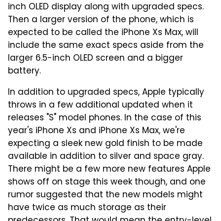
inch OLED display along with upgraded specs.
Then a larger version of the phone, which is
expected to be called the iPhone Xs Max, will
include the same exact specs aside from the
larger 6.5-inch OLED screen and a bigger
battery.
In addition to upgraded specs, Apple typically
throws in a few additional updated when it
releases "S" model phones. In the case of this
year's iPhone Xs and iPhone Xs Max, we're
expecting a sleek new gold finish to be made
available in addition to silver and space gray.
There might be a few more new features Apple
shows off on stage this week though, and one
rumor suggested that the new models might
have twice as much storage as their
predecessors. That would mean the entry-level