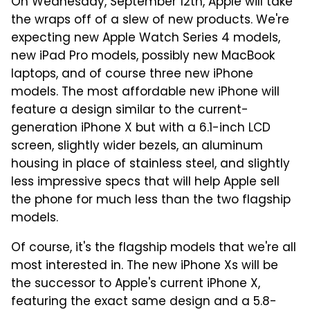
On Wednesday, September 12th, Apple will take
the wraps off of a slew of new products. We're
expecting new Apple Watch Series 4 models,
new iPad Pro models, possibly new MacBook
laptops, and of course three new iPhone
models. The most affordable new iPhone will
feature a design similar to the current-
generation iPhone X but with a 6.1-inch LCD
screen, slightly wider bezels, an aluminum
housing in place of stainless steel, and slightly
less impressive specs that will help Apple sell
the phone for much less than the two flagship
models.
Of course, it's the flagship models that we're all
most interested in. The new iPhone Xs will be
the successor to Apple's current iPhone X,
featuring the exact same design and a 5.8-