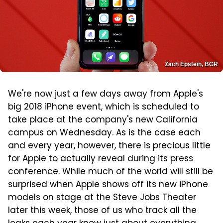
Zach Epstein, BGR
We're now just a few days away from Apple's
big 2018 iPhone event, which is scheduled to
take place at the company's new California
campus on Wednesday. As is the case each
and every year, however, there is precious little
for Apple to actually reveal during its press
conference. While much of the world will still be
surprised when Apple shows off its new iPhone
models on stage at the Steve Jobs Theater
later this week, those of us who track all the