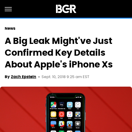
News
A Big Leak Might've Just
Confirmed Key Details
About Apple's iPhone Xs
Sept. 10, 2018 9:25 am EST
By
Zach Epstein