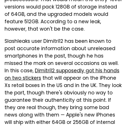
versions would pack 128GB of storage instead
of 64GB, and the upgraded models would
feature 512GB. According to a new leak,
however, that won't be the case.
Slashleaks user Dimitri12 has been known to
post accurate information about unreleased
smartphones in the past, though he has
missed the mark on several occasions as well.
In this case,
Dimitri12 supposedly got his hands
on two stickers
that will appear on the iPhone
Xs retail boxes in the US and in the UK. They look
the part, though there's obviously no way to
guarantee their authenticity at this point. If
they are real though, they bring some bad
news along with them — Apple's new iPhones
will ship with either 64GB or 256GB of internal