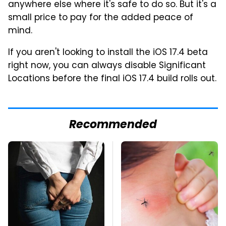
anywhere else where it's safe to do so. But it's a
small price to pay for the added peace of
mind.
If you aren't looking to install the iOS 17.4 beta
right now, you can always disable Significant
Locations before the final iOS 17.4 build rolls out.
Recommended