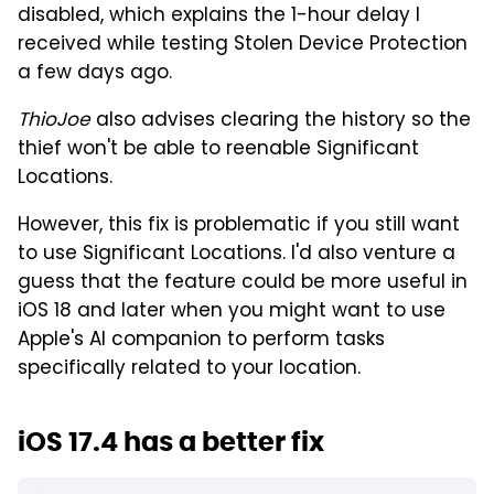
disabled, which explains the 1-hour delay I
received while testing Stolen Device Protection
a few days ago.
ThioJoe
also advises clearing the history so the
thief won't be able to reenable Significant
Locations.
However, this fix is problematic if you still want
to use Significant Locations. I'd also venture a
guess that the feature could be more useful in
iOS 18 and later when you might want to use
Apple's AI companion to perform tasks
specifically related to your location.
iOS 17.4 has a better fix