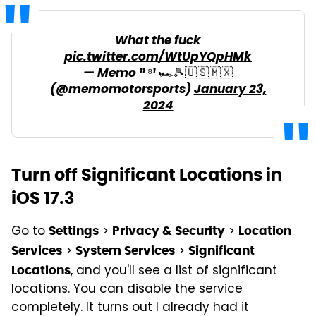
What the fuck
pic.twitter.com/WtUpYQpHMk
— Memo ¹¹ ⁸¹ 🏎️🎾🇺🇸🇲🇽
(@memomotorsports)
January 23,
2024
Turn off Significant Locations in
iOS 17.3
Go to
>
>
Settings
Privacy & Security
Location
>
>
Services
System Services
Significant
, and you'll see a list of significant
Locations
locations. You can disable the service
completely. It turns out I already had it