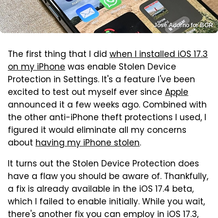
José Adorno for BGR
The first thing that I did
when I installed iOS 17.3
on my iPhone
was enable Stolen Device
Protection in Settings. It's a feature I've been
excited to test out myself ever since
Apple
announced it a few weeks ago. Combined with
the other anti-iPhone theft protections I used, I
figured it would eliminate all my concerns
about
having my iPhone stolen
.
It turns out the Stolen Device Protection does
have a flaw you should be aware of. Thankfully,
a fix is already available in the iOS 17.4 beta,
which I failed to enable initially. While you wait,
there's another fix you can employ in iOS 17.3,