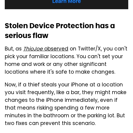
Stolen Device Protection has a
serious flaw
But, as
ThioJoe
observed
on Twitter/X, you can't
pick your familiar locations. You can't set your
home and work or any other significant
locations where it's safe to make changes.
Now, if a thief steals your iPhone at a location
you visit frequently, like a bar, they might make
changes to the iPhone immediately, even if
that means risking spending a few more
minutes in the bathroom or the parking lot. But
two fixes can prevent this scenario.