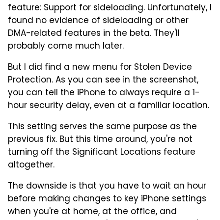
feature: Support for sideloading. Unfortunately, I
found no evidence of sideloading or other
DMA-related features in the beta. They'll
probably come much later.
But I did find a new menu for Stolen Device
Protection. As you can see in the screenshot,
you can tell the iPhone to always require a 1-
hour security delay, even at a familiar location.
This setting serves the same purpose as the
previous fix. But this time around, you're not
turning off the Significant Locations feature
altogether.
The downside is that you have to wait an hour
before making changes to key iPhone settings
when you're at home, at the office, and