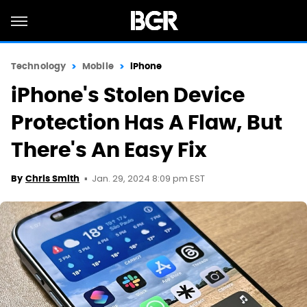
Technology
Mobile
iPhone
iPhone's Stolen Device
Protection Has A Flaw, But
There's An Easy Fix
Jan. 29, 2024 8:09 pm EST
By
Chris Smith