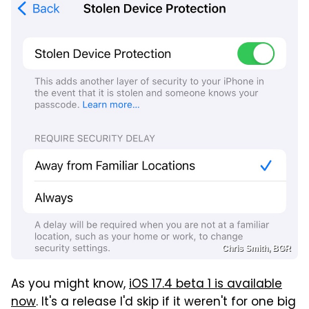
Chris Smith, BGR
As you might know,
iOS 17.4 beta 1 is available
now
. It's a release I'd skip if it weren't for one big