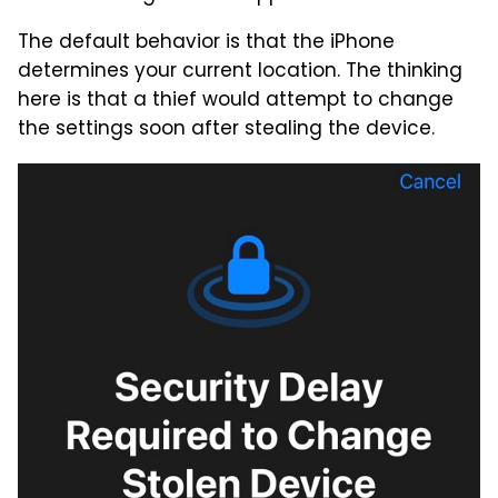
The default behavior is that the iPhone
determines your current location. The thinking
here is that a thief would attempt to change
the settings soon after stealing the device.