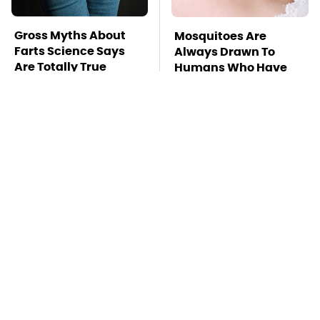
Gross Myths About
Mosquitoes Are
Farts Science Says
Always Drawn To
Are Totally True
Humans Who Have
This One Trait
TSA Full Body
This Is The Deadliest
Scanners Reveal Way
Car On The Road Right
More Than You
Now