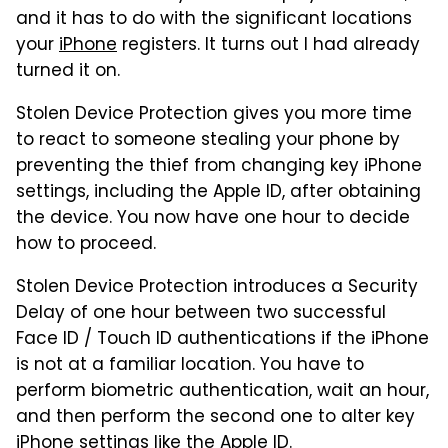
and it has to do with the significant locations
your
iPhone
registers. It turns out I had already
turned it on.
Stolen Device Protection gives you more time
to react to someone stealing your phone by
preventing the thief from changing key iPhone
settings, including the Apple ID, after obtaining
the device. You now have one hour to decide
how to proceed.
Stolen Device Protection introduces a Security
Delay of one hour between two successful
Face ID / Touch ID authentications if the iPhone
is not at a familiar location. You have to
perform biometric authentication, wait an hour,
and then perform the second one to alter key
iPhone settings like the Apple ID.