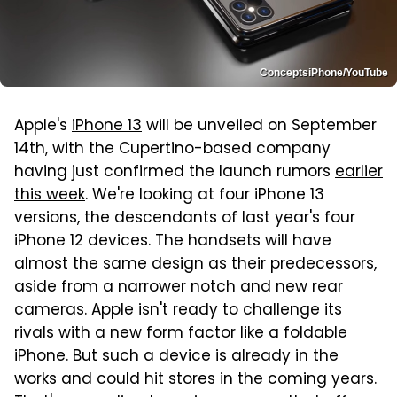
ConceptsiPhone/YouTube
Apple's
iPhone 13
will be unveiled on September
14th, with the Cupertino-based company
having just confirmed the launch rumors
earlier
this week
. We're looking at four iPhone 13
versions, the descendants of last year's four
iPhone 12 devices. The handsets will have
almost the same design as their predecessors,
aside from a narrower notch and new rear
cameras. Apple isn't ready to challenge its
rivals with a new form factor like a foldable
iPhone. But such a device is already in the
works and could hit stores in the coming years.