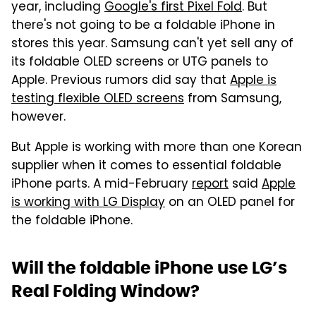
year, including
Google's first Pixel Fold
. But
there's not going to be a foldable iPhone in
stores this year. Samsung can't yet sell any of
its foldable OLED screens or UTG panels to
Apple. Previous rumors did say that
Apple is
testing flexible OLED screens
from Samsung,
however.
But Apple is working with more than one Korean
supplier when it comes to essential foldable
iPhone parts. A mid-February
report
said
Apple
is working with LG Display
on an OLED panel for
the foldable iPhone.
Will the foldable iPhone use LG’s
Real Folding Window?