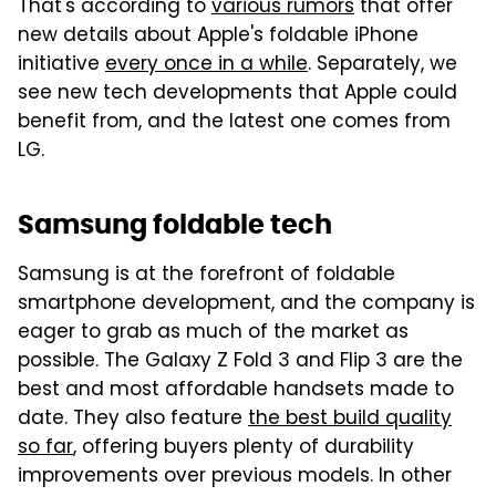
That's according to
various rumors
that offer
new details about Apple's foldable iPhone
initiative
every once in a while
. Separately, we
see new tech developments that Apple could
benefit from, and the latest one comes from
LG.
Samsung foldable tech
Samsung is at the forefront of foldable
smartphone development, and the company is
eager to grab as much of the market as
possible. The Galaxy Z Fold 3 and Flip 3 are the
best and most affordable handsets made to
date. They also feature
the best build quality
so far
, offering buyers plenty of durability
improvements over previous models. In other