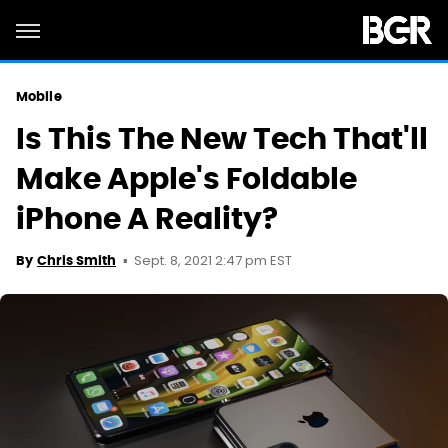
Mobile
Is This The New Tech That'll
Make Apple's Foldable
iPhone A Reality?
Sept. 8, 2021 2:47 pm EST
By
Chris Smith