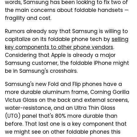
words, Samsung has been looking to fix two of
the main concerns about foldable handsets —
fragility and cost.
Rumors already say that Samsung is willing to
capitalize on its foldable phone tech by
selling
key components to other phone vendors
.
Considering that Apple is already a major
Samsung customer, the foldable iPhone might
be in Samsung's crosshairs.
Samsung's new Fold and Flip phones have a
more durable aluminum frame, Corning Gorilla
Victus Glass on the back and external screens,
water-resistance, and an Ultra Thin Glass
(UTG) panel that's 80% more durable than
before. That last one is a key component that
we might see on other foldable phones this