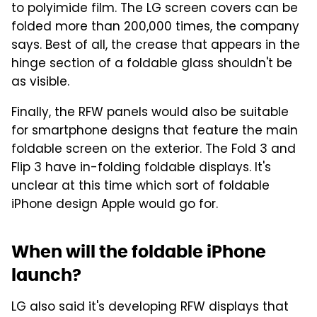
to polyimide film. The LG screen covers can be
folded more than 200,000 times, the company
says. Best of all, the crease that appears in the
hinge section of a foldable glass shouldn't be
as visible.
Finally, the RFW panels would also be suitable
for smartphone designs that feature the main
foldable screen on the exterior. The Fold 3 and
Flip 3 have in-folding foldable displays. It's
unclear at this time which sort of foldable
iPhone design Apple would go for.
When will the foldable iPhone
launch?
LG also said it's developing RFW displays that