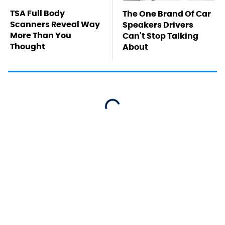
TSA Full Body
The One Brand Of Car
Scanners Reveal Way
Speakers Drivers
More Than You
Can't Stop Talking
Thought
About