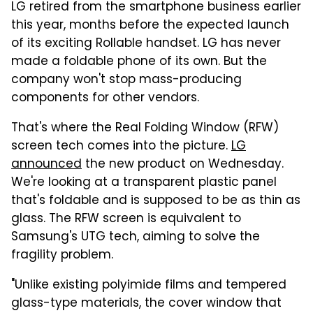
LG retired from the smartphone business earlier
this year, months before the expected launch
of its exciting Rollable handset. LG has never
made a foldable phone of its own. But the
company won't stop mass-producing
components for other vendors.
That's where the Real Folding Window (RFW)
screen tech comes into the picture.
LG
announced
the new product on Wednesday.
We're looking at a transparent plastic panel
that's foldable and is supposed to be as thin as
glass. The RFW screen is equivalent to
Samsung's UTG tech, aiming to solve the
fragility problem.
"Unlike existing polyimide films and tempered
glass-type materials, the cover window that