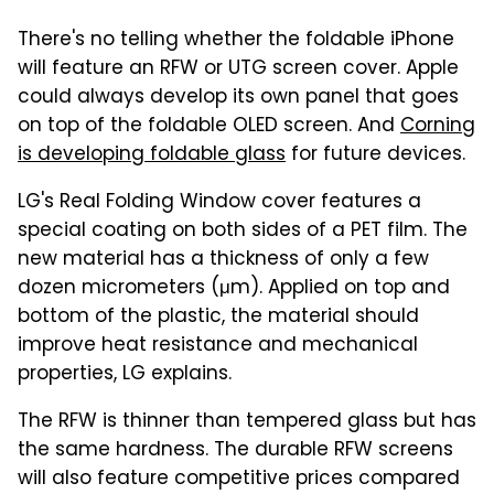
There's no telling whether the foldable iPhone
will feature an RFW or UTG screen cover. Apple
could always develop its own panel that goes
on top of the foldable OLED screen. And
Corning
is developing foldable glass
for future devices.
LG's Real Folding Window cover features a
special coating on both sides of a PET film. The
new material has a thickness of only a few
dozen micrometers (μm). Applied on top and
bottom of the plastic, the material should
improve heat resistance and mechanical
properties, LG explains.
The RFW is thinner than tempered glass but has
the same hardness. The durable RFW screens
will also feature competitive prices compared