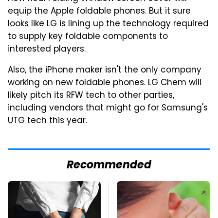
equip the Apple foldable phones. But it sure
looks like LG is lining up the technology required
to supply key foldable components to
interested players.
Also, the iPhone maker isn't the only company
working on new foldable phones. LG Chem will
likely pitch its RFW tech to other parties,
including vendors that might go for Samsung's
UTG tech this year.
Recommended