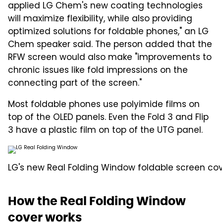
applied LG Chem's new coating technologies
will maximize flexibility, while also providing
optimized solutions for foldable phones," an LG
Chem speaker said. The person added that the
RFW screen would also make "improvements to
chronic issues like fold impressions on the
connecting part of the screen."
Most foldable phones use polyimide films on
top of the OLED panels. Even the Fold 3 and Flip
3 have a plastic film on top of the UTG panel.
LG's new Real Folding Window foldable screen cov
How the Real Folding Window
cover works