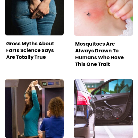
Gross Myths About
Mosquitoes Are
Farts Science Says
Always Drawn To
Are Totally True
Humans Who Have
This One Trait