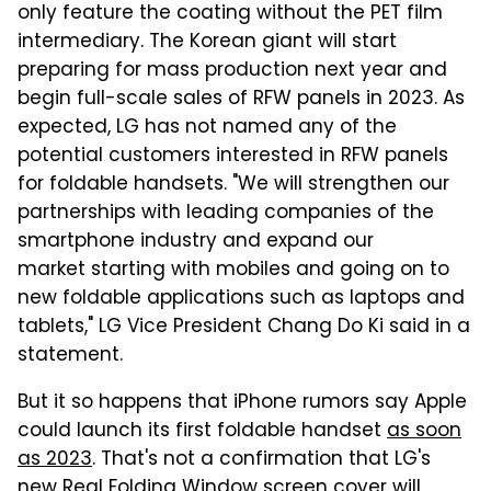
only feature the coating without the PET film
intermediary. The Korean giant will start
preparing for mass production next year and
begin full-scale sales of RFW panels in 2023. As
expected, LG has not named any of the
potential customers interested in RFW panels
for foldable handsets. "We will strengthen our
partnerships with leading companies of the
smartphone industry and expand our
market starting with mobiles and going on to
new foldable applications such as laptops and
tablets," LG Vice President Chang Do Ki said in a
statement.
But it so happens that iPhone rumors say Apple
could launch its first foldable handset
as soon
as 2023
. That's not a confirmation that LG's
new Real Folding Window screen cover will