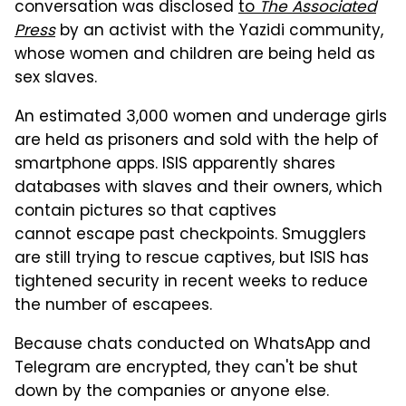
conversation was disclosed
to
The Associated
Press
by an activist with the Yazidi community,
whose women and children are being held as
sex slaves.
An estimated 3,000 women and underage girls
are held as prisoners and sold with the help of
smartphone apps. ISIS apparently shares
databases with slaves and their owners, which
contain pictures so that captives
cannot escape past checkpoints. Smugglers
are still trying to rescue captives, but ISIS has
tightened security in recent weeks to reduce
the number of escapees.
Because chats conducted on WhatsApp and
Telegram are encrypted, they can't be shut
down by the companies or anyone else.