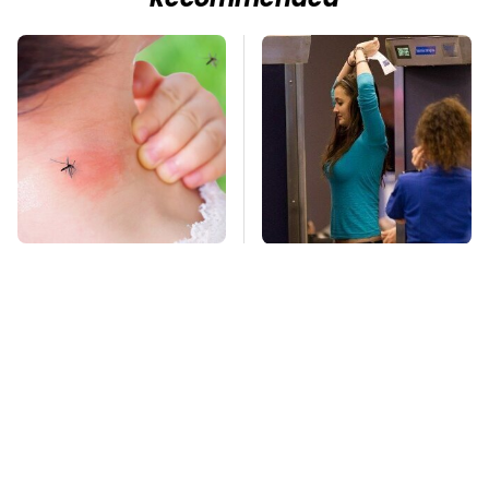
Recommended
Mosquitoes Are
TSA Full Body
Always Drawn To
Scanners Reveal Way
Humans Who Have
More Than You
This One Trait
Thought