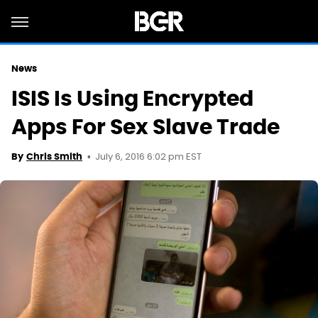
News
ISIS Is Using Encrypted
Apps For Sex Slave Trade
July 6, 2016 6:02 pm EST
By
Chris Smith