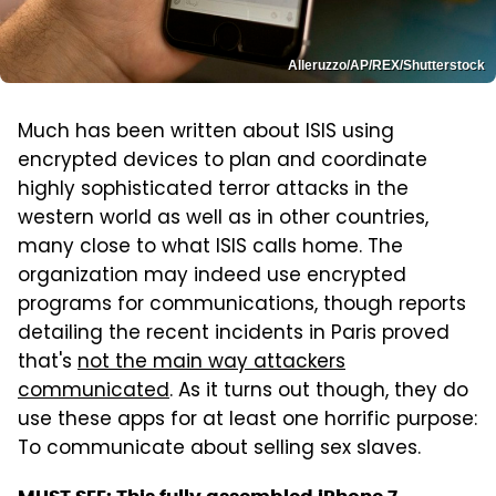
Alleruzzo/AP/REX/Shutterstock
Much has been written about ISIS using
encrypted devices to plan and coordinate
highly sophisticated terror attacks in the
western world as well as in other countries,
many close to what ISIS calls home. The
organization may indeed use encrypted
programs for communications, though reports
detailing the recent incidents in Paris proved
that's
not the main way attackers
communicated
. As it turns out though, they do
use these apps for at least one horrific purpose:
To communicate about selling sex slaves.