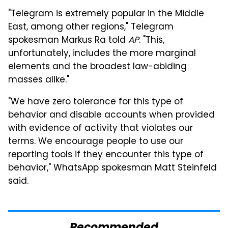
"Telegram is extremely popular in the Middle
East, among other regions," Telegram
spokesman Markus Ra told
AP
. "This,
unfortunately, includes the more marginal
elements and the broadest law-abiding
masses alike."
"We have zero tolerance for this type of
behavior and disable accounts when provided
with evidence of activity that violates our
terms. We encourage people to use our
reporting tools if they encounter this type of
behavior," WhatsApp spokesman Matt Steinfeld
said.