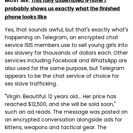
MUST SEE:
This fully assembled iPhone 7
probably shows us exactly what the finished
phone looks like
Yes, that sounds awful, but that's exactly what's
happening on Telegram, an encrypted chat
service ISIS members use to sell young girls into
sex slavery for thousands of dollars each. Other
services including Facebook and WhatsApp are
also used for the same purpose, but Telegram
appears to be the chat service of choice for
sex slave trafficking.
"Virgin. Beautiful. 12 years old.... Her price has
reached $12,500, and she will be sold soon,"
such an ad reads. The message was posted on
an encrypted conversation alongside ads for
kittens, weapons and tactical gear. The