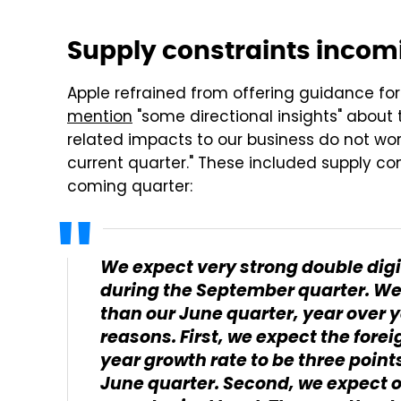
Supply constraints incom
Apple refrained from offering guidance fo
mention
"some directional insights" about
related impacts to our business do not wo
current quarter." These included supply con
coming quarter:
We expect very strong double digi
during the September quarter. We
than our June quarter, year over y
reasons. First, we expect the for
year growth rate to be three point
June quarter. Second, we expect ou