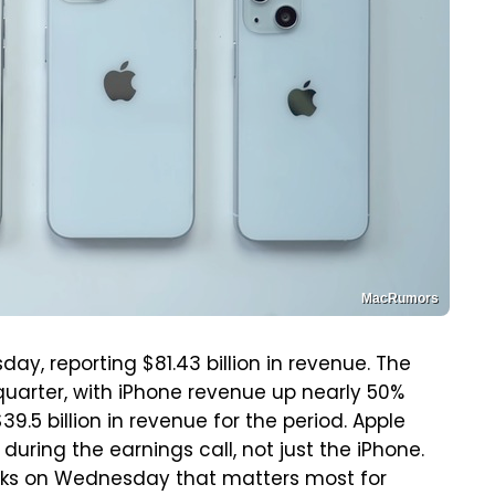
MacRumors
y, reporting $81.43 billion in revenue. The
quarter, with iPhone revenue up nearly 50%
9.5 billion in revenue for the period. Apple
during the earnings call, not just the iPhone.
emarks on Wednesday that matters most for