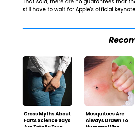
That said, there are no guarantees that th
still have to wait for Apple's official key
Reco
Gross Myths About
Mosquitoes Are
Farts Science Says
Always Drawn To
Are Totally True
Humans Who
Have This One