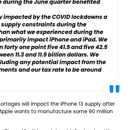
e during the June quarter benefited
tly impacted by the COVID lockdowns a
 supply constraints during the
than what we experienced during the
l primarily impact iPhone and iPad. We
forty one point five 41.5 and five 42.5
en 11.3 and 11.5 billion dollars. We
cluding any potential impact from the
ments and our tax rate to be around
ortages will impact the iPhone 13 supply after
t, Apple wants to manufacture some 90 million