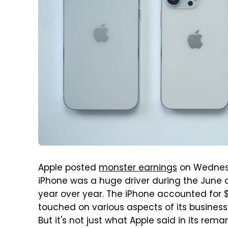
Apple posted
monster earnings
on Wednesda
iPhone was a huge driver during the June 
year over year. The iPhone accounted for $3
touched on various aspects of its business 
But it's not just what Apple said in its r