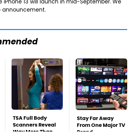
e iPhone 13 will launch in mid-September. We
note announcement.
mmended
TSA Full Body
Stay Far Away
Scanners Reveal
From One Major TV
Way More Than
Brand
You Thought