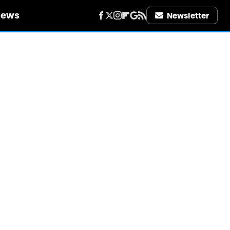
iews
Newsletter