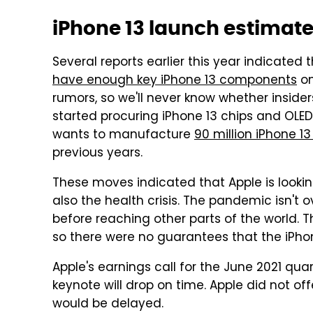
iPhone 13 launch estimat
Several reports earlier this year indicate
have enough key iPhone 13 components
on
rumors, so we'll never know whether insiders
started procuring iPhone 13 chips and OLE
wants to manufacture
90 million iPhone 13
previous years.
These moves indicated that Apple is looki
also the health crisis. The pandemic isn't 
before reaching other parts of the world. Th
so there were no guarantees that the iPho
Apple's earnings call for the June 2021 qu
keynote will drop on time. Apple did not o
would be delayed.