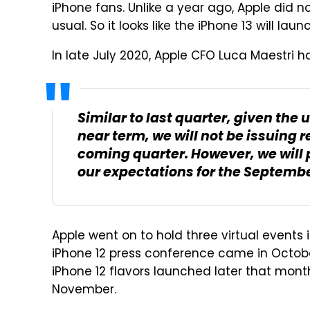
iPhone fans. Unlike a year ago, Apple did no
usual. So it looks like the iPhone 13 will lau
In late July 2020, Apple CFO Luca Maestri h
Similar to last quarter, given the
near term, we will not be issuing
coming quarter. However, we will 
our expectations for the Septembe
Apple went on to hold three virtual events
iPhone 12 press conference came in October
iPhone 12 flavors launched later that mont
November.