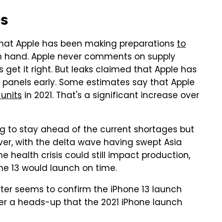
es
d that Apple has been making preparations
to
 hand. Apple never comments on supply
 get it right. But leaks claimed that Apple has
D panels early. Some estimates say that Apple
 units
in 2021. That's a significant increase over
ng to stay ahead of the current shortages but
over, with the delta wave having swept Asia
e health crisis could still impact production,
ne 13 would launch on time.
arter seems to confirm the iPhone 13 launch
ffer a heads-up that the 2021 iPhone launch