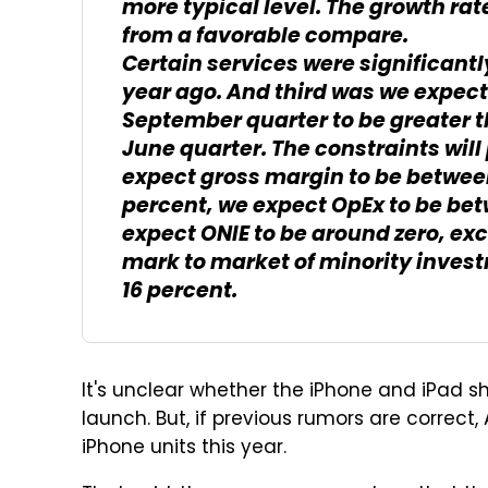
more typical level. The growth rat
from a favorable compare.
Certain services were significan
year ago. And third was we expect
September quarter to be greater 
June quarter. The constraints wil
expect gross margin to be between 
percent, we expect OpEx to be betwe
expect ONIE to be around zero, ex
mark to market of minority invest
16 percent.
It's unclear whether the iPhone and iPad sh
launch. But, if previous rumors are correc
iPhone units this year.