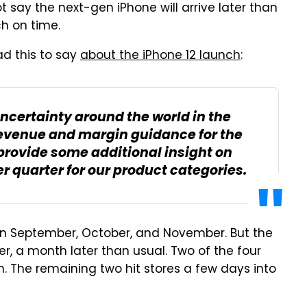
t say the next-gen iPhone will arrive later than
nch on time.
ad this to say
about the iPhone 12 launch
:
 uncertainty around the world in the
 revenue and margin guidance for the
provide some additional insight on
r quarter for our product categories.
 in September, October, and November. But the
, a month later than usual. Two of the four
h. The remaining two hit stores a few days into