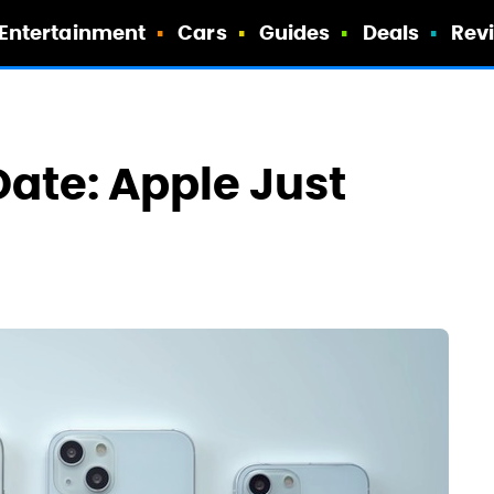
Entertainment
Cars
Guides
Deals
Rev
Date: Apple Just