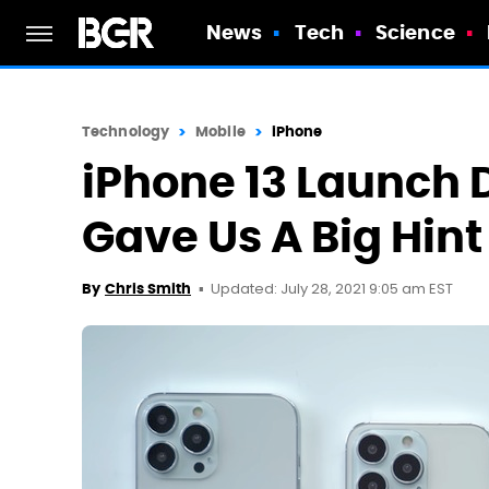
News
Tech
Science
Technology
Mobile
iPhone
iPhone 13 Launch 
Gave Us A Big Hint
Updated: July 28, 2021 9:05 am EST
By
Chris Smith