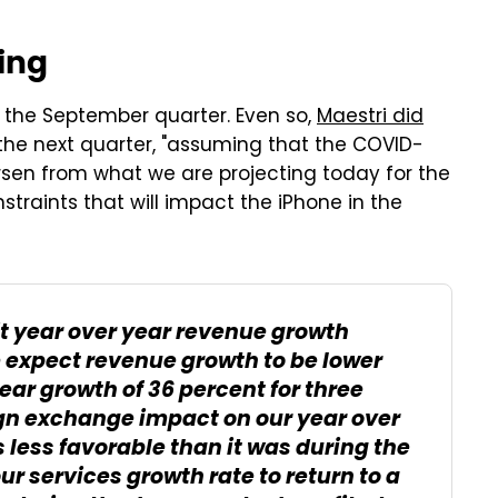
ing
r the September quarter. Even so,
Maestri did
 the next quarter, "assuming that the COVID-
rsen from what we are projecting today for the
straints that will impact the iPhone in the
t year over year revenue growth
 expect revenue growth to be lower
ear growth of 36 percent for three
eign exchange impact on our year over
s less favorable than it was during the
r services growth rate to return to a