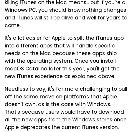
killing iTunes on the Mac means... but if you're a
Windows PC, you should know nothing changes
and iTunes will still be alive and well for years to
come.
It's a lot easier for Apple to split the iTunes app
into different apps that will handle specific
needs on the Mac because these apps ship
with the operating system. Once you install
macOS Catalina later this year, you'll get the
new iTunes experience as explained above.
Needless to say, it's far more challenging to pull
off the same move on platforms that Apple
doesn't own, as is the case with Windows.
That's because users would have to download
all the new apps from the Windows stores once
Apple deprecates the current iTunes version.