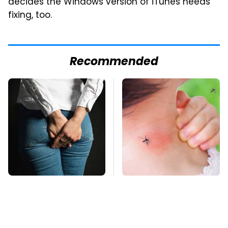
decides the Windows version of iTunes needs
fixing, too.
Recommended
Gross Myths About
Mosquitoes Are
Farts Science Says
Always Drawn To
Are Totally True
Humans Who Have
This One Trait