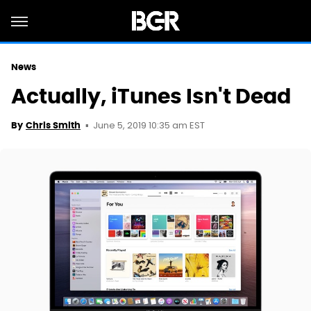
News
Actually, iTunes Isn't Dead
June 5, 2019 10:35 am EST
By
Chris Smith