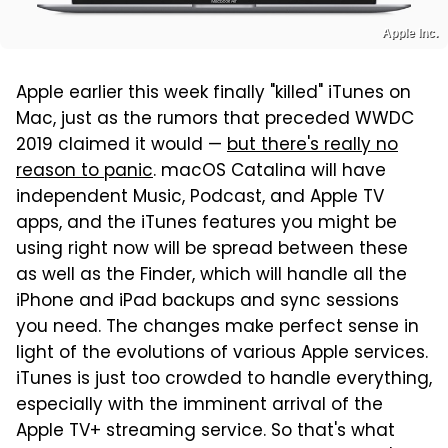
Apple Inc.
Apple earlier this week finally "killed" iTunes on
Mac, just as the rumors that preceded WWDC
2019 claimed it would —
but there's really no
reason to panic
. macOS Catalina will have
independent Music, Podcast, and Apple TV
apps, and the iTunes features you might be
using right now will be spread between these
as well as the Finder, which will handle all the
iPhone and iPad backups and sync sessions
you need. The changes make perfect sense in
light of the evolutions of various Apple services.
iTunes is just too crowded to handle everything,
especially with the imminent arrival of the
Apple TV+ streaming service. So that's what