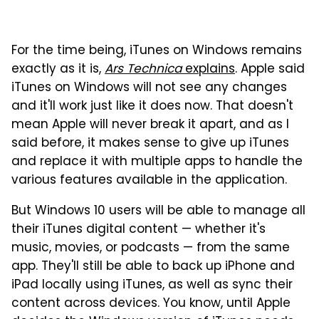
For the time being, iTunes on Windows remains
exactly as it is,
Ars Technica
explains
. Apple said
iTunes on Windows will not see any changes
and it'll work just like it does now. That doesn't
mean Apple will never break it apart, and as I
said before, it makes sense to give up iTunes
and replace it with multiple apps to handle the
various features available in the application.
But Windows 10 users will be able to manage all
their iTunes digital content — whether it's
music, movies, or podcasts — from the same
app. They'll still be able to back up iPhone and
iPad locally using iTunes, as well as sync their
content across devices. You know, until Apple