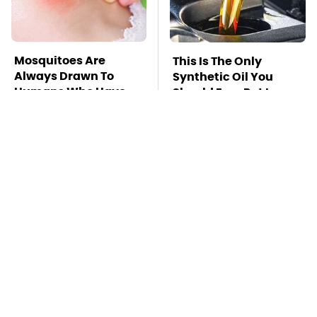
Mosquitoes Are
This Is The Only
Always Drawn To
Synthetic Oil You
Humans Who Have
Should Ever Put In
This One Trait
Your Car
TSA Full Body
This Is The Deadliest
Scanners Reveal Way
Car On The Road Right