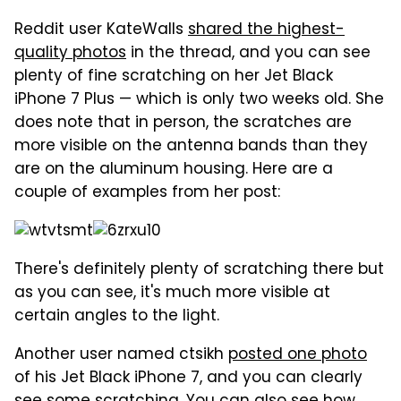
Reddit user KateWalls
shared the highest-
quality photos
in the thread, and you can see
plenty of fine scratching on her Jet Black
iPhone 7 Plus — which is only two weeks old. She
does note that in person, the scratches are
more visible on the antenna bands than they
are on the aluminum housing. Here are a
couple of examples from her post:
There's definitely plenty of scratching there but
as you can see, it's much more visible at
certain angles to the light.
Another user named ctsikh
posted one photo
of his Jet Black iPhone 7, and you can clearly