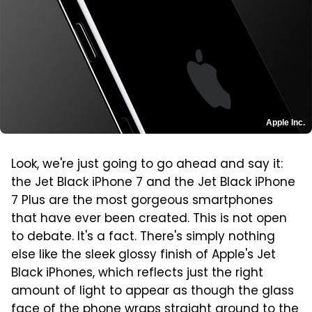
Apple Inc.
Look, we're just going to go ahead and say it:
the Jet Black iPhone 7 and the Jet Black iPhone
7 Plus are the most gorgeous smartphones
that have ever been created. This is not open
to debate. It's a fact. There's simply nothing
else like the sleek glossy finish of Apple's Jet
Black iPhones, which reflects just the right
amount of light to appear as though the glass
face of the phone wraps straight around to the