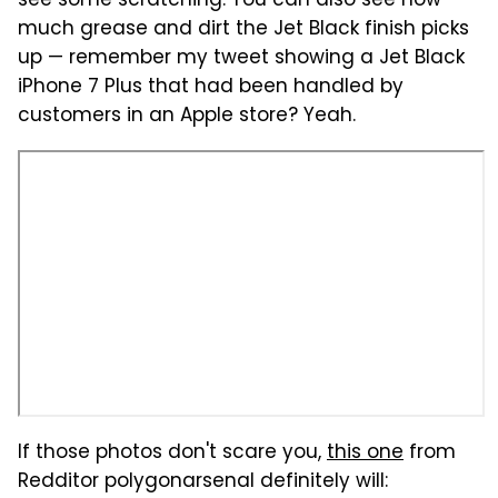
see some scratching. You can also see how
much grease and dirt the Jet Black finish picks
up — remember my tweet showing a Jet Black
iPhone 7 Plus that had been handled by
customers in an Apple store? Yeah.
If those photos don't scare you,
this one
from
Redditor polygonarsenal definitely will: