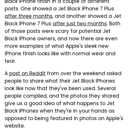
Black iPhone finish in a couple of different
posts. One showed a Jet Black iPhone 7 Plus
after three months
, and another showed a Jet
Black iPhone 7 Plus
after just two months
. Both
of those posts were scary for potential Jet
Black iPhone owners, and now there are even
more examples of what Apple's sleek new
iPhone finish looks like with normal wear and
tear.
A
post on Reddit
from over the weekend asked
people to share what their Jet Black iPhones
look like now that they've been used. Several
people complied, and the photos they shared
give us a good idea of what happens to Jet
Black iPhones when they're in your hands as
opposed to being featured in photos on Apple's
website.