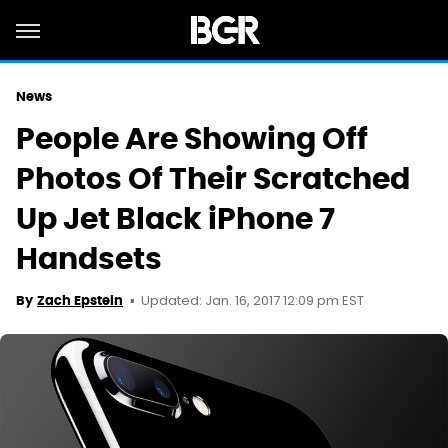
News
People Are Showing Off
Photos Of Their Scratched
Up Jet Black iPhone 7
Handsets
Updated: Jan. 16, 2017 12:09 pm EST
By
Zach Epstein