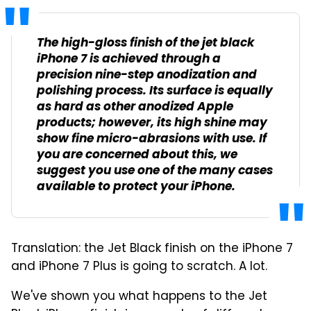
The high-gloss finish of the jet black
iPhone 7 is achieved through a
precision nine-step anodization and
polishing process. Its surface is equally
as hard as other anodized Apple
products; however, its high shine may
show fine micro-abrasions with use. If
you are concerned about this, we
suggest you use one of the many cases
available to protect your iPhone.
Translation: the Jet Black finish on the iPhone 7
and iPhone 7 Plus is going to scratch. A lot.
We've shown you what happens to the Jet