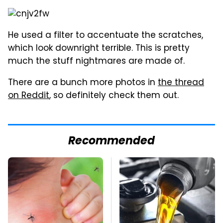
He used a filter to accentuate the scratches,
which look downright terrible. This is pretty
much the stuff nightmares are made of.
There are a bunch more photos in
the thread
on Reddit
, so definitely check them out.
Recommended