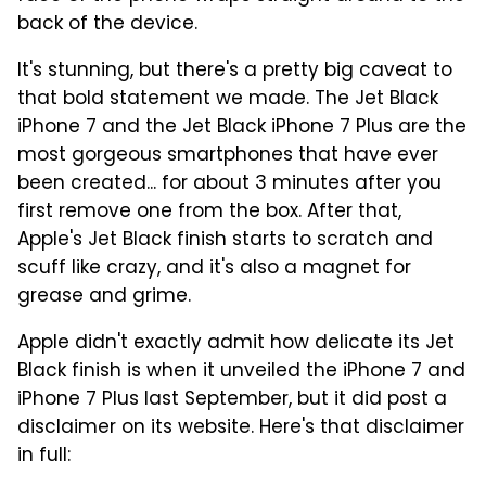
back of the device.
It's stunning, but there's a pretty big caveat to
that bold statement we made. The Jet Black
iPhone 7 and the Jet Black iPhone 7 Plus are the
most gorgeous smartphones that have ever
been created... for about 3 minutes after you
first remove one from the box. After that,
Apple's Jet Black finish starts to scratch and
scuff like crazy, and it's also a magnet for
grease and grime.
Apple didn't exactly admit how delicate its Jet
Black finish is when it unveiled the iPhone 7 and
iPhone 7 Plus last September, but it did post a
disclaimer on its website. Here's that disclaimer
in full: