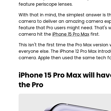
feature periscope lenses.
With that in mind, the simplest answer is 
camera to deliver an amazing camera exper
feature that Pro users might need. That's 
camera hit the
iPhone 15 Pro Max
first.
This isn't the first time the Pro Max vers
everyone else. The iPhone 12 Pro Max introd
camera. Apple then used the same tech for
iPhone 15 Pro Max will h
the Pro