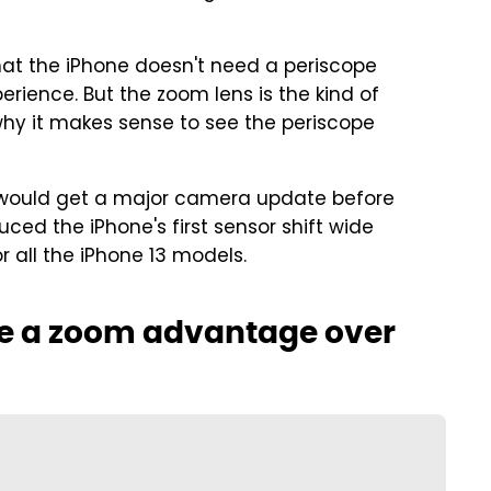
that the iPhone doesn't need a periscope
ience. But the zoom lens is the kind of
why it makes sense to see the periscope
ion would get a major camera update before
uced the iPhone's first sensor shift wide
 all the iPhone 13 models.
ave a zoom advantage over