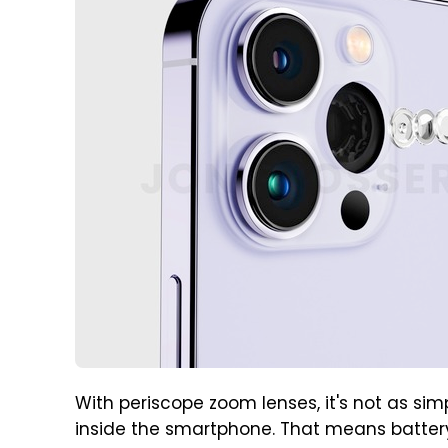
With periscope zoom lenses, it's not as s
inside the smartphone. That means battery