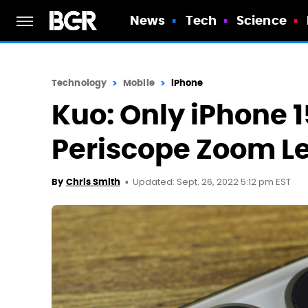
News
Tech
Science
Technology
Mobile
iPhone
Kuo: Only iPhone 1
Periscope Zoom Le
Updated: Sept. 26, 2022 5:12 pm EST
By
Chris Smith