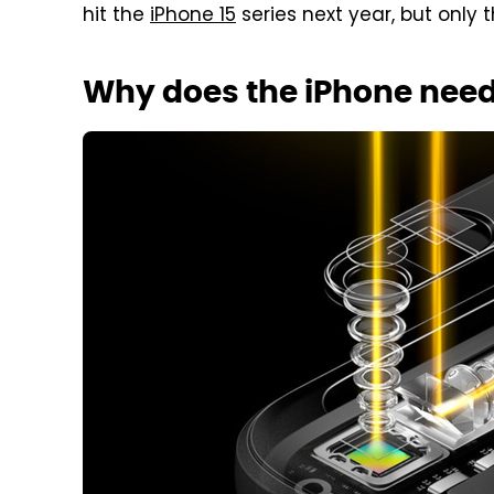
hit the
iPhone 15
series next year, but only t
Why does the iPhone need