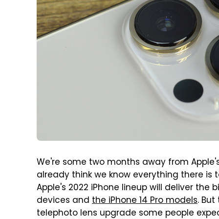
We're some two months away from Apple'
already think we know everything there is
Apple's 2022 iPhone lineup will deliver the
devices and
the iPhone 14 Pro models
. But
telephoto lens upgrade some people expec