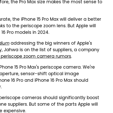
ore, the Pro Max size makes the most sense to
ate, the iPhone 15 Pro Max will deliver a better
s to the periscope zoom lens. But Apple will
16 Pro models in 2024.
dium
addressing the big winners of Apple's
, Jahwa is on the list of suppliers, a company
ro periscope zoom camera rumors
.
 iPhone 15 Pro Max's periscope camera. We're
 aperture, sensor-shift optical image
Phone 16 Pro and iPhone 16 Pro Max should
.
 periscope cameras should significantly boost
e suppliers. But some of the parts Apple will
e expensive.