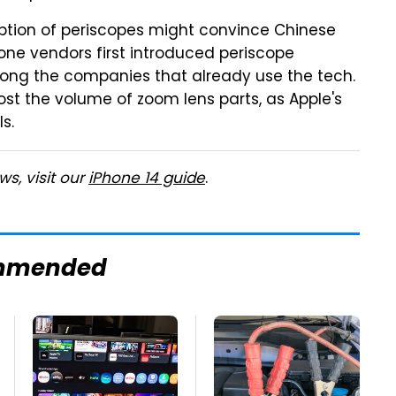
ption of periscopes might convince Chinese
one vendors first introduced periscope
ng the companies that already use the tech.
ost the volume of zoom lens parts, as Apple's
s.
s, visit our
iPhone 14 guide
.
mmended