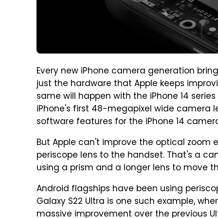
Every new iPhone camera generation brings
just the hardware that Apple keeps improvi
same will happen with the iPhone 14 series 
iPhone's first 48-megapixel wide camera len
software features for the iPhone 14 camer
But Apple can't improve the optical zoom 
periscope lens to the handset. That's a c
using a prism and a longer lens to move the
Android flagships have been using periscope
Galaxy S22 Ultra is one such example, wher
massive improvement over the previous Ult