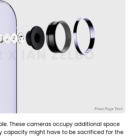
Front Page Tech
imple. These cameras occupy additional space
 capacity might have to be sacrificed for the