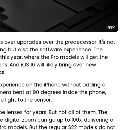
Oppo
 over upgrades over the predecessor. It's not
ng but also the software experience. The
this year, where the Pro models will get the
s. And iOS 16 will likely bring over new
as.
experience on the iPhone without adding a
amera bent at 90 degrees inside the phone,
 light to the sensor.
 lenses for years. But not all of them. The
e digital zoom can go up to 100x, delivering a
ra models. But the regular S22 models do not