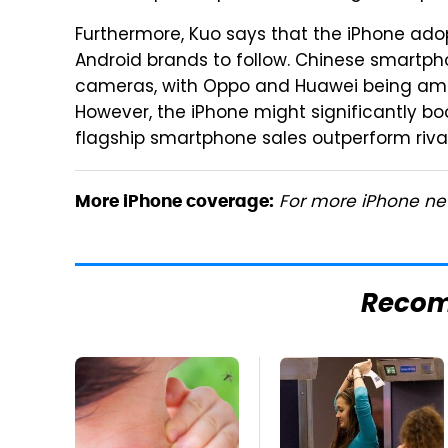
Furthermore, Kuo says that the iPhone ado
Android brands to follow. Chinese smartph
cameras, with Oppo and Huawei being amo
However, the iPhone might significantly bo
flagship smartphone sales outperform rival
For more iPhone new
More iPhone coverage:
Reco