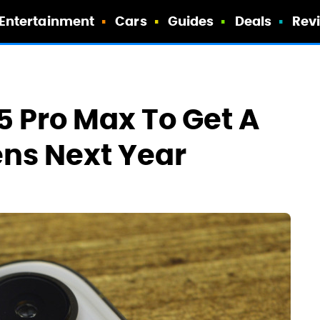
Entertainment
Cars
Guides
Deals
Rev
5 Pro Max To Get A
ns Next Year