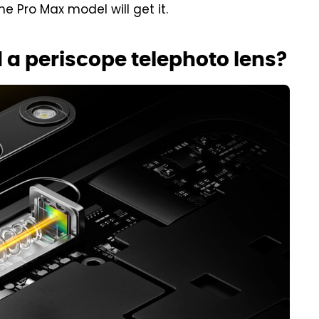
he Pro Max model will get it.
 a periscope telephoto lens?