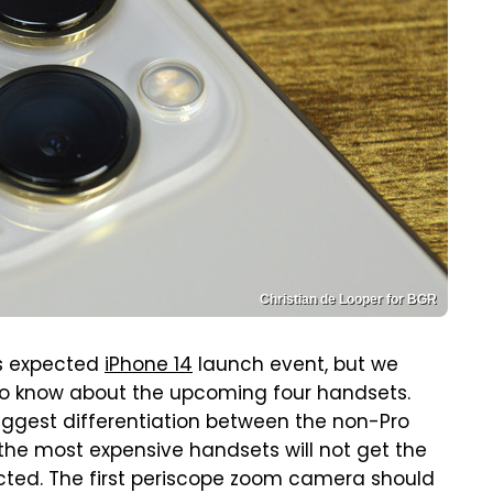
Christian de Looper for BGR
s expected
iPhone 14
launch event, but we
 to know about the upcoming four handsets.
 biggest differentiation between the non-Pro
 the most expensive handsets will not get the
ted. The first periscope zoom camera should