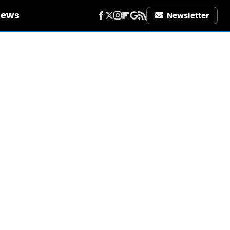
iews
Newsletter