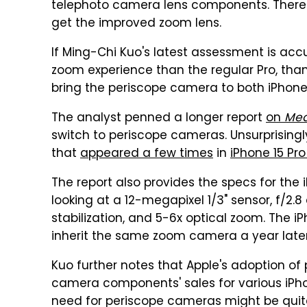
telephoto camera lens components. Theref
get the improved zoom lens.
If Ming-Chi Kuo's latest assessment is accur
zoom experience than the regular Pro, thank
bring the periscope camera to both iPhone 
The analyst penned a longer report
on
Me
switch to periscope cameras. Unsurprisingly
that
appeared a few times
in
iPhone 15 P
The report also provides the specs for the
looking at a 12-megapixel 1/3" sensor, f/2.8
stabilization, and 5-6x optical zoom. The i
inherit the same zoom camera a year later
Kuo further notes that Apple's adoption of
camera components' sales for various iPhon
need for periscope cameras might be quit