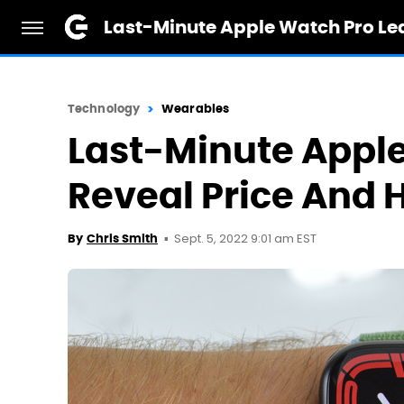
Last-Minute Apple Watch Pro Le
Technology
Wearables
Last-Minute Apple
Reveal Price And 
Sept. 5, 2022 9:01 am EST
By
Chris Smith