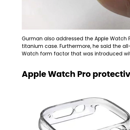
Gurman also addressed the Apple Watch Pro
titanium case. Furthermore, he said the al
Watch form factor that was introduced with
Apple Watch Pro protectiv