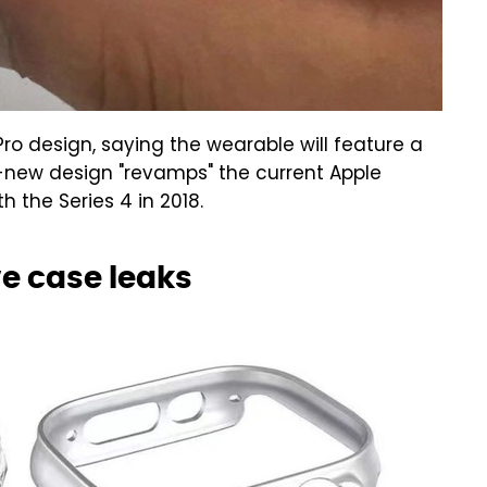
 design, saying the wearable will feature a
l-new design "revamps" the current Apple
 the Series 4 in 2018.
e case leaks