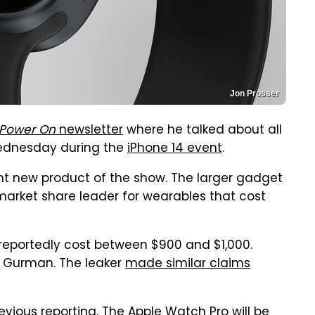
Jon Prosser
Power On
newsletter
where he talked about all
 Wednesday during the
iPhone 14 event
.
nt new product of the show. The larger gadget
market share leader for wearables that cost
eportedly cost between $900 and $1,000.
o Gurman. The leaker
made similar claims
vious reporting. The Apple Watch Pro will be