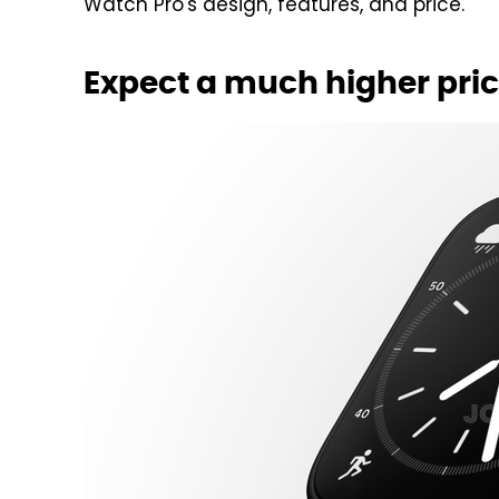
Watch Pro's design, features, and price.
Expect a much higher pric