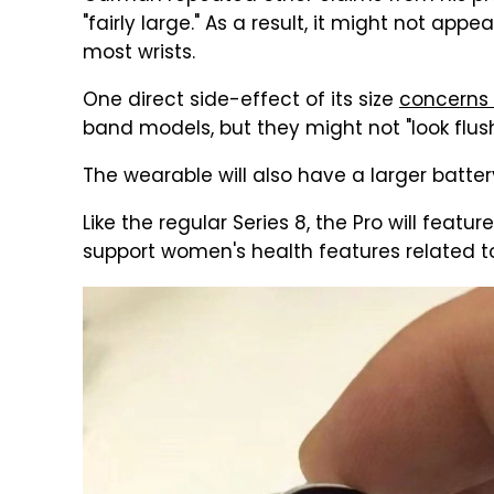
"fairly large." As a result, it might not app
most wrists.
One direct side-effect of its size
concerns 
band models, but they might not "look flush
The wearable will also have a larger batt
Like the regular Series 8, the Pro will featu
support women's health features related to f