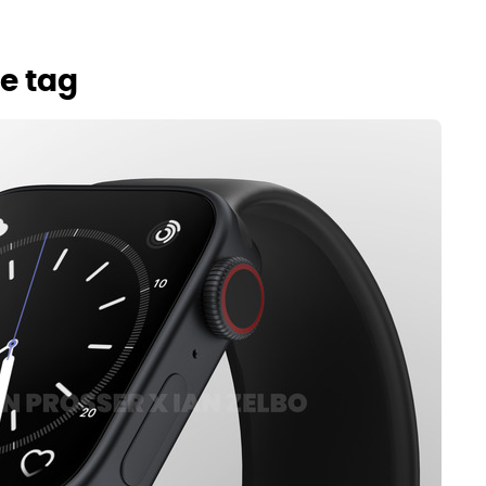
e tag