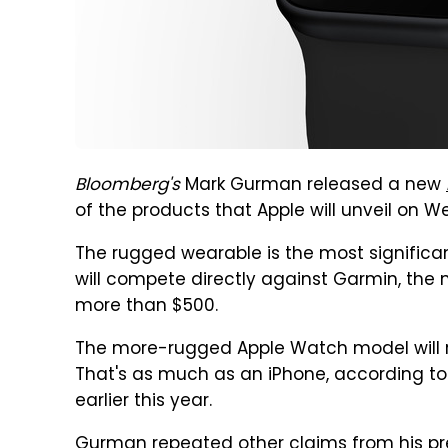
Bloomberg's
Mark Gurman released a new
of the products that Apple will unveil on
The rugged wearable is the most significa
will compete directly against Garmin, the 
more than $500.
The more-rugged Apple Watch model will r
That's as much as an iPhone, according t
earlier this year.
Gurman repeated other claims from his pre