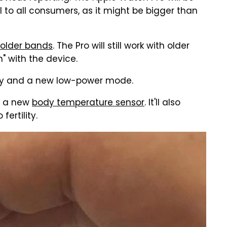
eal to all consumers, as it might be bigger than
older bands
. The Pro will still work with older
" with the device.
ery and a new low-power mode.
re a new
body temperature sensor
. It'll also
ertility.