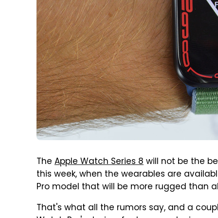
The
Apple Watch Series 8
will not be the b
this week, when the wearables are available
Pro model that will be more rugged than a
That's what all the rumors say, and a coupl