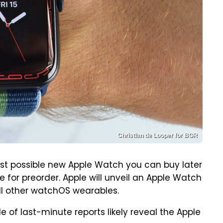
Christian de Looper for BGR
est possible new Apple Watch you can buy later
 for preorder. Apple will unveil an Apple Watch
ll other watchOS wearables.
e of last-minute reports likely reveal the Apple