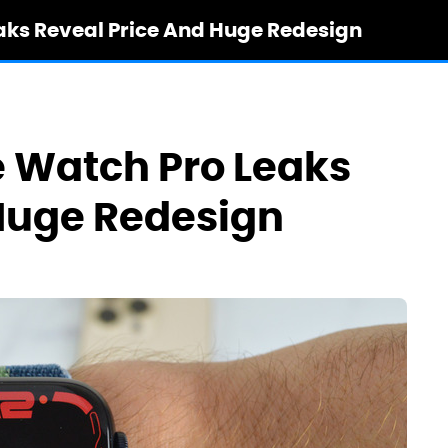
aks Reveal Price And Huge Redesign
 Watch Pro Leaks
Huge Redesign