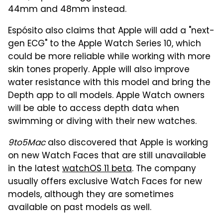
44mm and 48mm instead.
Espósito also claims that Apple will add a "next-
gen ECG" to the Apple Watch Series 10, which
could be more reliable while working with more
skin tones properly. Apple will also improve
water resistance with this model and bring the
Depth app to all models. Apple Watch owners
will be able to access depth data when
swimming or diving with their new watches.
9to5Mac
also discovered that Apple is working
on new Watch Faces that are still unavailable
in the latest
watchOS 11 beta
. The company
usually offers exclusive Watch Faces for new
models, although they are sometimes
available on past models as well.