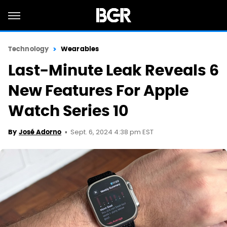
Technology
Wearables
Last-Minute Leak Reveals 6
New Features For Apple
Watch Series 10
Sept. 6, 2024 4:38 pm EST
By
José Adorno