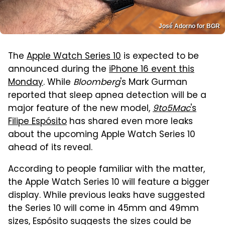
José Adorno for BGR
The
Apple Watch Series 10
is expected to be
announced during the
iPhone 16 event this
Monday
. While
Bloomberg
's Mark Gurman
reported that sleep apnea detection will be a
major feature of the new model,
9to5Mac
's
Filipe Espósito
has shared even more leaks
about the upcoming Apple Watch Series 10
ahead of its reveal.
According to people familiar with the matter,
the Apple Watch Series 10 will feature a bigger
display. While previous leaks have suggested
the Series 10 will come in 45mm and 49mm
sizes, Espósito suggests the sizes could be