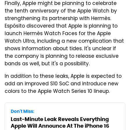
Finally, Apple might be planning to celebrate
the tenth anniversary of the Apple Watch by
strengthening its partnership with Hermès.
Espósito discovered that Apple is planning to
launch Hermès Watch Faces for the Apple
Watch Ultra, including a new complication that
shows information about tides. It's unclear if
the company is planning to release exclusive
bands as well, but it's a possibility.
In addition to these leaks, Apple is expected to
add an improved S10 SoC and introduce new
colors to the Apple Watch Series 10 lineup.
Don't Miss:
Last-Minute Leak Reveals Everything
Apple Will Announce At The iPhone 16