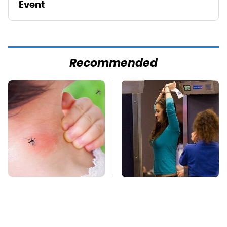
Event
Recommended
Mosquitoes Are
TSA Full Body
Always Drawn To
Scanners Reveal Way
Humans Who Have
More Than You
This One Trait
Thought