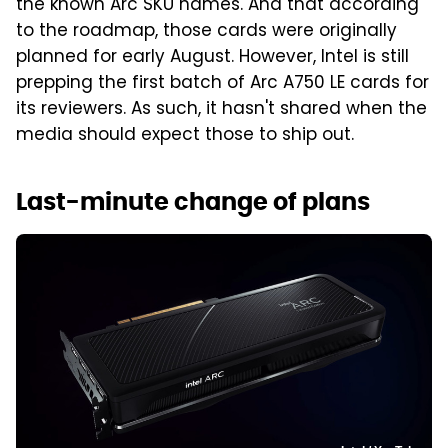
the known Arc SKU names. And that according
to the roadmap, those cards were originally
planned for early August. However, Intel is still
prepping the first batch of Arc A750 LE cards for
its reviewers. As such, it hasn't shared when the
media should expect those to ship out.
Last-minute change of plans