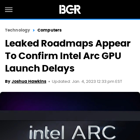
Technology
Computers
Leaked Roadmaps Appear
To Confirm Intel Arc GPU
Launch Delays
Updated: Jan. 4, 2023 12:33 pm EST
By
Joshua Hawkins