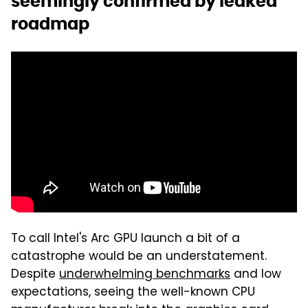
seemingly confirmed by leaked
roadmap
To call Intel's Arc GPU launch a bit of a
catastrophe would be an understatement.
Despite
underwhelming benchmarks
and low
expectations, seeing the well-known CPU