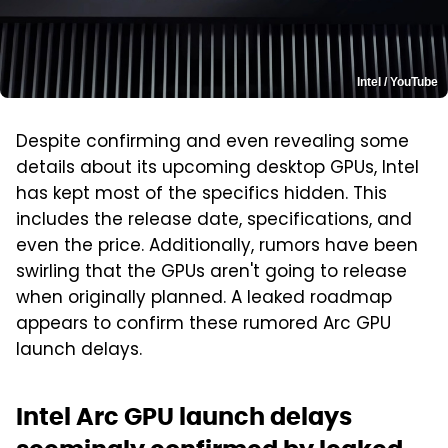
Intel / YouTube
Despite confirming and even revealing some
details about its upcoming desktop GPUs, Intel
has kept most of the specifics hidden. This
includes the release date, specifications, and
even the price. Additionally, rumors have been
swirling that the GPUs aren't going to release
when originally planned. A leaked roadmap
appears to confirm these rumored Arc GPU
launch delays.
Intel Arc GPU launch delays