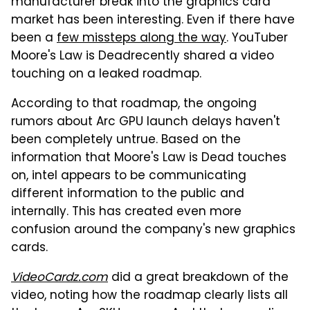
manufacturer break into the graphics card
market has been interesting. Even if there have
been a
few missteps along the way
. YouTuber
Moore's Law is Deadrecently shared a video
touching on a leaked roadmap.
According to that roadmap, the ongoing
rumors about Arc GPU launch delays haven't
been completely untrue. Based on the
information that Moore's Law is Dead touches
on, intel appears to be communicating
different information to the public and
internally. This has created even more
confusion around the company's new graphics
cards.
VideoCardz.com
did a great breakdown of the
video, noting how the roadmap clearly lists all