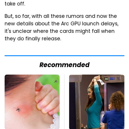
take off.
But, so far, with all these rumors and now the
new details about the Arc GPU launch delays,
it's unclear where the cards might fall when
they do finally release.
Recommended