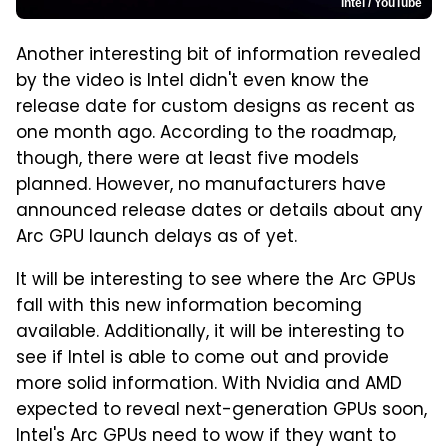
Intel / YouTube
Another interesting bit of information revealed
by the video is Intel didn't even know the
release date for custom designs as recent as
one month ago. According to the roadmap,
though, there were at least five models
planned. However, no manufacturers have
announced release dates or details about any
Arc GPU launch delays as of yet.
It will be interesting to see where the Arc GPUs
fall with this new information becoming
available. Additionally, it will be interesting to
see if Intel is able to come out and provide
more solid information. With Nvidia and AMD
expected to reveal next-generation GPUs soon,
Intel's Arc GPUs need to wow if they want to