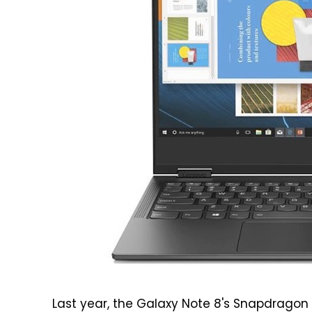
Last year, the Galaxy Note 8's Snapdragon 