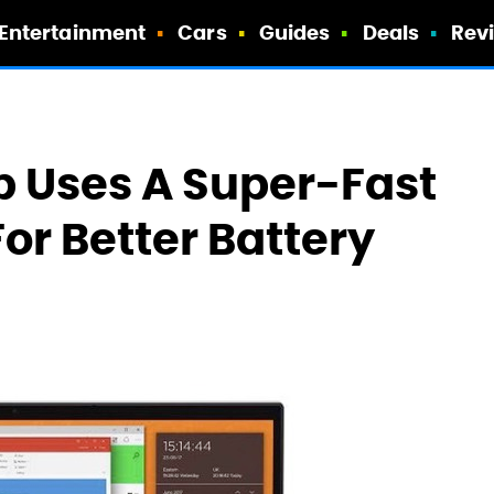
Entertainment
Cars
Guides
Deals
Rev
p Uses A Super-Fast
or Better Battery