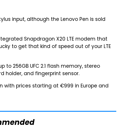
ylus input, although the Lenovo Pen is sold
ntegrated Snapdragon X20 LTE modem that
lucky to get that kind of speed out of your LTE
up to 256GB UFC 2.1 flash memory, stereo
d holder, and fingerprint sensor.
in with prices starting at €999 in Europe and
mmended