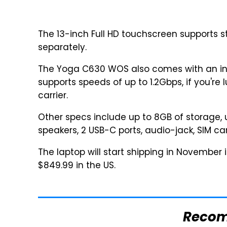
The 13-inch Full HD touchscreen supports st
separately.
The Yoga C630 WOS also comes with an i
supports speeds of up to 1.2Gbps, if you're 
carrier.
Other specs include up to 8GB of storage, 
speakers, 2 USB-C ports, audio-jack, SIM car
The laptop will start shipping in November 
$849.99 in the US.
Reco