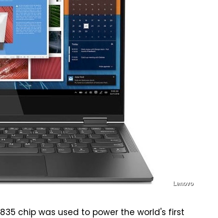
Lenovo
835 chip was used to power the world's first