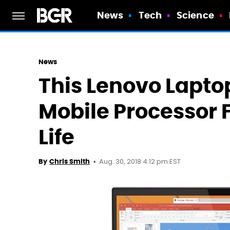
News
Tech
Science
News
This Lenovo Lapto
Mobile Processor F
Life
Aug. 30, 2018 4:12 pm EST
By
Chris Smith