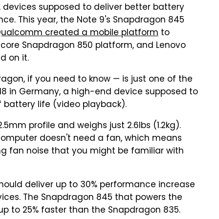
 devices supposed to deliver better battery
ce. This year, the Note 9's Snapdragon 845
ualcomm created a mobile platform
to
-core Snapdragon 850 platform, and Lenovo
 on it.
n, if you need to know — is just one of the
018 in Germany, a high-end device supposed to
 battery life (video playback).
5mm profile and weighs just 2.6lbs (1.2kg).
computer doesn't need a fan, which means
ng fan noise that you might be familiar with
hould deliver up to 30% performance increase
ices. The Snapdragon 845 that powers the
 up to 25% faster than the Snapdragon 835.