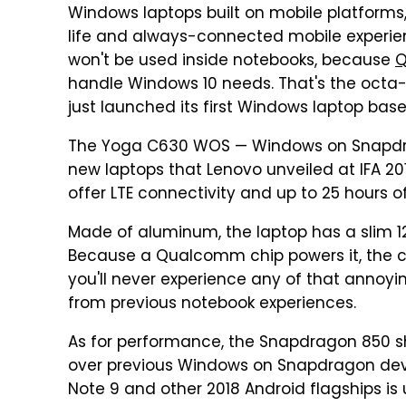
Windows laptops built on mobile platforms,
life and always-connected mobile experien
won't be used inside notebooks, because
Q
handle Windows 10 needs. That's the octa
just launched its first Windows laptop based
The Yoga C630 WOS — Windows on Snapdrago
new laptops that Lenovo unveiled at IFA 2
offer LTE connectivity and up to 25 hours of
Made of aluminum, the laptop has a slim 12.
Because a Qualcomm chip powers it, the 
you'll never experience any of that annoyi
from previous notebook experiences.
As for performance, the Snapdragon 850 s
over previous Windows on Snapdragon dev
Note 9 and other 2018 Android flagships is