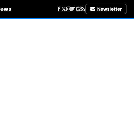
iews
Newsletter