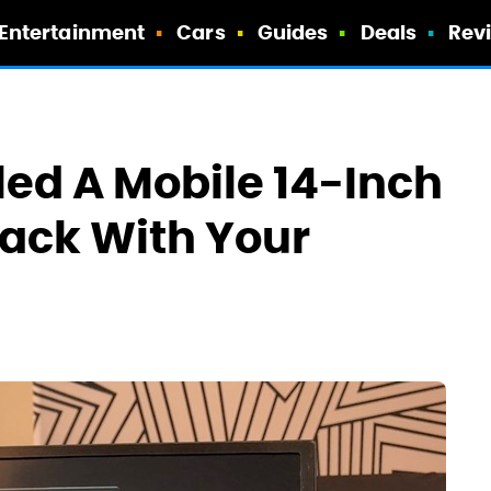
Entertainment
Cars
Guides
Deals
Rev
led A Mobile 14-Inch
ack With Your