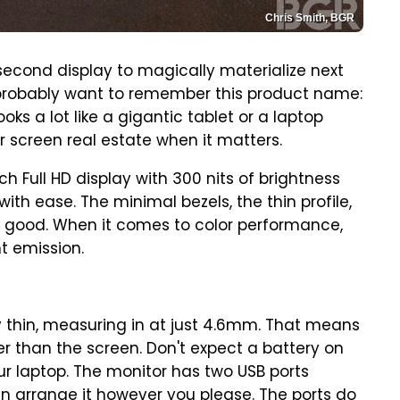
Chris Smith, BGR
 second display to magically materialize next
l probably want to remember this product name:
ooks a lot like a gigantic tablet or a laptop
r screen real estate when it matters.
ch Full HD display with 300 nits of brightness
ith ease. The minimal bezels, the thin profile,
ook good. When it comes to color performance,
t emission.
ery thin, measuring in at just 4.6mm. That means
r than the screen. Don't expect a battery on
your laptop. The monitor has two USB ports
n arrange it however you please. The ports do