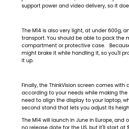
support power and video delivery, so it do
The M14 is also very light, at under 600g, 
transport. You should be able to pack the
compartment or protective case. Because it'
might brake it while handling it, so you'll
it up.
Finally, the ThinkVision screen comes with a
according to your needs while making the s
need to align the display to your laptop, wh
second stand that lets you adjust its heig
The M14 will launch in June in Europe, and 
no release date for the US, but it'll start a