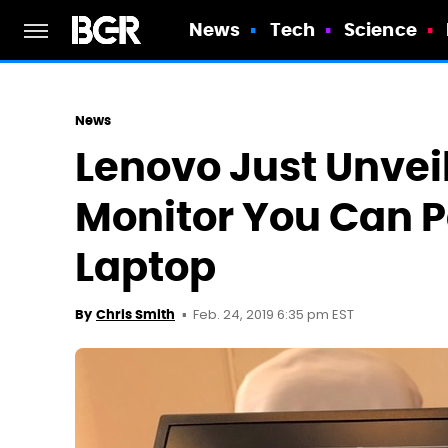
News
Tech
Science
News
Lenovo Just Unvei
Monitor You Can P
Laptop
Feb. 24, 2019 6:35 pm EST
By
Chris Smith