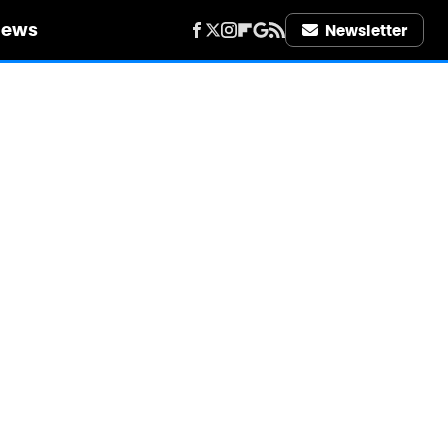
iews
Newsletter