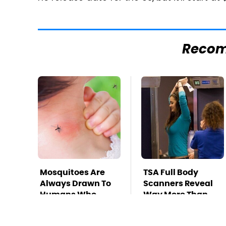
Reco
Mosquitoes Are
TSA Full Body
Always Drawn To
Scanners Reveal
Humans Who
Way More Than
Have This One
You Thought
Trait