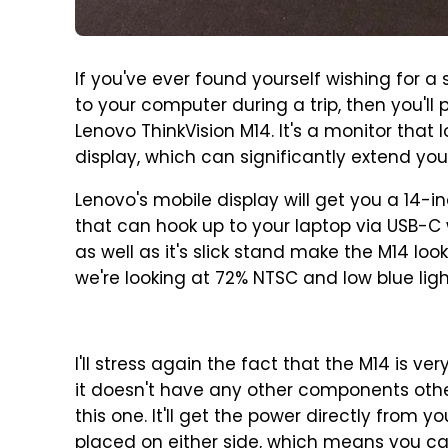
If you've ever found yourself wishing for a
to your computer during a trip, then you'l
Lenovo ThinkVision M14. It's a monitor that l
display, which can significantly extend you
Lenovo's mobile display will get you a 14-in
that can hook up to your laptop via USB-C w
as well as it's slick stand make the M14 l
we're looking at 72% NTSC and low blue ligh
I'll stress again the fact that the M14 is v
it doesn't have any other components othe
this one. It'll get the power directly from 
placed on either side, which means you ca