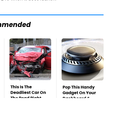
mmended
This Is The
Pop This Handy
Deadliest Car On
Gadget On Your
The Road Right
Dashboard &
Now
You'll Thank Us
Later