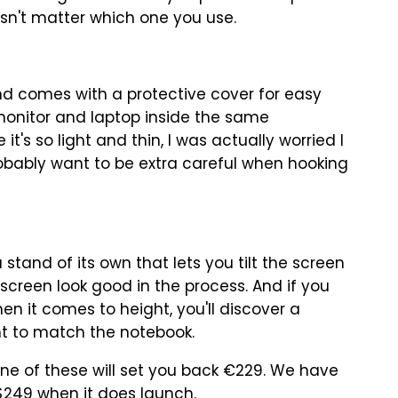
esn't matter which one you use.
and comes with a protective cover for easy
 monitor and laptop inside the same
s so light and thin, I was actually worried I
 probably want to be extra careful when hooking
 stand of its own that lets you tilt the screen
creen look good in the process. And if you
en it comes to height, you'll discover a
ht to match the notebook.
one of these will set you back €229. We have
t $249 when it does launch.