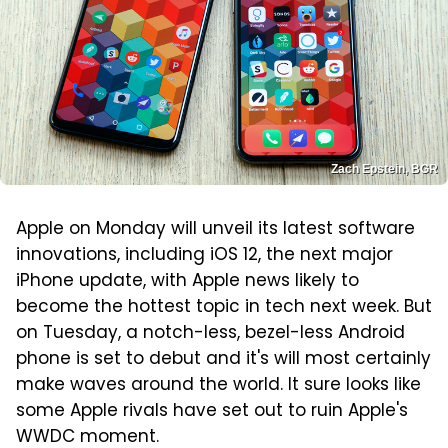
Zach Epstein, BGR
Apple on Monday will unveil its latest software
innovations, including iOS 12, the next major
iPhone update, with Apple news likely to
become the hottest topic in tech next week. But
on Tuesday, a notch-less, bezel-less Android
phone is set to debut and it's will most certainly
make waves around the world. It sure looks like
some Apple rivals have set out to ruin Apple's
WWDC moment.