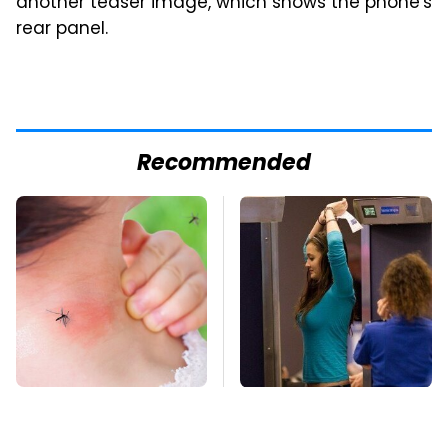
another teaser image, which shows the phone's
rear panel.
Recommended
Mosquitoes Are
TSA Full Body
Always Drawn To
Scanners Reveal Way