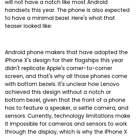
will not have a notch like most Android
handsets this year. The phone is also expected
to have a minimal bezel. Here's what that
teaser looked like:
Android phone makers that have adopted the
iPhone X's design for their flagships this year
didn't replicate Apple's corner-to-corner
screen, and that's why all those phones come
with bottom bezels. It's unclear how Lenovo
achieved this design without a notch or
bottom bezel, given that the front of a phone
has to feature a speaker, a selfie camera, and
sensors. Currently, technology limitations make
it impossible for cameras and sensors to work
through the display, which is why the iPhone X