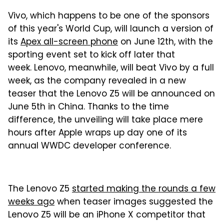
Vivo, which happens to be one of the sponsors
of this year's World Cup, will launch a version of
its
Apex all-screen phone
on June 12th, with the
sporting event set to kick off later that
week. Lenovo, meanwhile, will beat Vivo by a full
week, as the company revealed in a new
teaser that the Lenovo Z5 will be announced on
June 5th in China. Thanks to the time
difference, the unveiling will take place mere
hours after Apple wraps up day one of its
annual WWDC developer conference.
The Lenovo Z5
started making the rounds a few
weeks ago
when teaser images suggested the
Lenovo Z5 will be an iPhone X competitor that