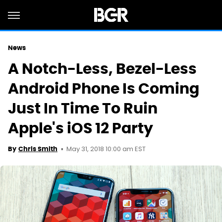
News
A Notch-Less, Bezel-Less
Android Phone Is Coming
Just In Time To Ruin
Apple's iOS 12 Party
May 31, 2018 10:00 am EST
By
Chris Smith