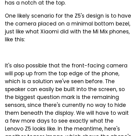
has a notch at the top.
One likely scenario for the Z5's design is to have
the camera placed on a minimal bottom bezel,
just like what Xiaomi did with the Mi Mix phones,
like this:
It's also possible that the front-facing camera
will pop up from the top edge of the phone,
which is a solution we've seen before. The
speaker can easily be built into the screen, so
the biggest question mark is the remaining
sensors, since there's currently no way to hide
them beneath the display. We will have to wait
a few more days to see exactly what the
Lenovo Z5 looks like. In the meantime, here's