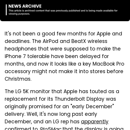
It's not been a good few months for Apple and
deadlines. The AirPod and BeatX wireless
headphones that were supposed to make the
iPhone 7 tolerable have been delayed for
months, and now it looks like a key MacBook Pro
accessory might not make it into stores before
Christmas.
The LG 5K monitor that Apple has touted as a
replacement for its Thunderbolt Display was
originally promised for an "early December"
delivery. Well, it's now long past early
December, and an LG rep has
apparently
confirmed to
9to5Mac
that the display is going