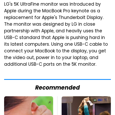
LG's 5K UltraFine monitor was introduced by
Apple during the MacBook Pro keynote as a
replacement for Apple's Thunderbolt Display.
The monitor was designed by LG in close
partnership with Apple, and heavily uses the
USB-C standard that Apple is pushing hard in
its latest computers. Using one USB-C cable to
connect your MacBook to the display, you get
the video out, power in to your laptop, and
additional USB-C ports on the 5K monitor.
Recommended