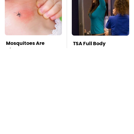
Mosquitoes Are
TSA Full Body
Always Drawn To
Scanners Reveal Way
Humans Who Have
More Than You
This One Trait
Thought