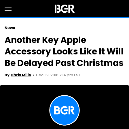
News
Another Key Apple
Accessory Looks Like It Will
Be Delayed Past Christmas
Dec. 19, 2016 7:14 pm EST
By
Chris Mills