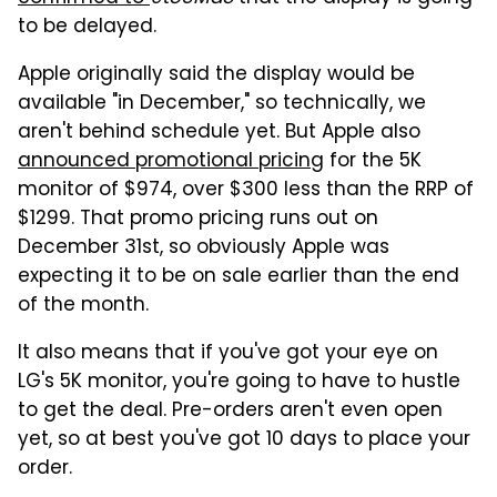
to be delayed.
Apple originally said the display would be
available "in December," so technically, we
aren't behind schedule yet. But Apple also
announced promotional pricing
for the 5K
monitor of $974, over $300 less than the RRP of
$1299. That promo pricing runs out on
December 31st, so obviously Apple was
expecting it to be on sale earlier than the end
of the month.
It also means that if you've got your eye on
LG's 5K monitor, you're going to have to hustle
to get the deal. Pre-orders aren't even open
yet, so at best you've got 10 days to place your
order.