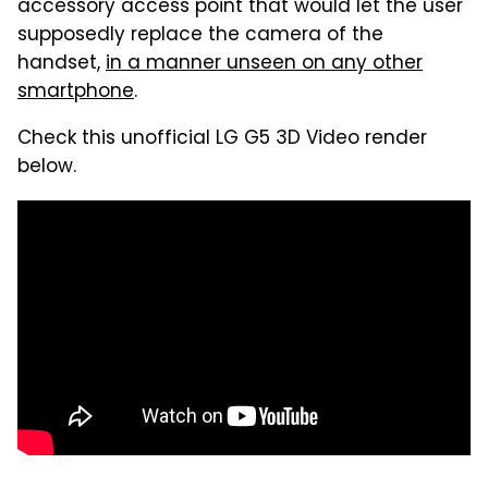
accessory access point that would let the user
supposedly replace the camera of the
handset,
in a manner unseen on any other
smartphone
.
Check this unofficial LG G5 3D Video render
below.