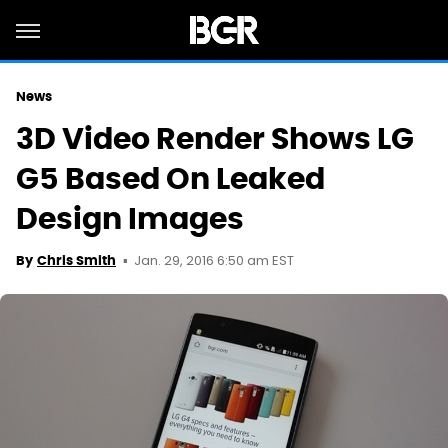
News
3D Video Render Shows LG
G5 Based On Leaked
Design Images
Jan. 29, 2016 6:50 am EST
By
Chris Smith