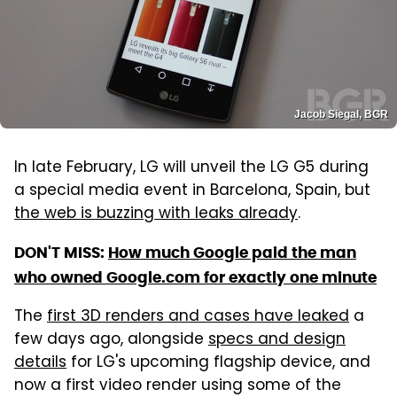
Jacob Siegal, BGR
In late February, LG will unveil the LG G5 during
a special media event in Barcelona, Spain, but
the web is buzzing with leaks already
.
DON'T MISS:
How much Google paid the man
who owned Google.com for exactly one minute
The
first 3D renders and cases have leaked
a
few days ago, alongside
specs and design
details
for LG's upcoming flagship device, and
now a first video render using some of the