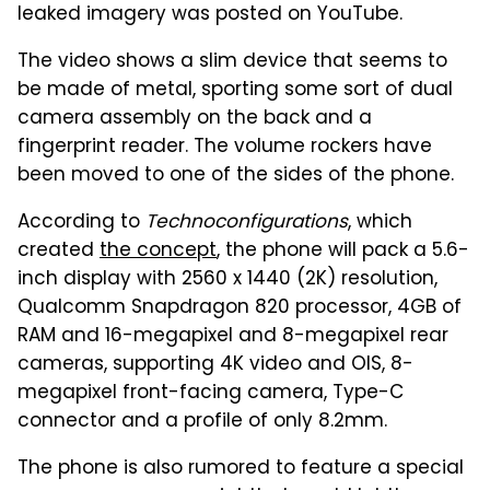
leaked imagery was posted on YouTube.
The video shows a slim device that seems to
be made of metal, sporting some sort of dual
camera assembly on the back and a
fingerprint reader. The volume rockers have
been moved to one of the sides of the phone.
According to
Technoconfigurations
, which
created
the concept
, the phone will pack a 5.6-
inch display with 2560 x 1440 (2K) resolution,
Qualcomm Snapdragon 820 processor, 4GB of
RAM and 16-megapixel and 8-megapixel rear
cameras, supporting 4K video and OIS, 8-
megapixel front-facing camera, Type-C
connector and a profile of only 8.2mm.
The phone is also rumored to feature a special