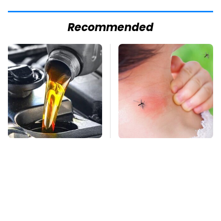
Recommended
This Is The Only
Mosquitoes Are
Synthetic Oil You
Always Drawn To
Should Ever Put In
Humans Who Have
Your Car
This One Trait