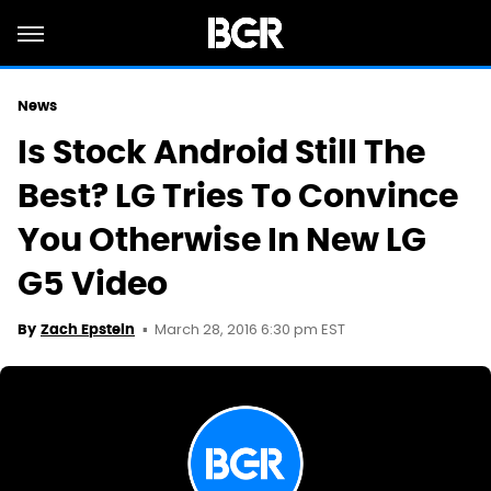
News
Is Stock Android Still The
Best? LG Tries To Convince
You Otherwise In New LG
G5 Video
March 28, 2016 6:30 pm EST
By
Zach Epstein