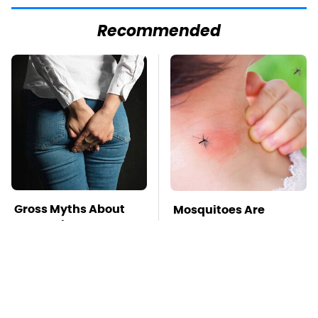
Recommended
Gross Myths About
Mosquitoes Are
Farts Science Says
Always Drawn To
Are Totally True
Humans Who Have
This One Trait