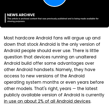
Most hardcore Android fans will argue up and
down that stock Android is the only version of
Android people should ever use. There is little
question that devices running an unaltered
Android build offer some advantages over
other Android handsets. Namely, they have
access to new versions of the Android
operating system months or even years before
other models. That's right, years — the latest
publicly available version of Android is currently
in use on about 2% of all Android devices
.