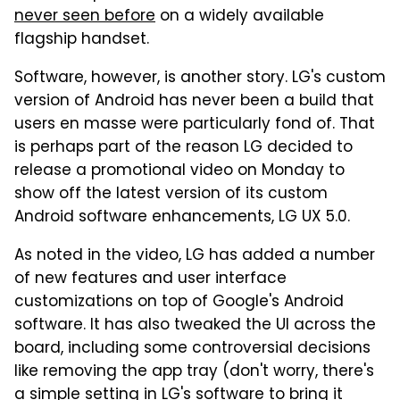
never seen before
on a widely available
flagship handset.
Software, however, is another story. LG's custom
version of Android has never been a build that
users en masse were particularly fond of. That
is perhaps part of the reason LG decided to
release a promotional video on Monday to
show off the latest version of its custom
Android software enhancements, LG UX 5.0.
As noted in the video, LG has added a number
of new features and user interface
customizations on top of Google's Android
software. It has also tweaked the UI across the
board, including some controversial decisions
like removing the app tray (don't worry, there's
a simple setting in LG's software to bring it