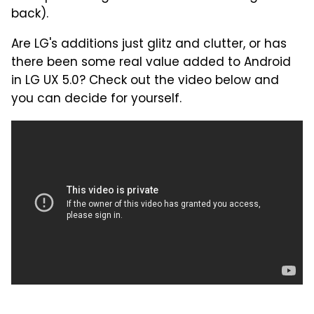
back).
Are LG's additions just glitz and clutter, or has
there been some real value added to Android
in LG UX 5.0? Check out the video below and
you can decide for yourself.