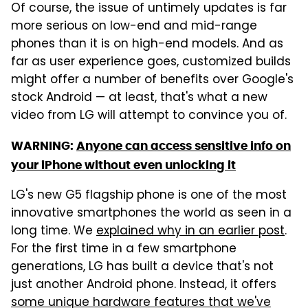
Of course, the issue of untimely updates is far
more serious on low-end and mid-range
phones than it is on high-end models. And as
far as user experience goes, customized builds
might offer a number of benefits over Google's
stock Android — at least, that's what a new
video from LG will attempt to convince you of.
WARNING:
Anyone can access sensitive info on
your iPhone without even unlocking it
LG's new G5 flagship phone is one of the most
innovative smartphones the world as seen in a
long time. We
explained why in an earlier post
.
For the first time in a few smartphone
generations, LG has built a device that's not
just another Android phone. Instead, it offers
some unique hardware features that we've