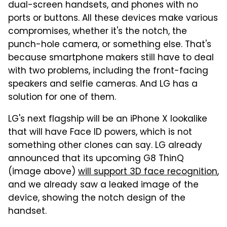
dual-screen handsets, and phones with no
ports or buttons. All these devices make various
compromises, whether it's the notch, the
punch-hole camera, or something else. That's
because smartphone makers still have to deal
with two problems, including the front-facing
speakers and selfie cameras. And LG has a
solution for one of them.
LG's next flagship will be an iPhone X lookalike
that will have Face ID powers, which is not
something other clones can say. LG already
announced that its upcoming G8 ThinQ
(image above)
will support 3D face recognition
,
and we already saw a leaked image of the
device, showing the notch design of the
handset.