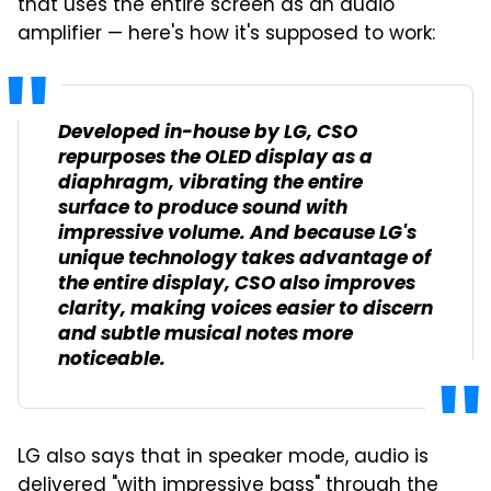
that uses the entire screen as an audio
amplifier — here's how it's supposed to work:
Developed in-house by LG, CSO
repurposes the OLED display as a
diaphragm, vibrating the entire
surface to produce sound with
impressive volume. And because LG's
unique technology takes advantage of
the entire display, CSO also improves
clarity, making voices easier to discern
and subtle musical notes more
noticeable.
LG also says that in speaker mode, audio is
delivered "with impressive bass" through the