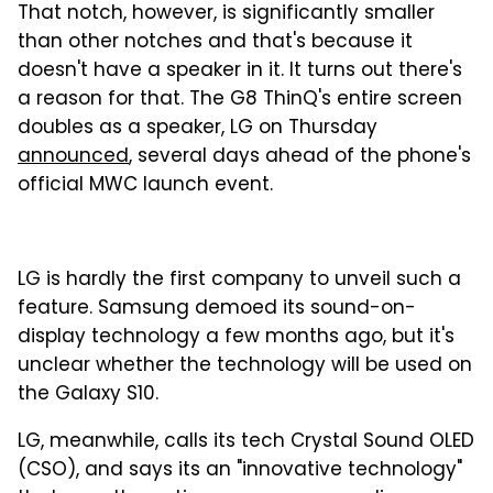
That notch, however, is significantly smaller
than other notches and that's because it
doesn't have a speaker in it. It turns out there's
a reason for that. The G8 ThinQ's entire screen
doubles as a speaker, LG on Thursday
announced
, several days ahead of the phone's
official MWC launch event.
LG is hardly the first company to unveil such a
feature. Samsung demoed its sound-on-
display technology a few months ago, but it's
unclear whether the technology will be used on
the Galaxy S10.
LG, meanwhile, calls its tech Crystal Sound OLED
(CSO), and says its an "innovative technology"