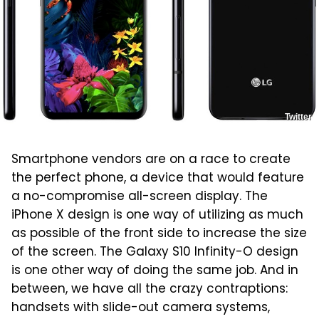
Twitter
Smartphone vendors are on a race to create
the perfect phone, a device that would feature
a no-compromise all-screen display. The
iPhone X design is one way of utilizing as much
as possible of the front side to increase the size
of the screen. The Galaxy S10 Infinity-O design
is one other way of doing the same job. And in
between, we have all the crazy contraptions:
handsets with slide-out camera systems,