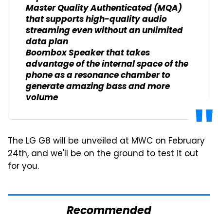
Master Quality Authenticated (MQA)
that supports high-quality audio
streaming even without an unlimited
data plan
Boombox Speaker that takes
advantage of the internal space of the
phone as a resonance chamber to
generate amazing bass and more
volume
The LG G8 will be unveiled at MWC on February
24th, and we'll be on the ground to test it out
for you.
Recommended