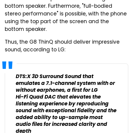
bottom speaker. Furthermore, "full-bodied
stereo performance" is possible, with the phone
using the top part of the screen and the
bottom speaker.
Thus, the G8 ThinQ should deliver impressive
sound, according to LG:
DTS:X 3D Surround Sound that
emulates a 7.1-channel system with or
without earphones, a first for LG
Hi-Fi Quad DAC that elevates the
listening experience by reproducing
sound with exceptional fidelity and the
added ability to up-sample most
audio files for increased clarity and
depth