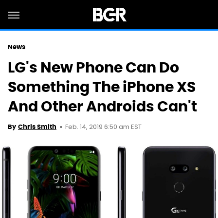
News
LG's New Phone Can Do
Something The iPhone XS
And Other Androids Can't
Feb. 14, 2019 6:50 am EST
By
Chris Smith