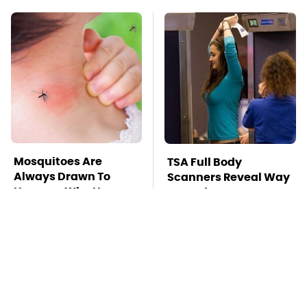
Mosquitoes Are
TSA Full Body
Always Drawn To
Scanners Reveal Way
Humans Who Have
More Than You
This One Trait
Thought